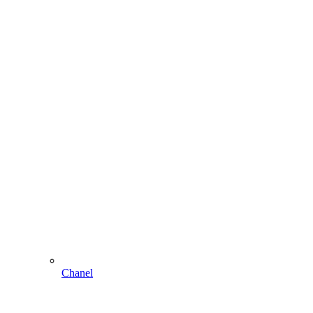
Chanel