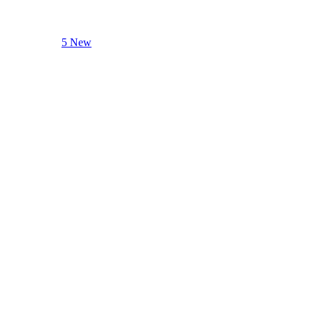
5 New