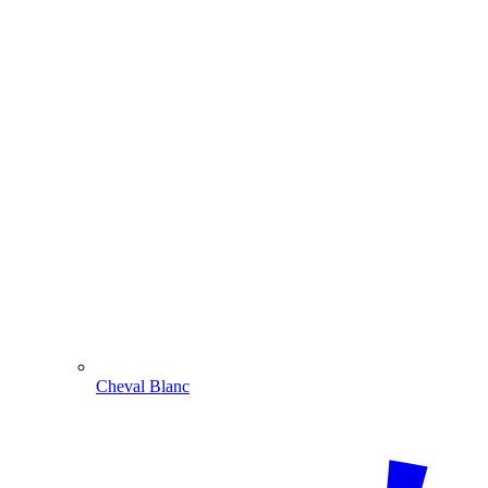
Cheval Blanc