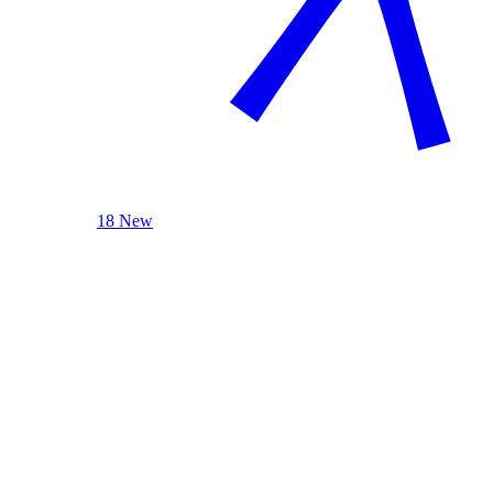
18 New