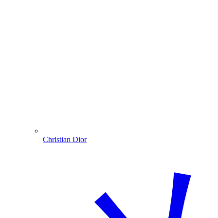
Christian Dior