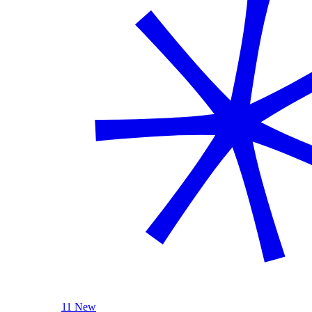
11 New