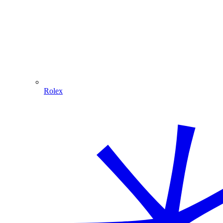
Rolex