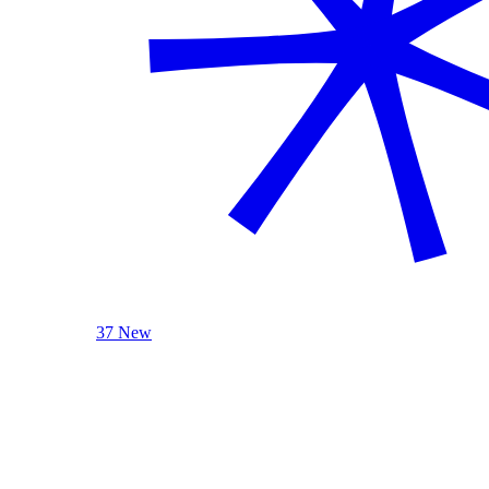
37 New