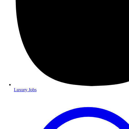
Luxury Jobs