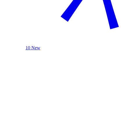
10 New