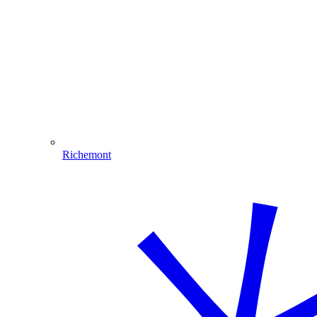
Richemont