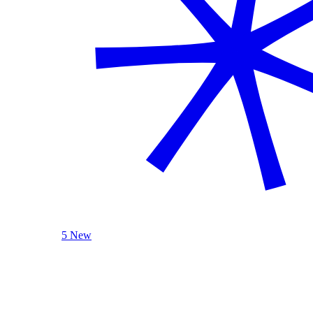
5 New