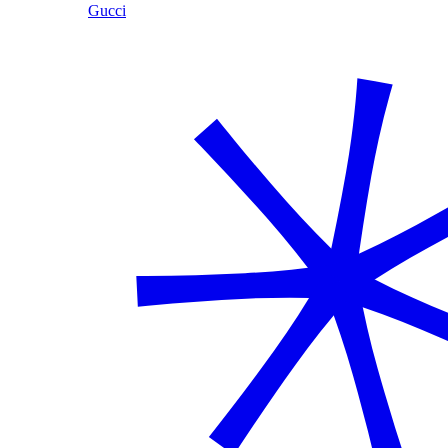
Gucci