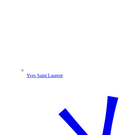
Yves Saint Laurent