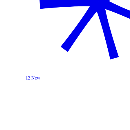
12 New