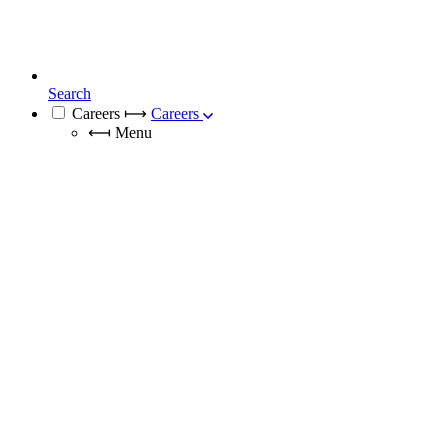
Search
Careers
⟼
Careers
⟻
Menu