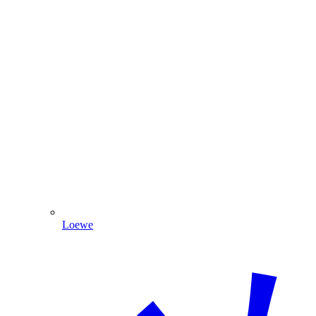
Loewe