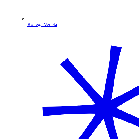
Bottega Veneta