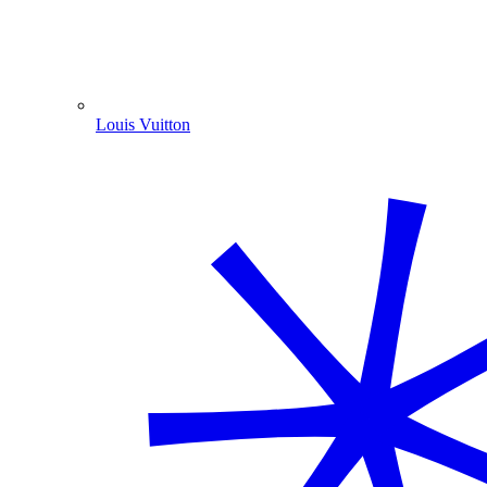
Louis Vuitton