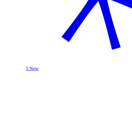
5 New