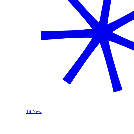
14 New