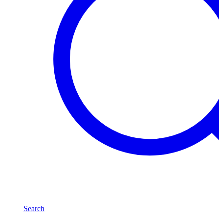
Search