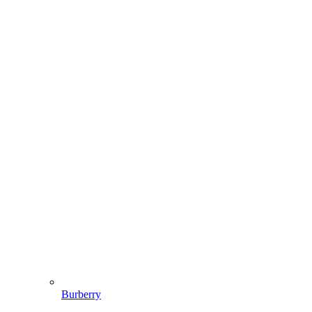
Burberry