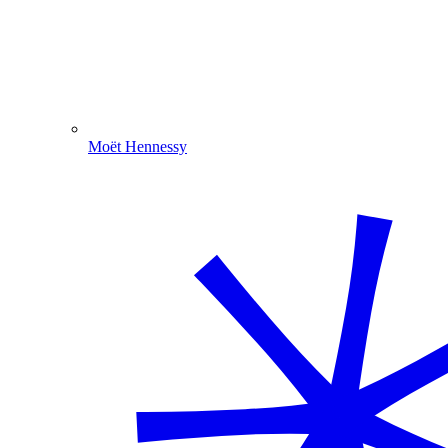
Moët Hennessy