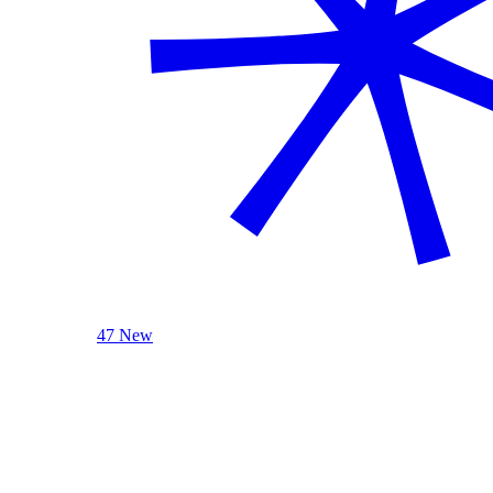
47 New