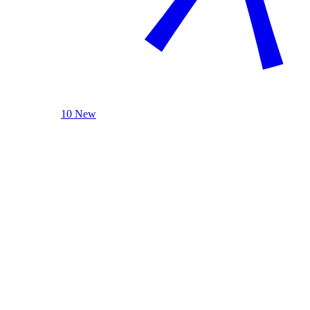
10 New