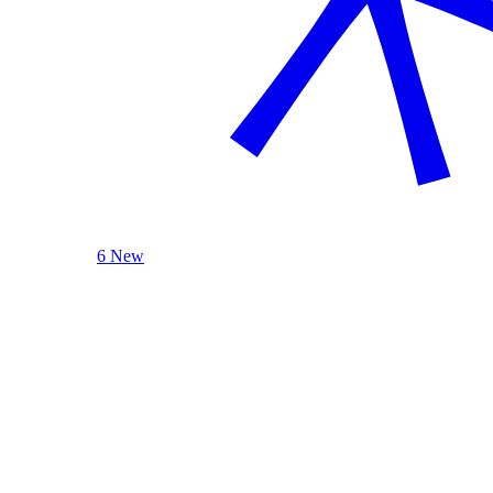
6 New