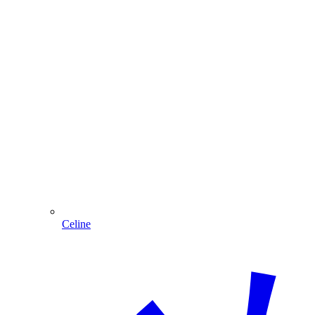
Celine