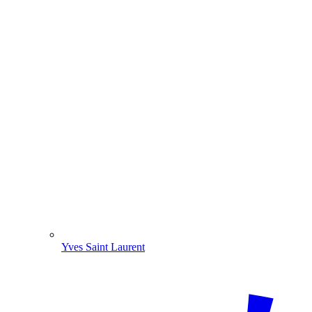
Yves Saint Laurent