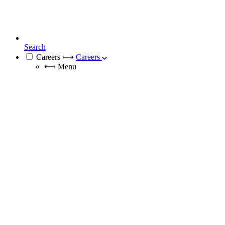
Search
Careers
⟼
Careers
⟻
Menu