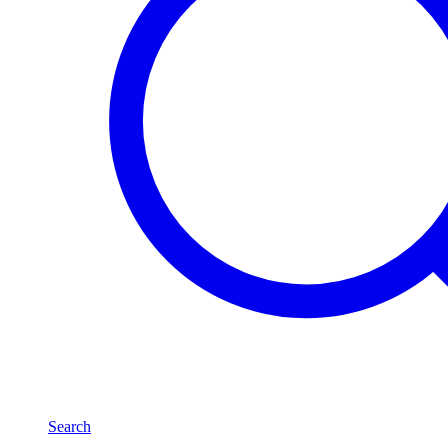
Search