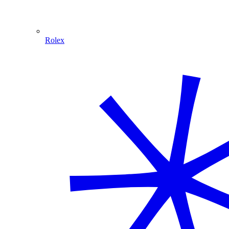
Rolex