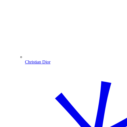
Christian Dior