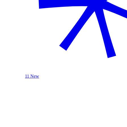
11 New