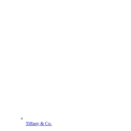
Tiffany & Co.