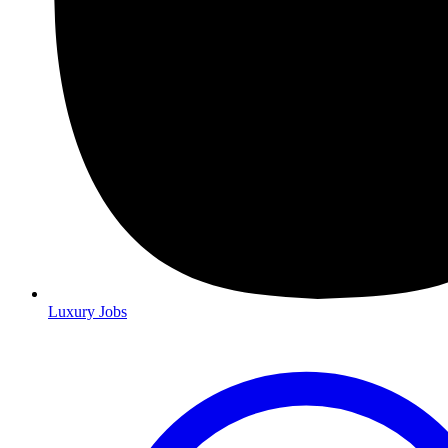
Luxury Jobs