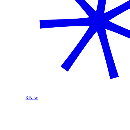
8 New