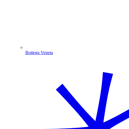
Bottega Veneta