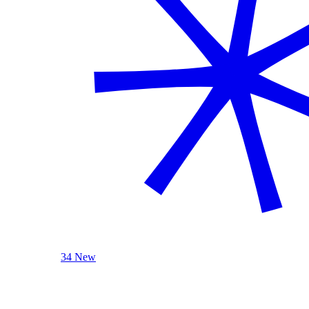
34 New