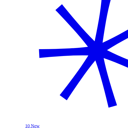
10 New