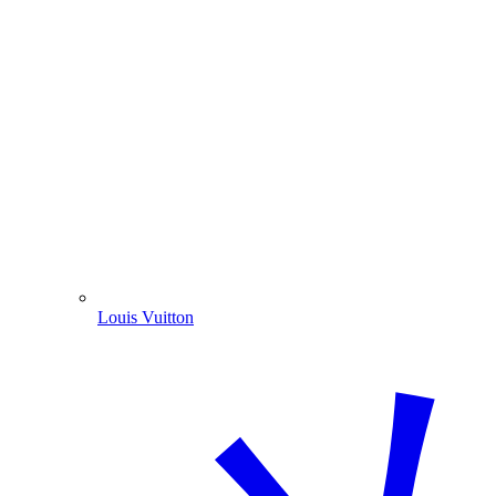
Louis Vuitton