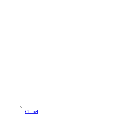
Chanel