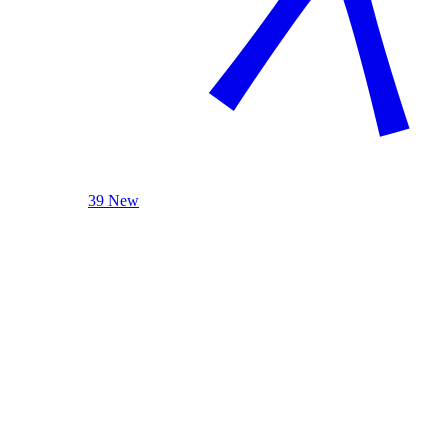
39 New