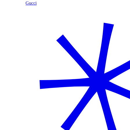
Gucci