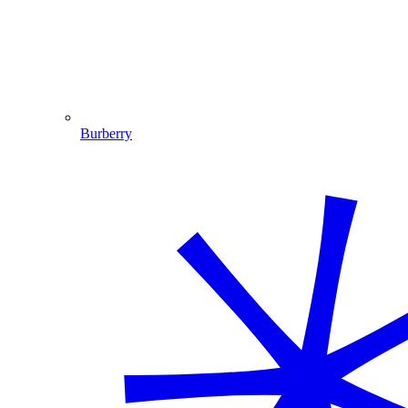
Burberry