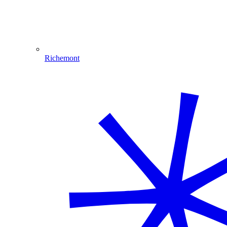
Richemont