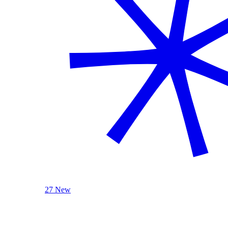
27 New