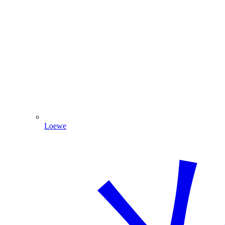
Loewe