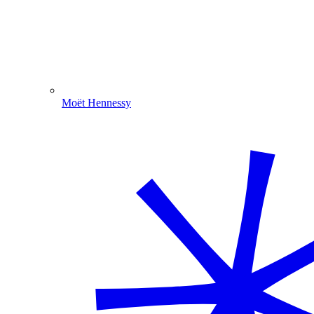
Moët Hennessy