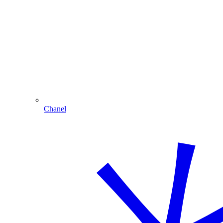
Chanel