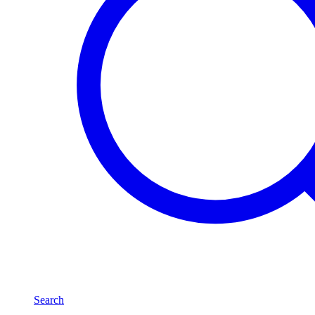
Search