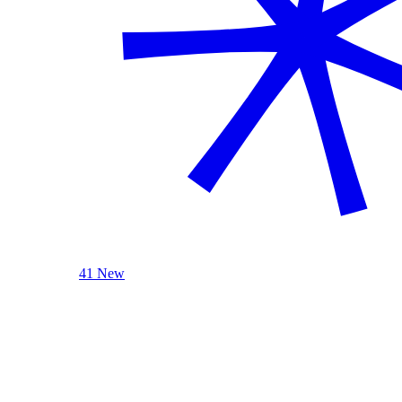
41 New