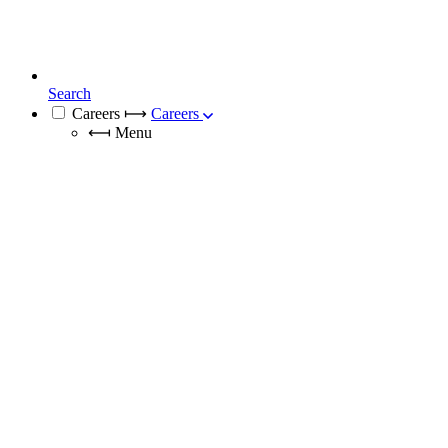
Search
Careers
⟼
Careers
⟻
Menu