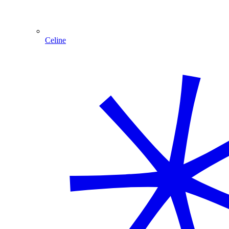
Celine