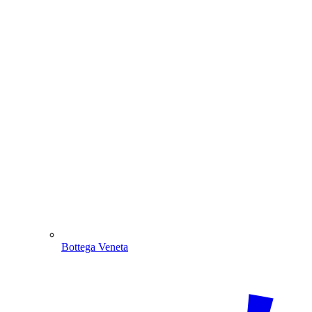
Bottega Veneta