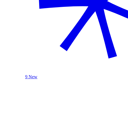
9 New