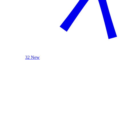
32 New