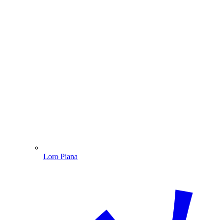
Loro Piana