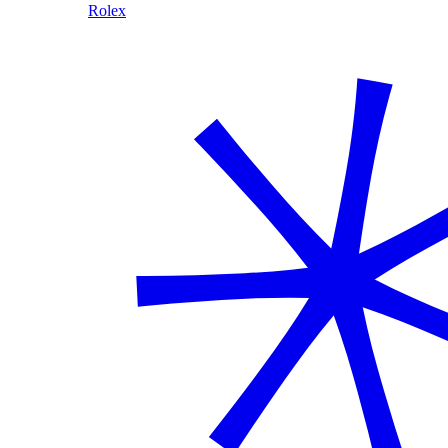
Rolex