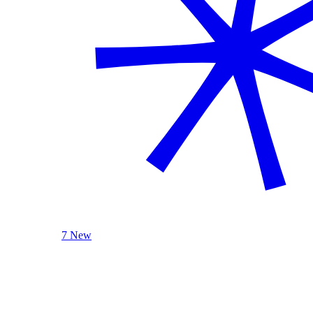
7 New