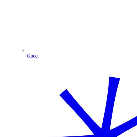
Gucci