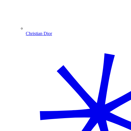
Christian Dior