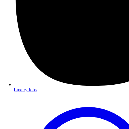
Luxury Jobs