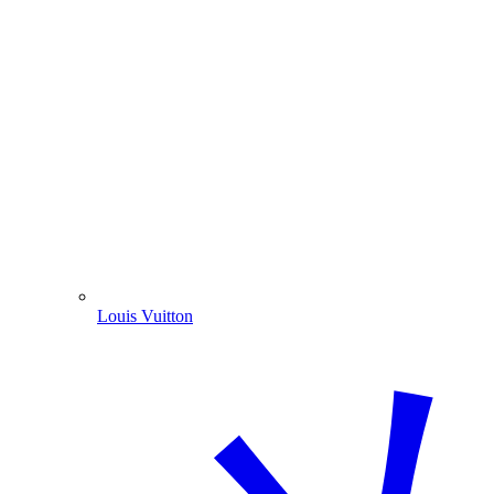
Louis Vuitton