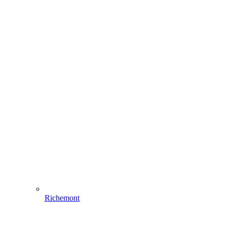
Richemont