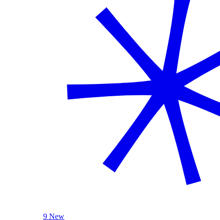
9 New