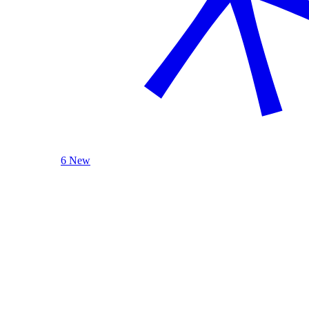
6 New