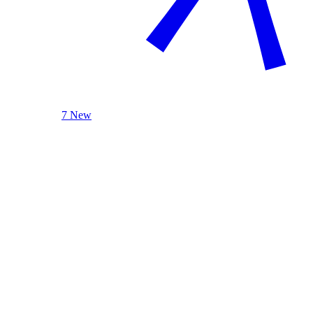
7 New