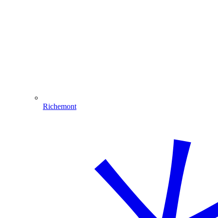
Richemont