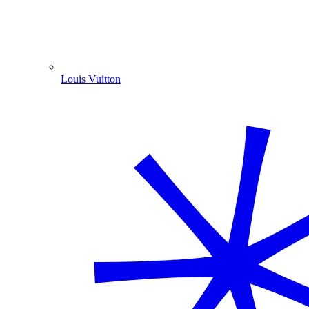
Louis Vuitton