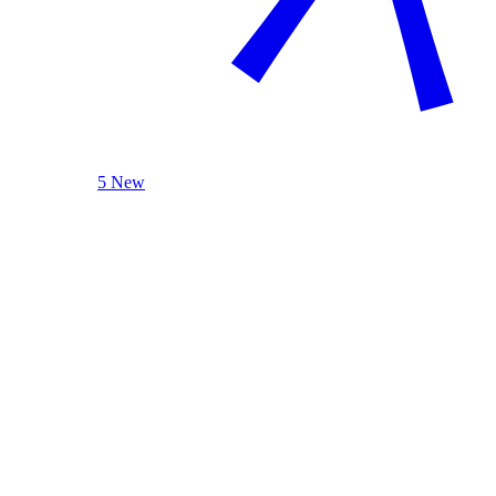
5 New