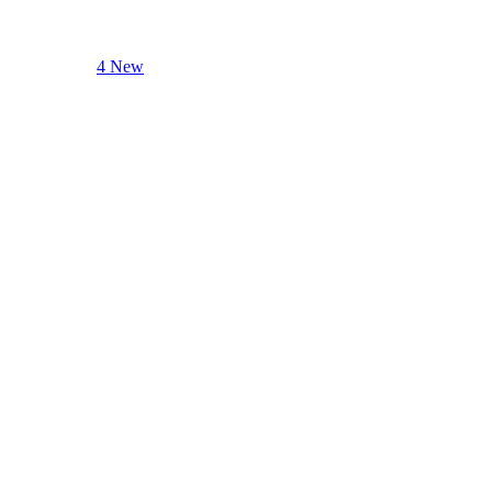
4 New