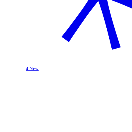
4 New