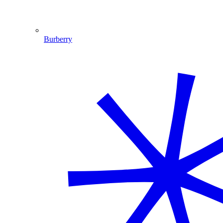
Burberry