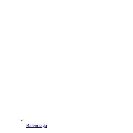
Balenciaga