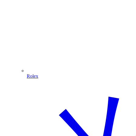
Rolex