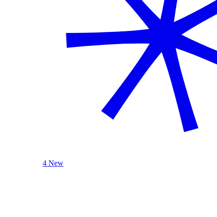
4 New