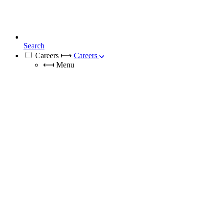
Search
Careers
⟼
Careers
⟻
Menu