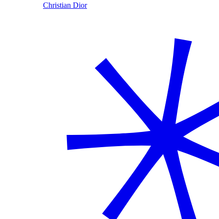
Christian Dior