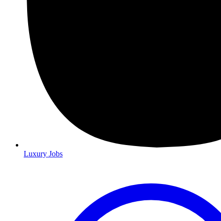
Luxury Jobs