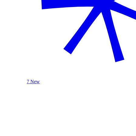
7 New