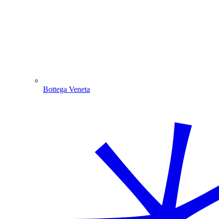
Bottega Veneta