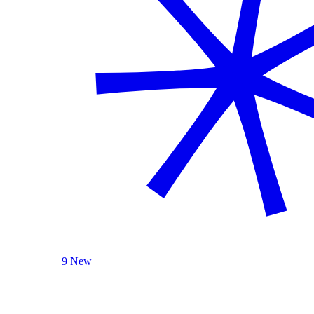
9 New