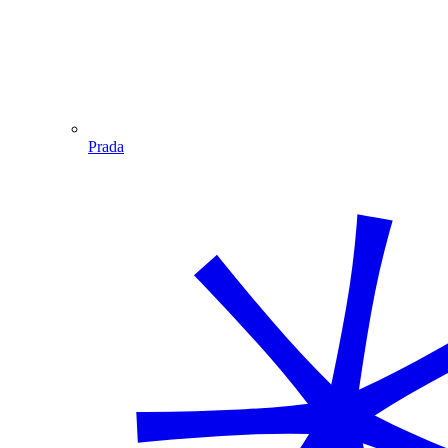
Prada