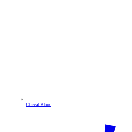
Cheval Blanc