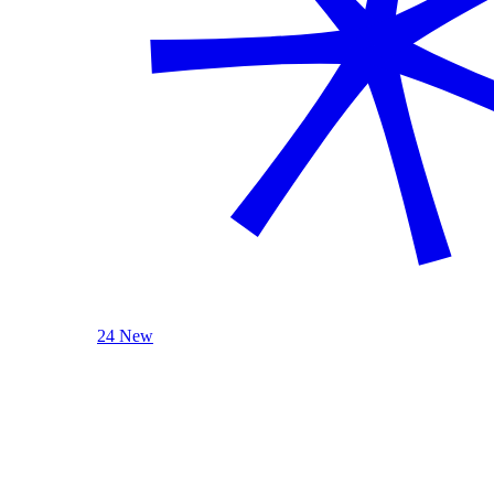
24 New