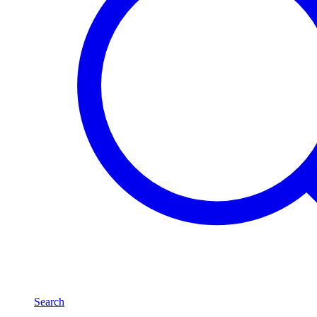
Search