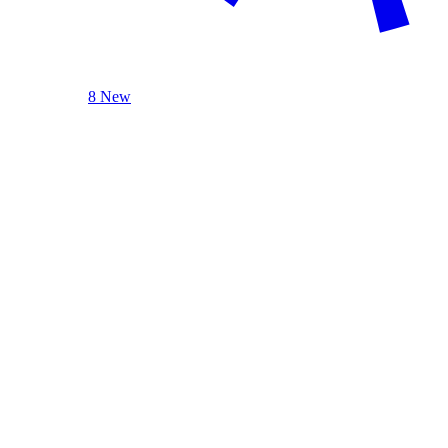
8 New