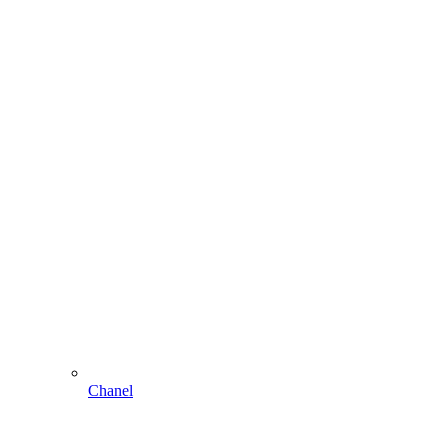
Chanel