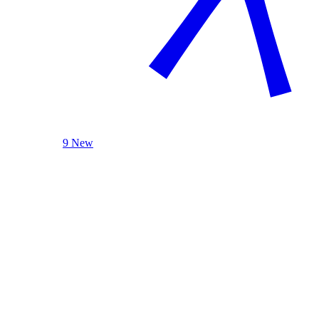
9 New