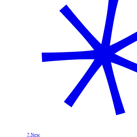
7 New