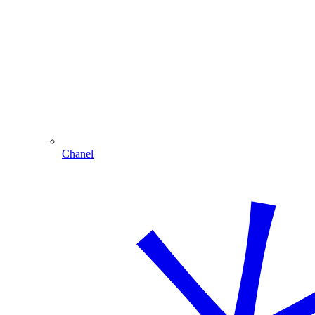
Chanel