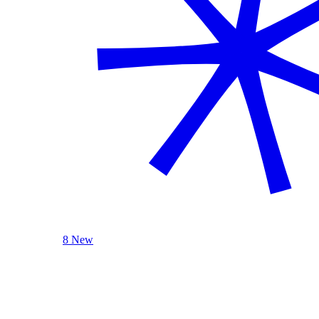
8 New