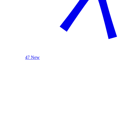
47 New