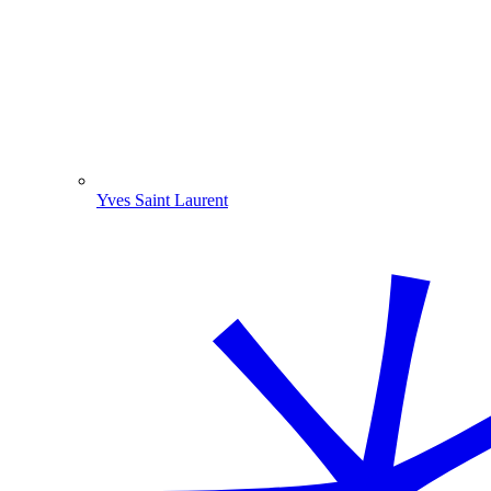
Yves Saint Laurent