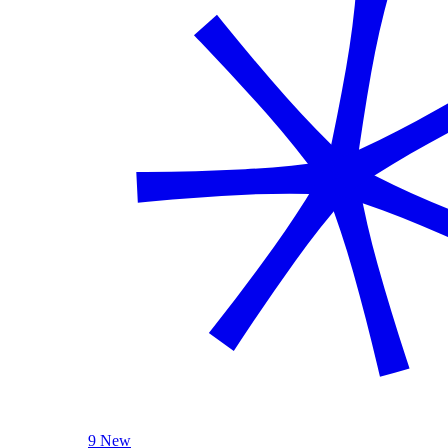
9 New