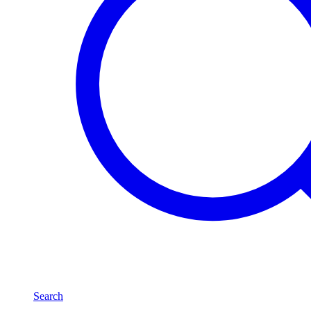
Search