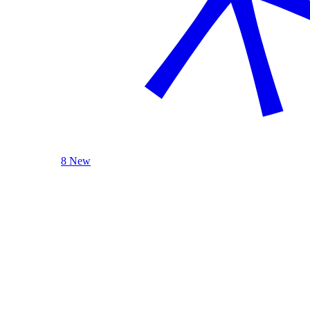
8 New