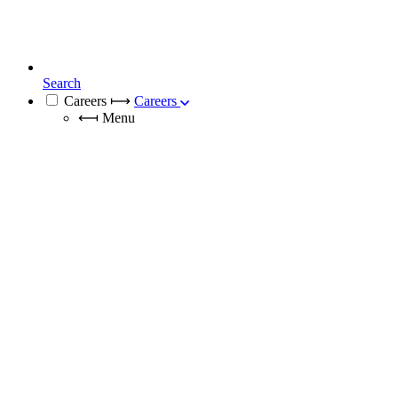
Search
Careers
⟼
Careers
⟻
Menu