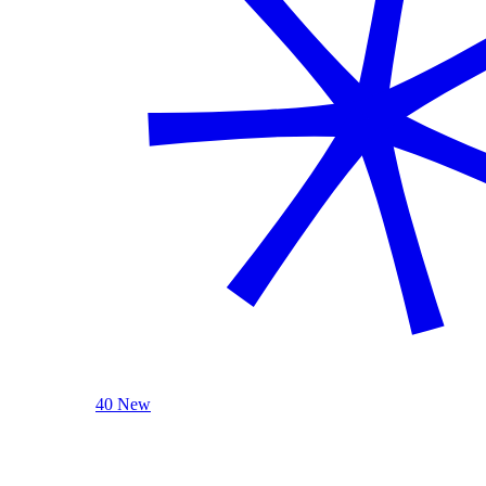
40 New