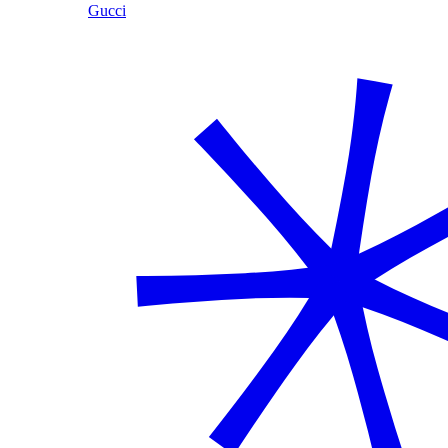
Gucci