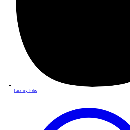
Luxury Jobs