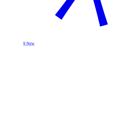
9 New