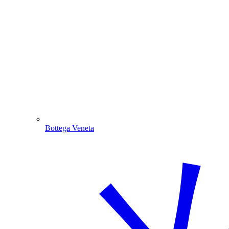
Bottega Veneta