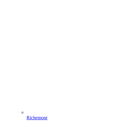
Richemont