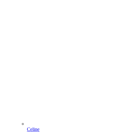
Celine