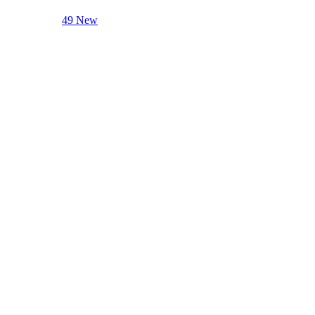
49 New