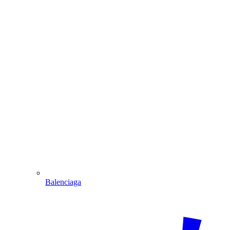
Balenciaga