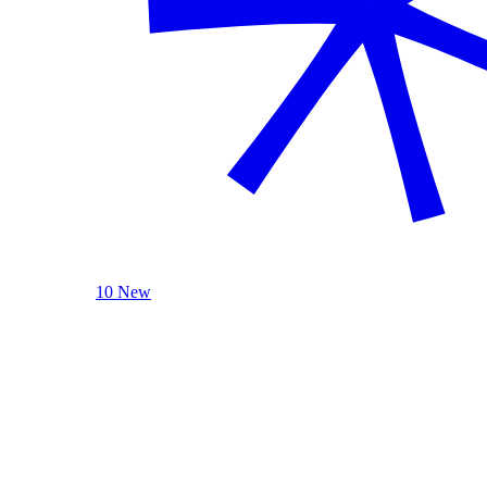
10 New