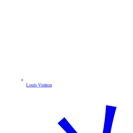
Louis Vuitton