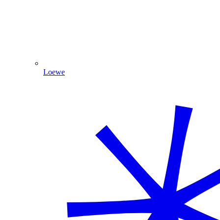
Loewe