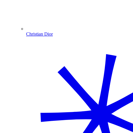
Christian Dior