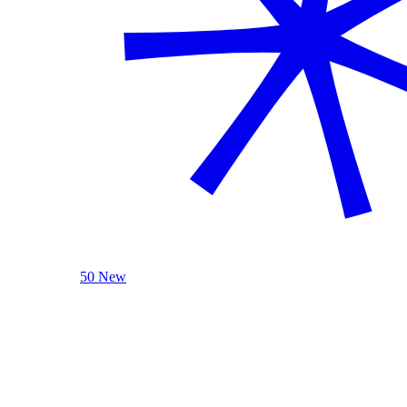
50 New