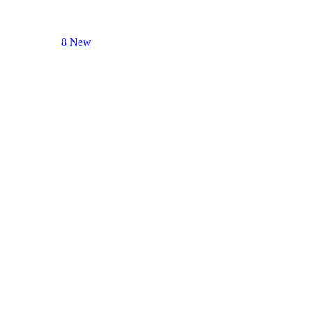
8 New