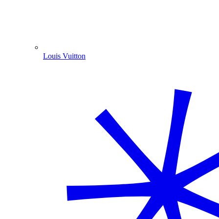
Louis Vuitton