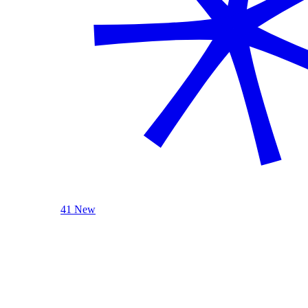
41 New