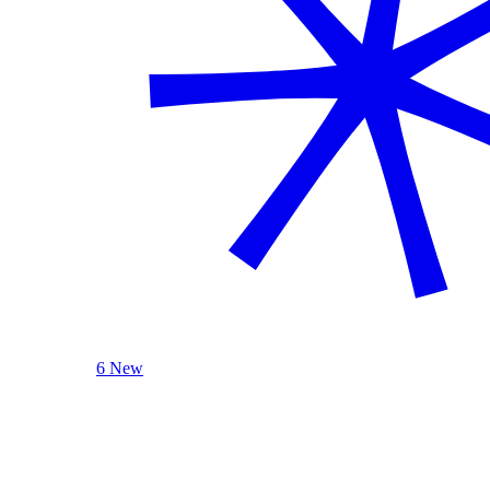
6 New