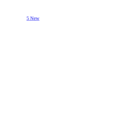
5 New