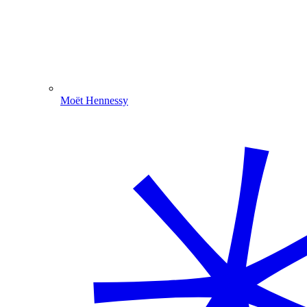
Moët Hennessy