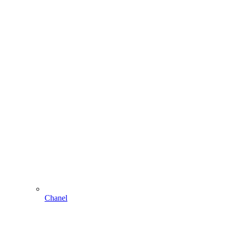
Chanel