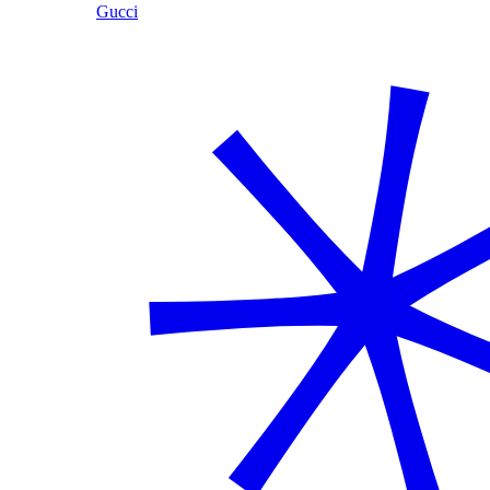
Gucci