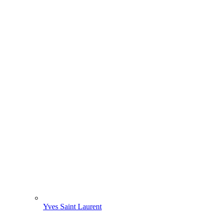
Yves Saint Laurent