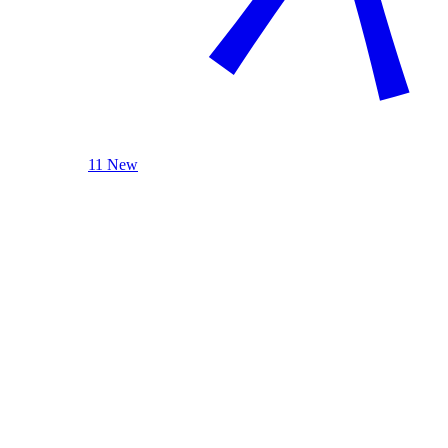
11 New