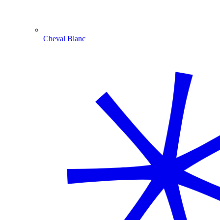
Cheval Blanc