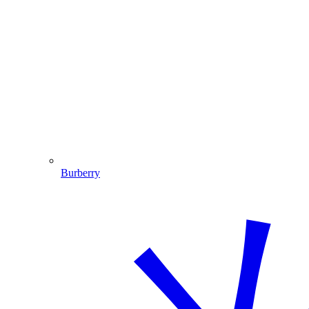
Burberry