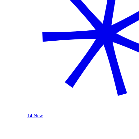
14 New