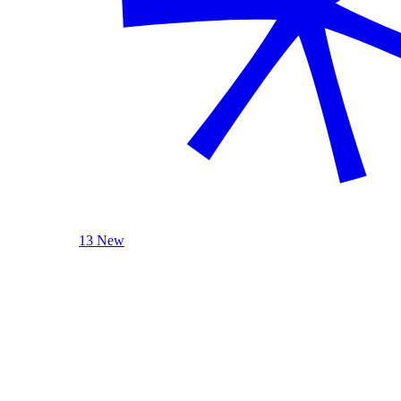
13 New