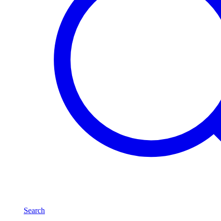
Search