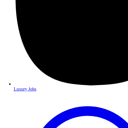
Luxury Jobs