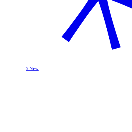
5 New