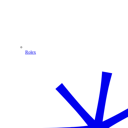
Rolex