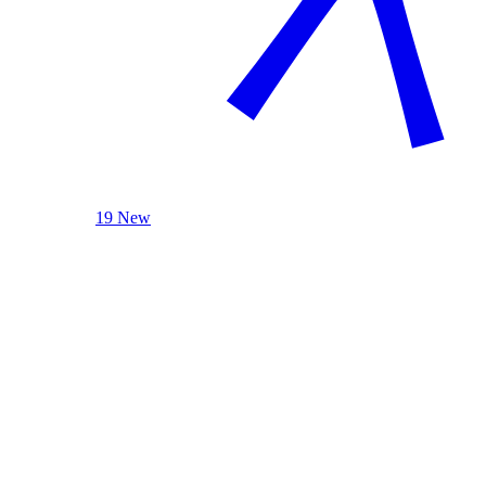
19 New