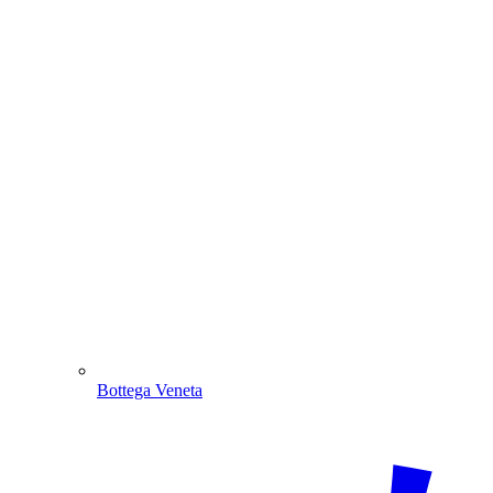
Bottega Veneta