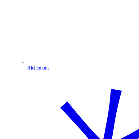
Richemont