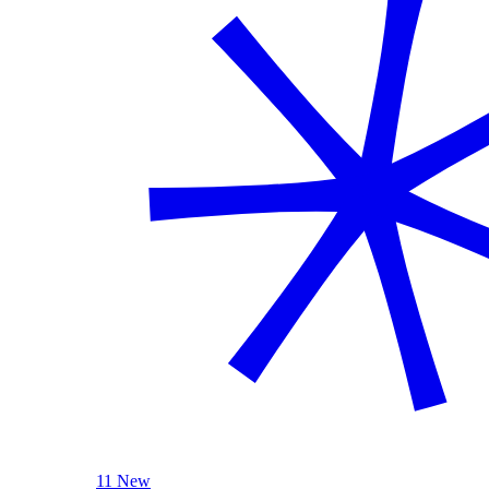
11 New