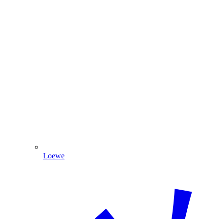
Loewe