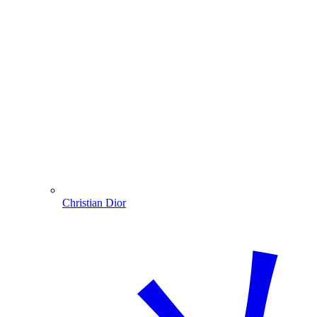
Christian Dior