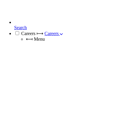
Search
Careers
⟼
Careers
⟻
Menu