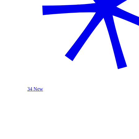
34 New