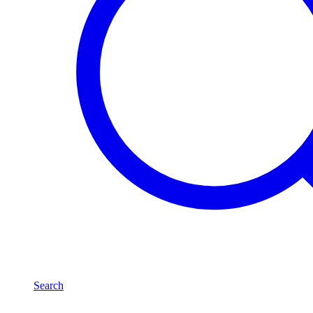
Search