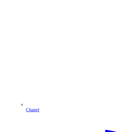
Chanel