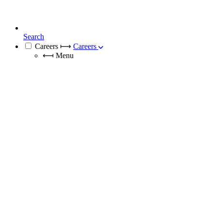
Search
Careers
⟼
Careers
⟻
Menu