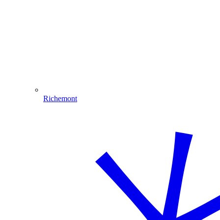
Richemont