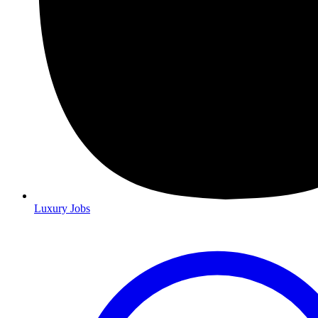
Luxury Jobs