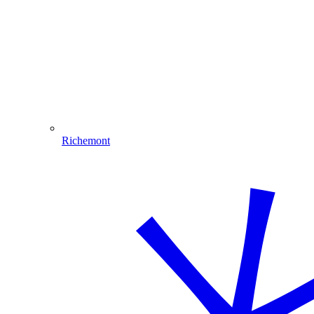
Richemont