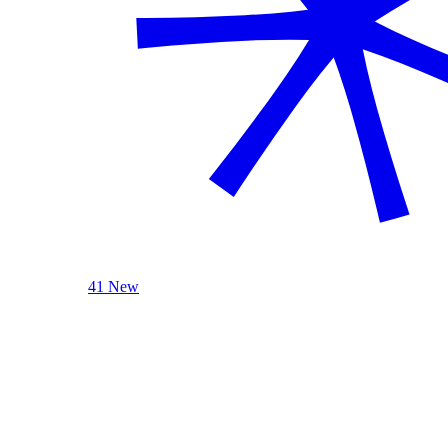
41 New