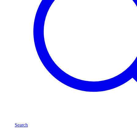
Search