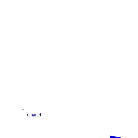
Chanel