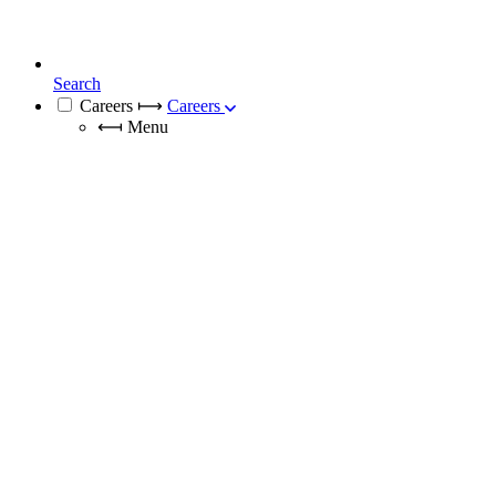
Search
Careers
⟼
Careers
⟻
Menu