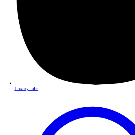
Luxury Jobs