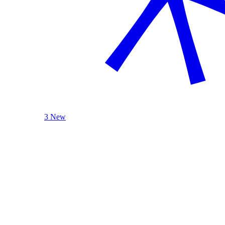
3 New