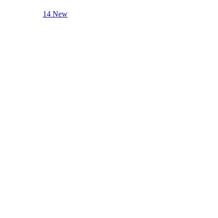
14 New