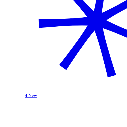
4 New