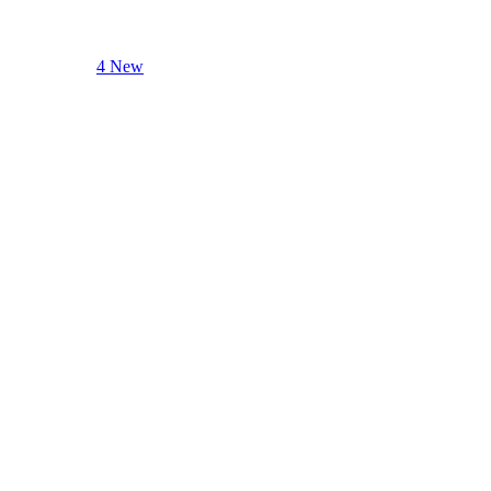
4 New