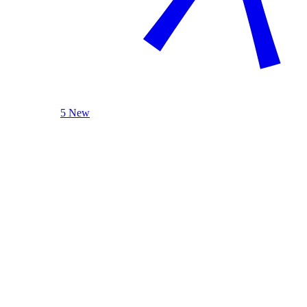
5 New