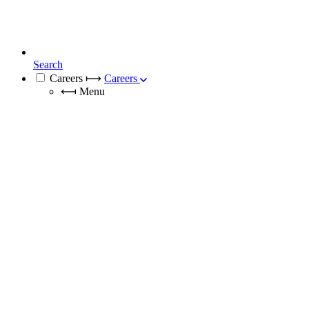
Search
Careers
⟼
Careers
⟻
Menu