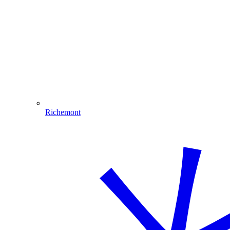
Richemont