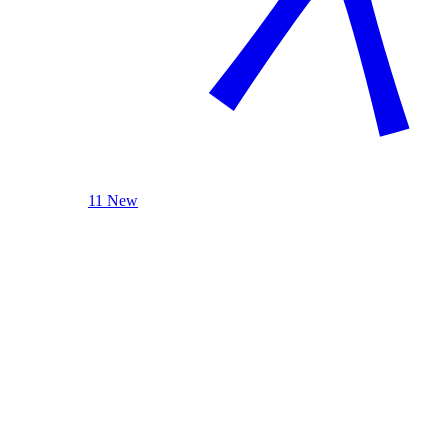
11 New