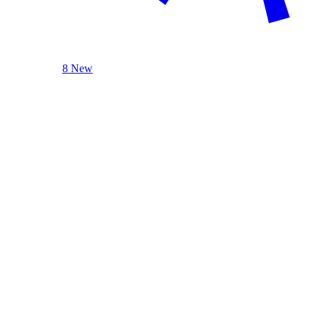
8 New