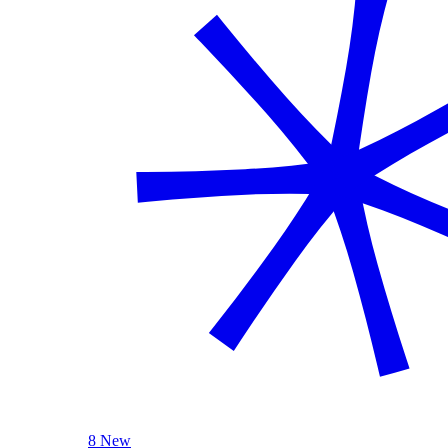
8 New