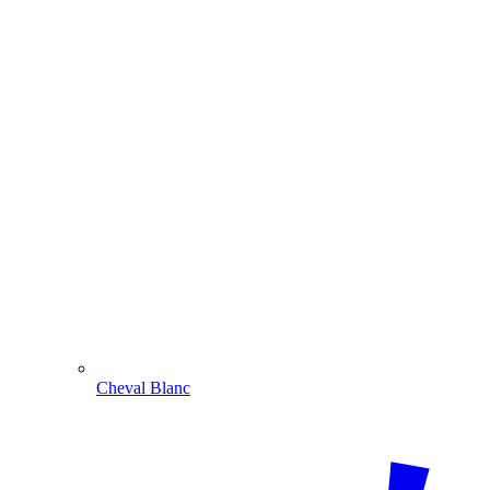
Cheval Blanc