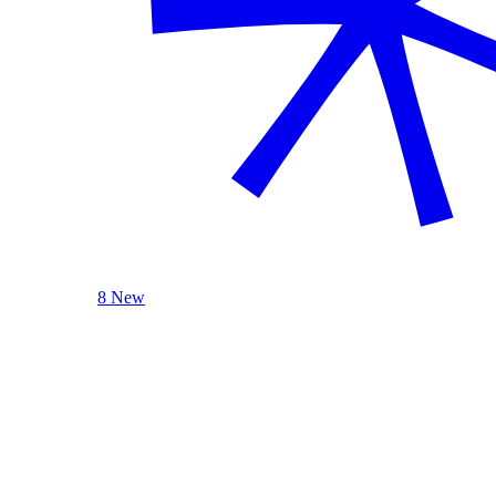
8 New