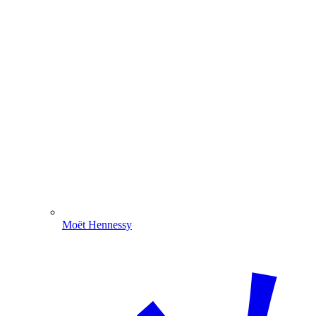
Moët Hennessy