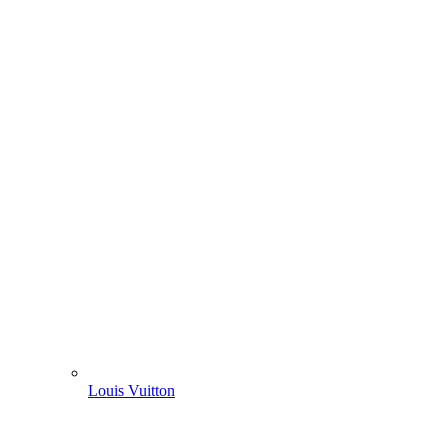
Louis Vuitton