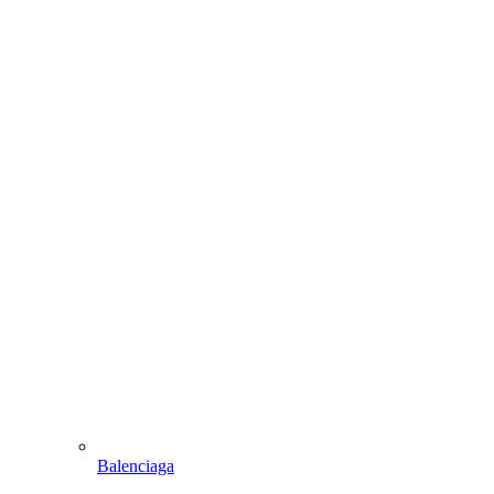
Balenciaga