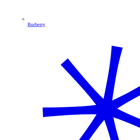
Burberry