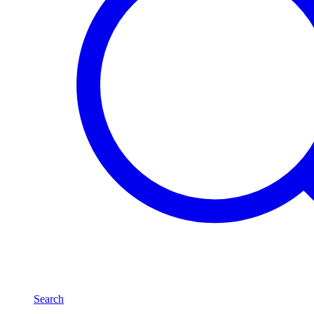
Search