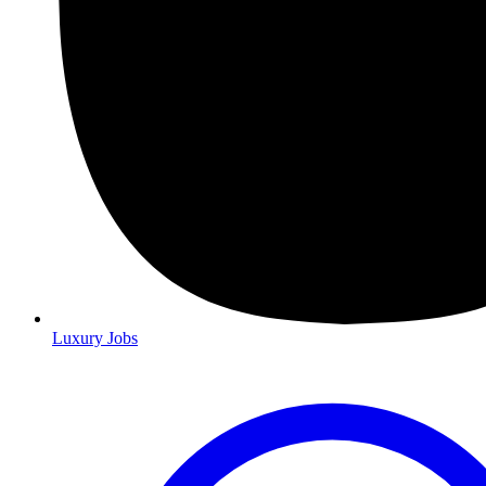
Luxury Jobs