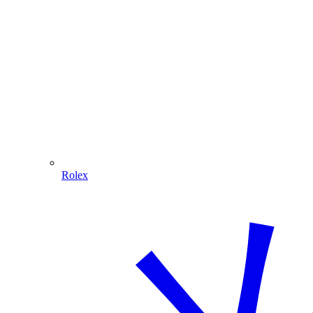
Rolex