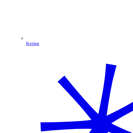
Kering