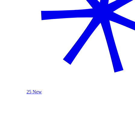
25 New