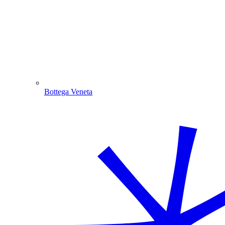
Bottega Veneta