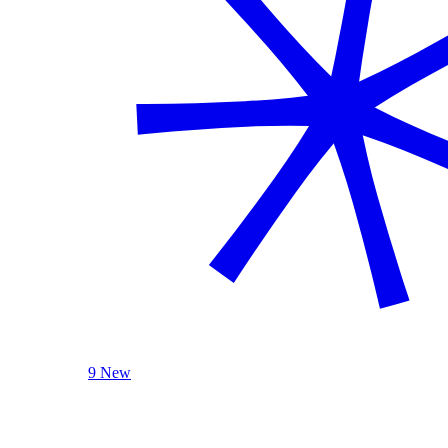
9 New