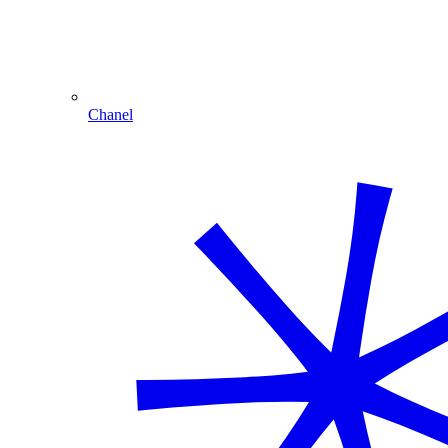
Chanel