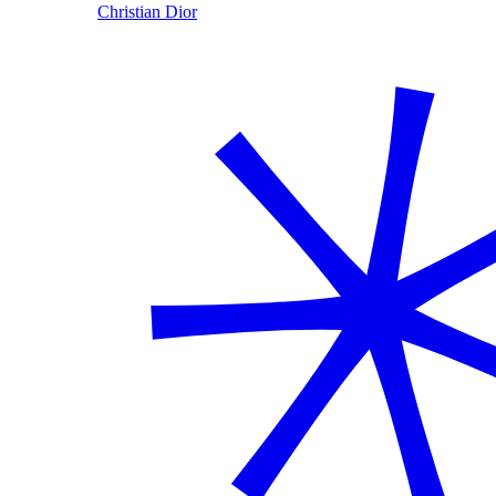
Christian Dior