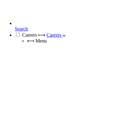
Search
Careers
⟼
Careers
⟻
Menu