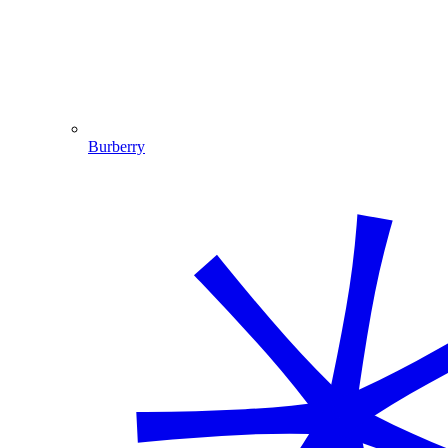
Burberry