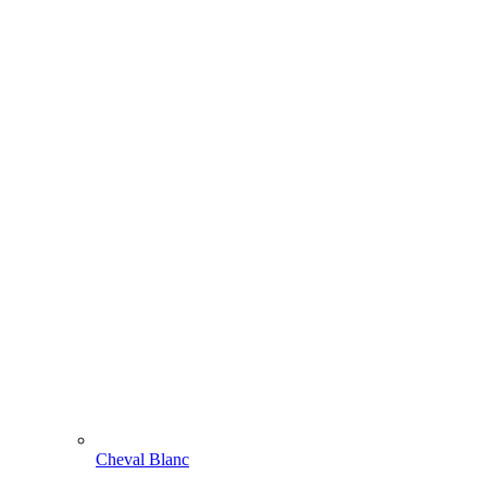
Cheval Blanc