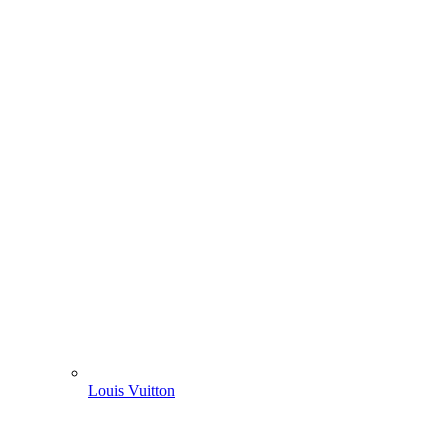
Louis Vuitton