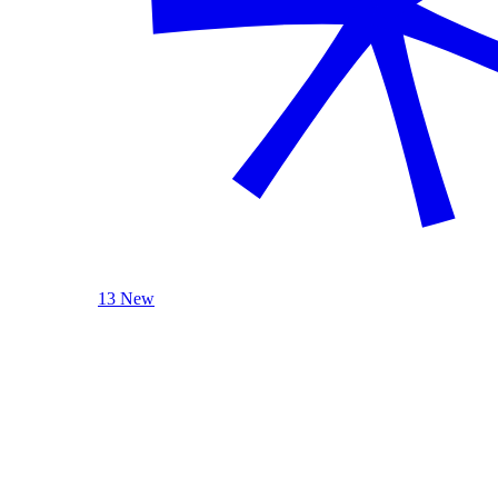
13 New