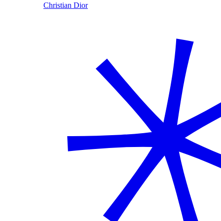
Christian Dior