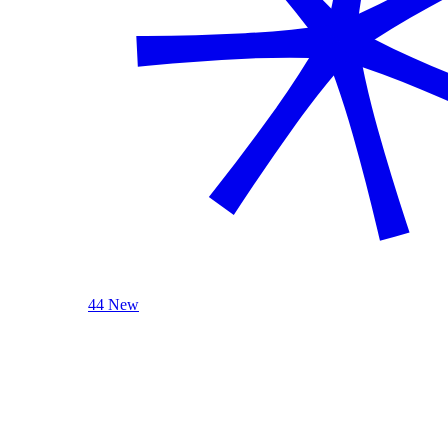
44 New