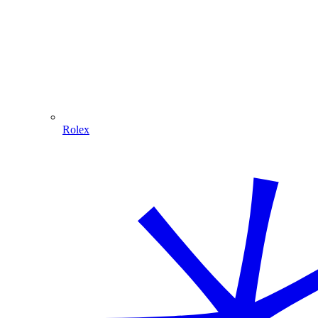
Rolex