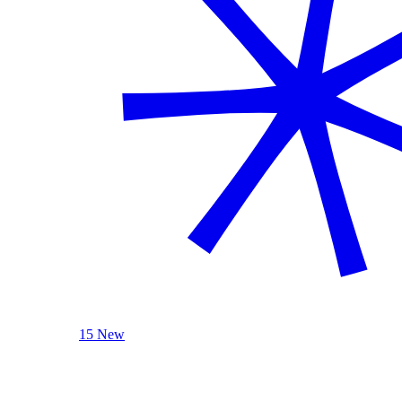
15 New