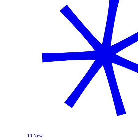
10 New