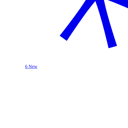
6 New