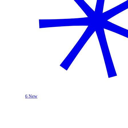
6 New