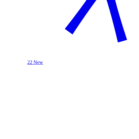
22 New