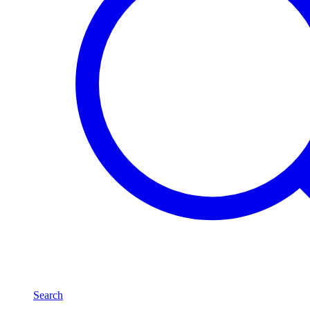
Search