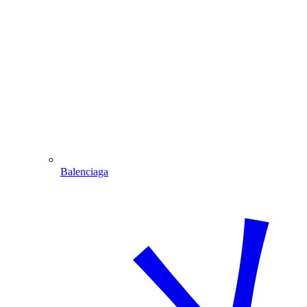
Balenciaga