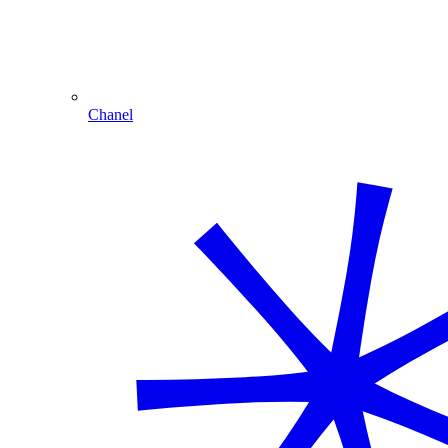
Chanel