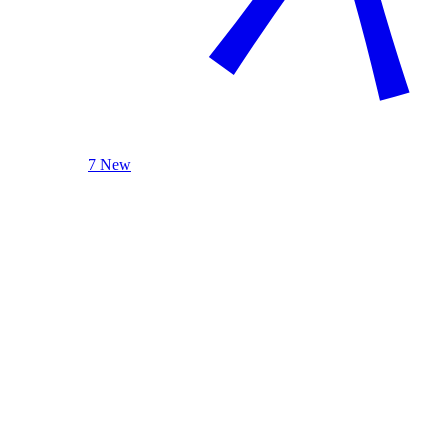
7 New