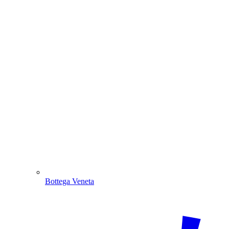
Bottega Veneta