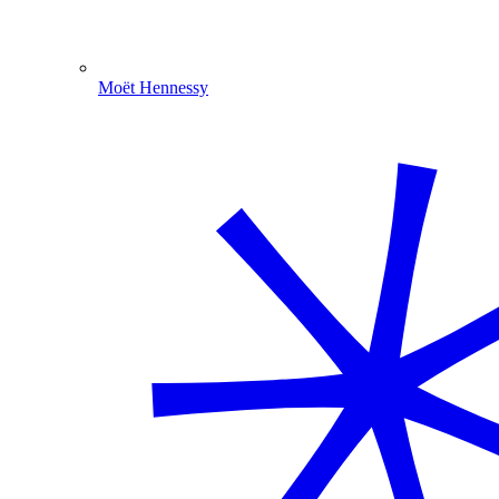
Moët Hennessy