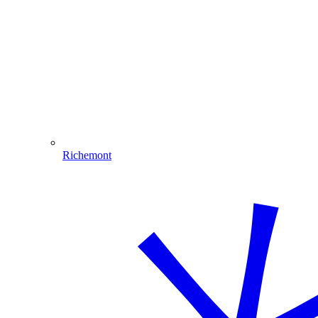
Richemont