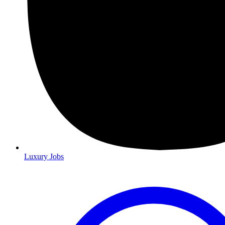
Luxury Jobs