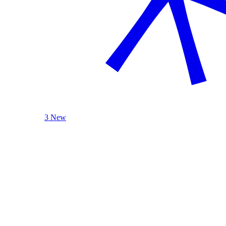
3 New