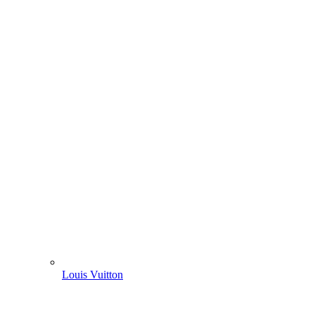
Louis Vuitton