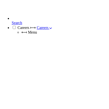
Search
Careers
⟼
Careers
⟻
Menu