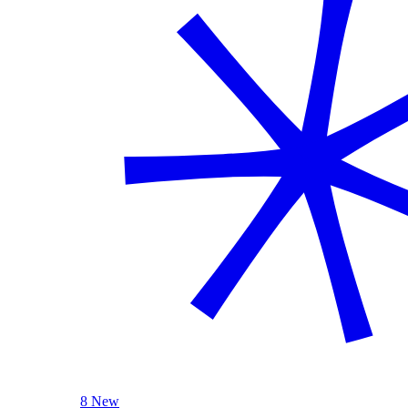
8 New