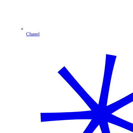
Chanel