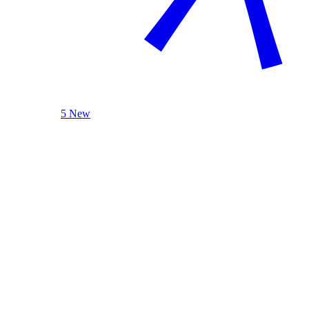
5 New