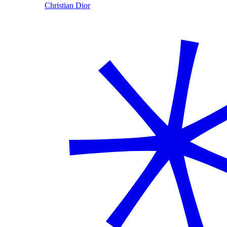
Christian Dior