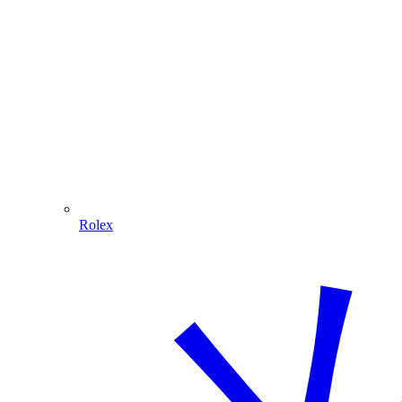
Rolex