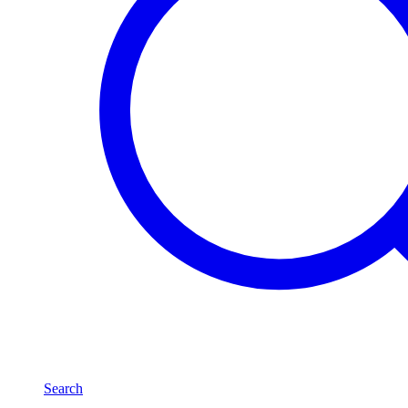
Search