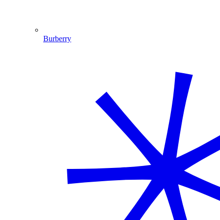
Burberry