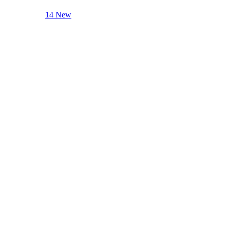
14 New