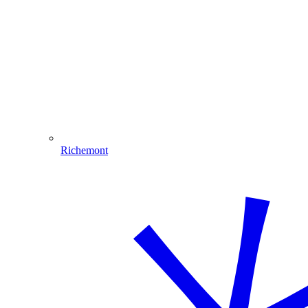
Richemont