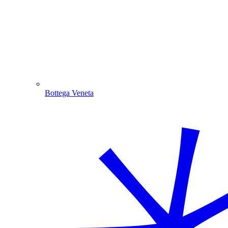
Bottega Veneta