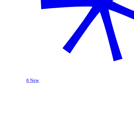
8 New