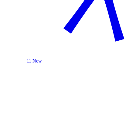
11 New