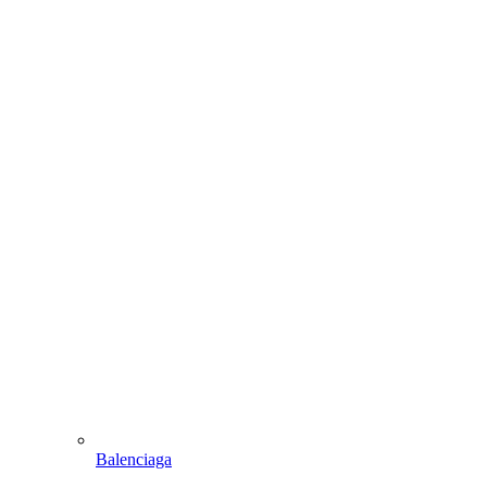
Balenciaga