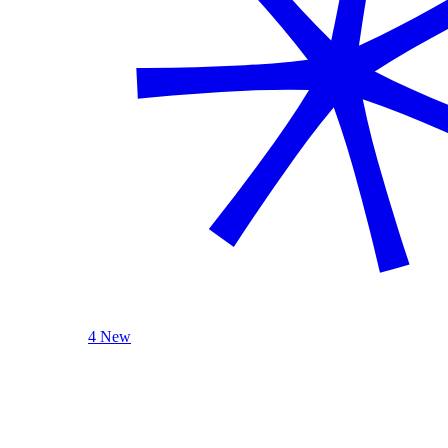
4 New