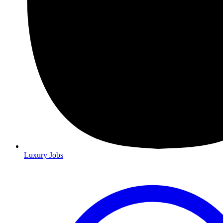
Luxury Jobs