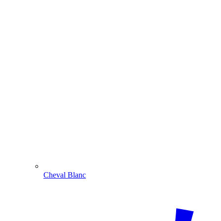
Cheval Blanc