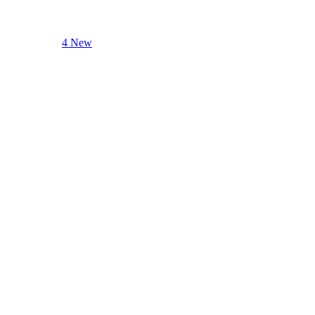
4 New