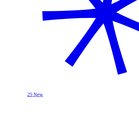
25 New