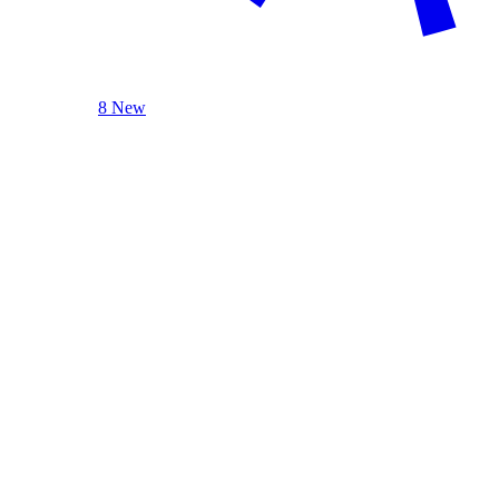
8 New