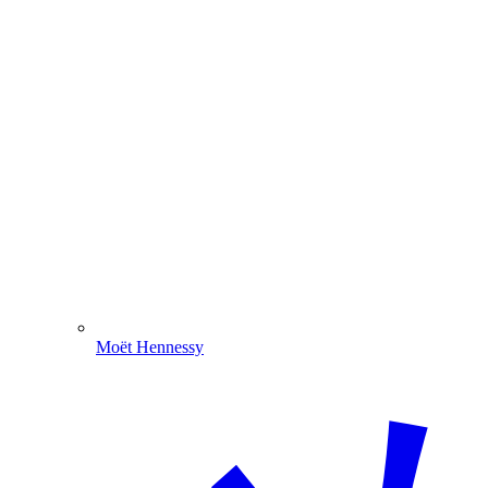
Moët Hennessy