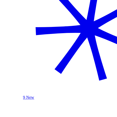
9 New