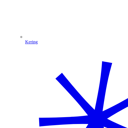
Kering