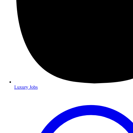
Luxury Jobs