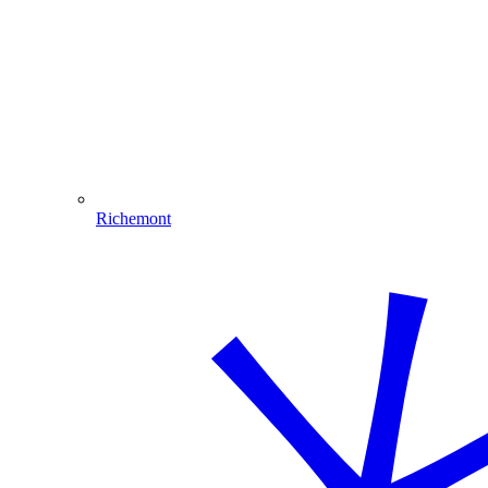
Richemont