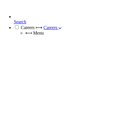
Search
Careers
⟼
Careers
⟻
Menu