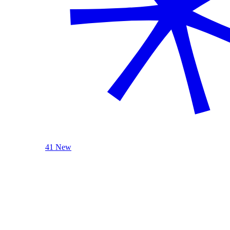
41 New