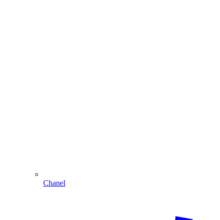
Chanel