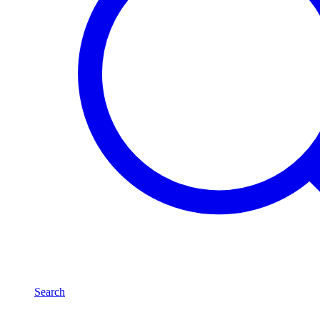
Search