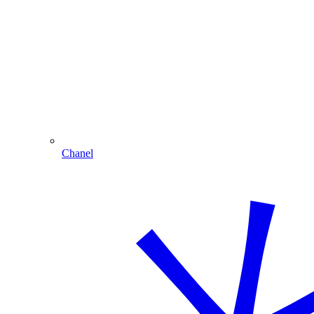
Chanel