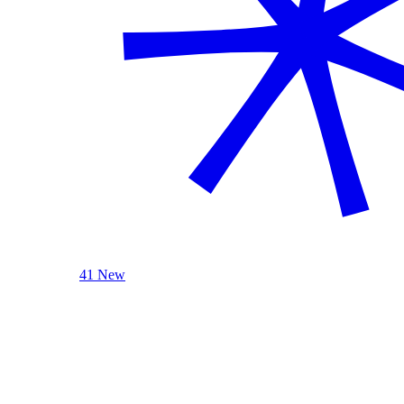
41 New