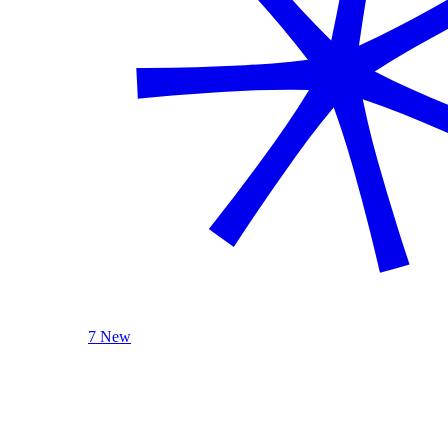
7 New