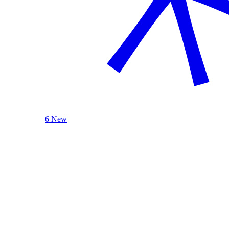
6 New