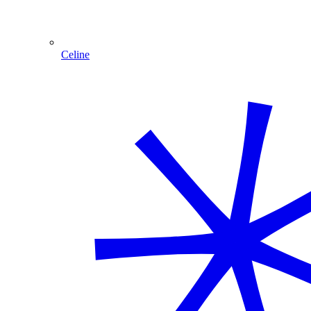
Celine