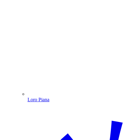
Loro Piana