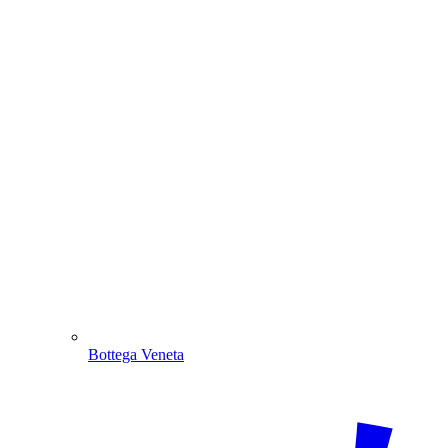
Bottega Veneta