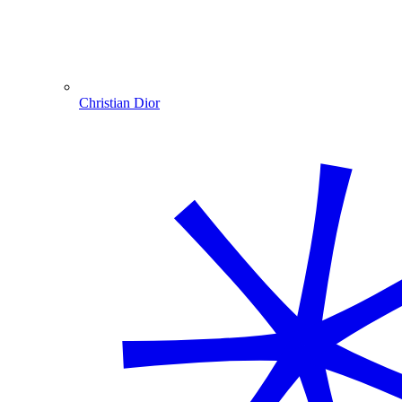
Christian Dior