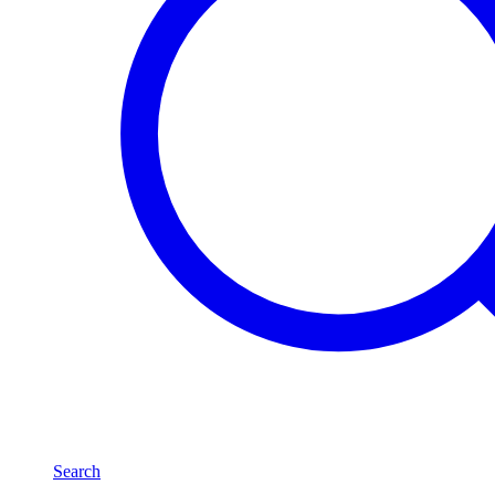
Search