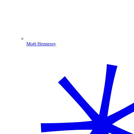
Moët Hennessy