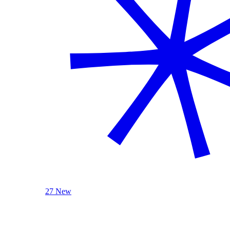
27 New