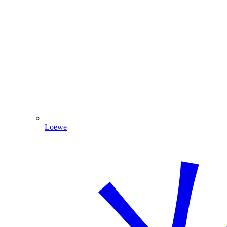
Loewe