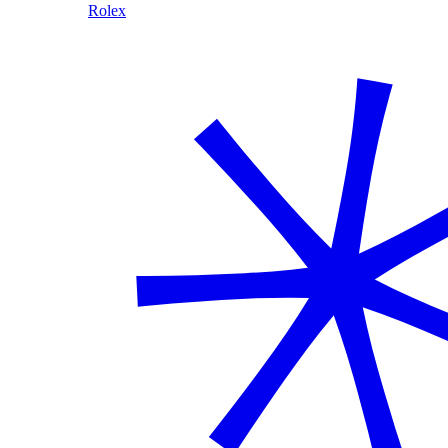
Rolex