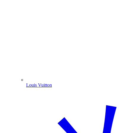
Louis Vuitton