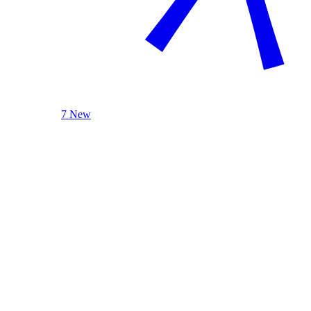
7 New