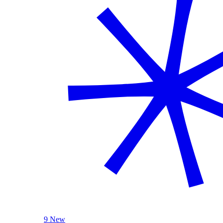
9 New