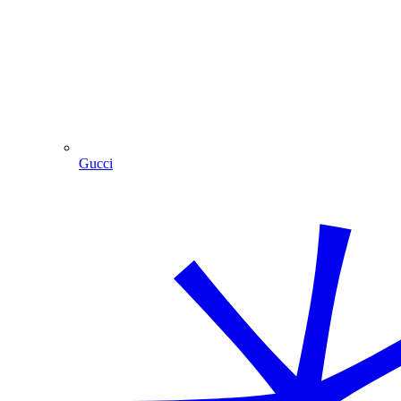
Gucci