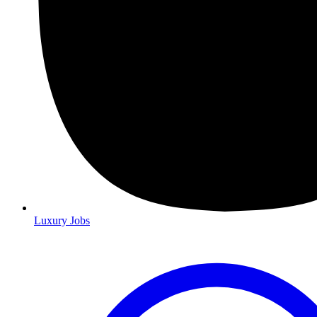
Luxury Jobs