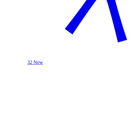
32 New