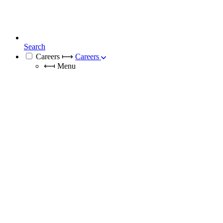
Search
Careers
⟼
Careers
⟻
Menu