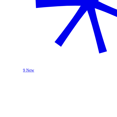
9 New