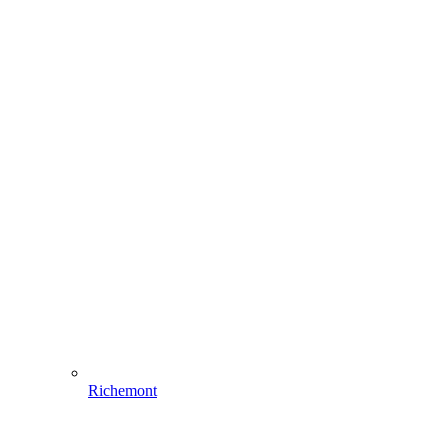
Richemont