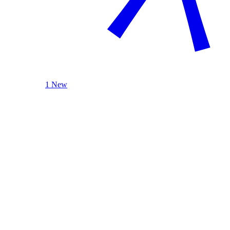
1 New