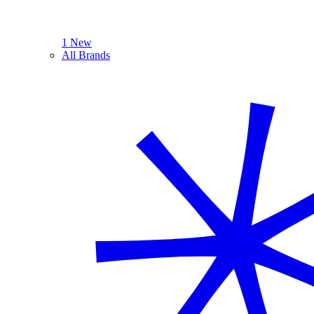
1 New
All Brands