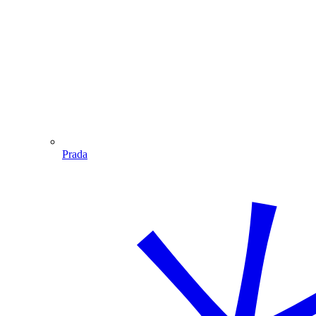
Prada