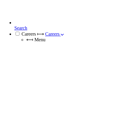
Search
Careers
⟼
Careers
⟻
Menu