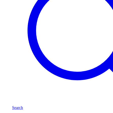
Search