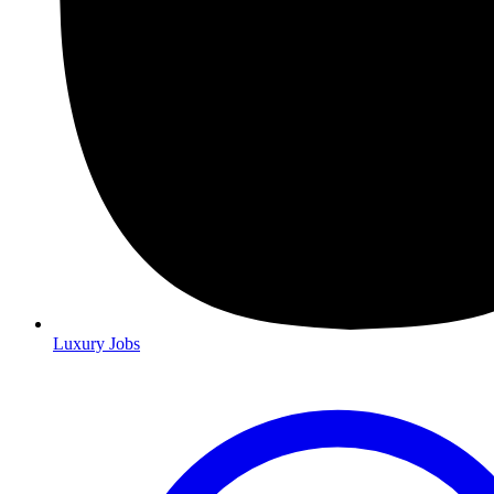
Luxury Jobs