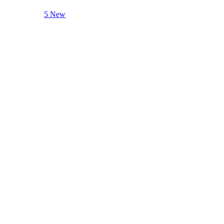
5 New