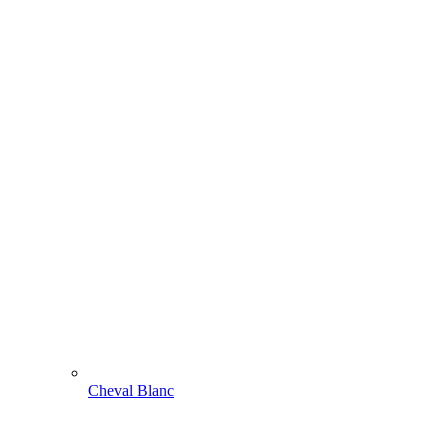
Cheval Blanc