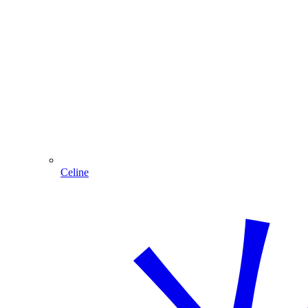
Celine