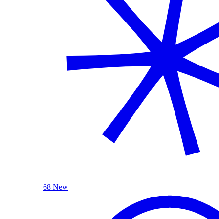
68 New