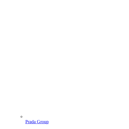
Prada Group