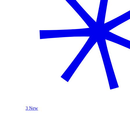
3 New