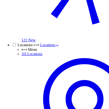
121 New
Locations
⟼
Locations
⟻
Menu
All Locations