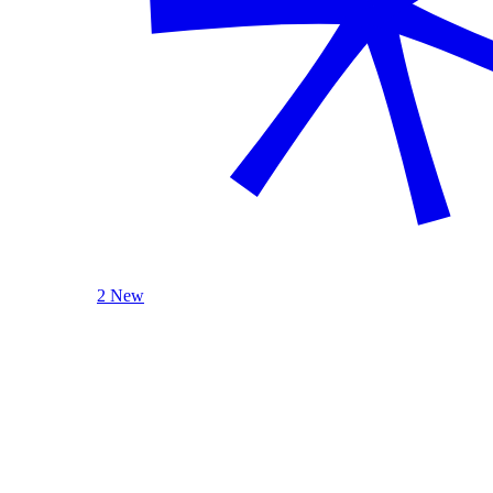
2 New