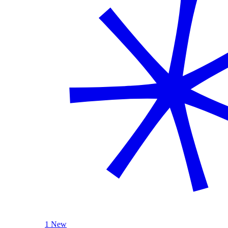
1 New