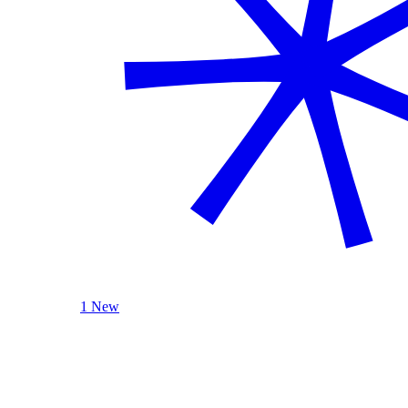
1 New