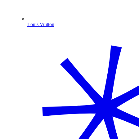
Louis Vuitton