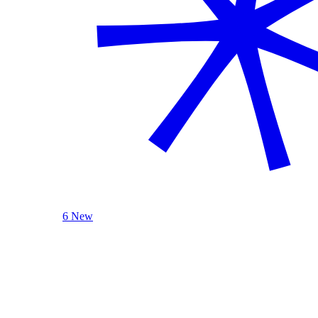
6 New