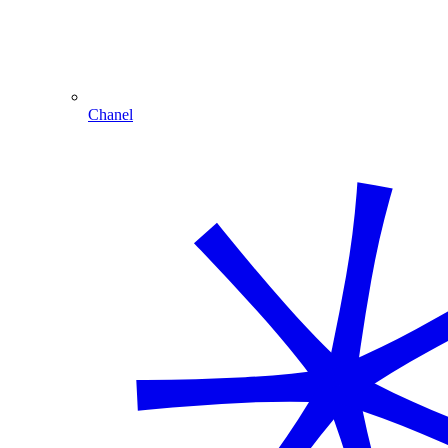
Chanel