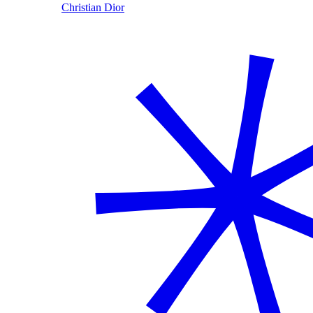
Christian Dior