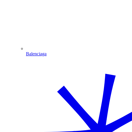
Balenciaga