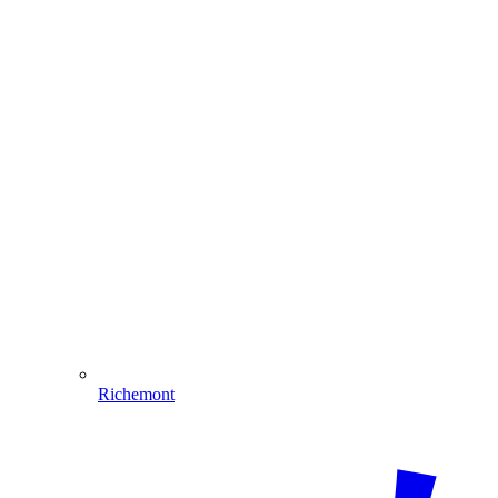
Richemont