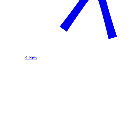
4 New