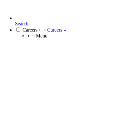
Search
Careers
⟼
Careers
⟻
Menu