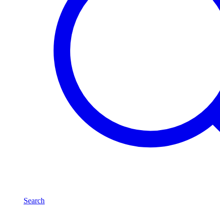
Search