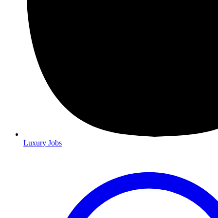
Luxury Jobs