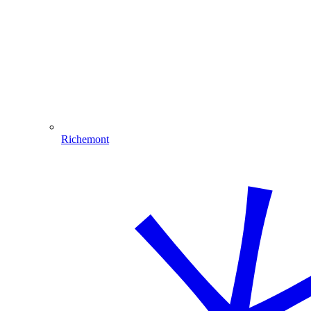
Richemont