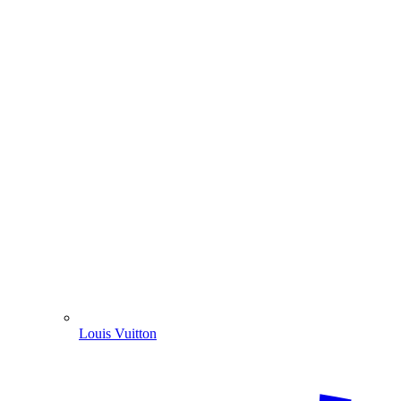
Louis Vuitton