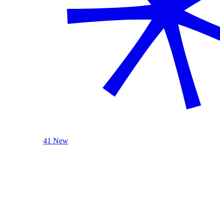
41 New