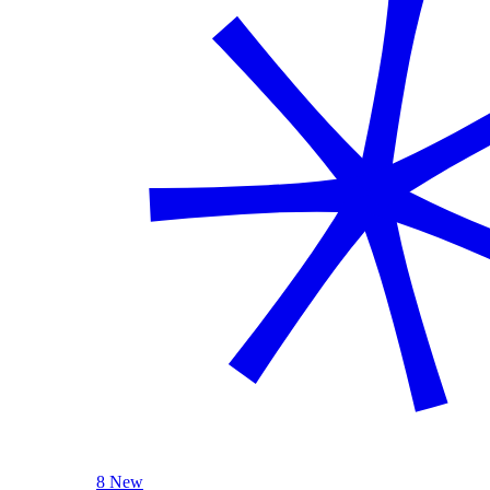
8 New