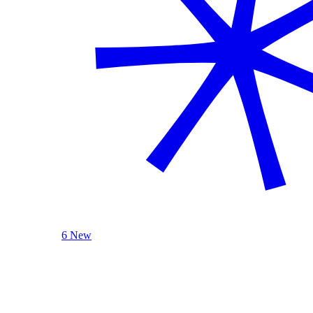
6 New