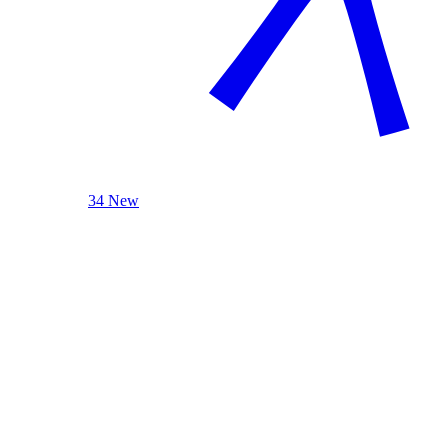
34 New