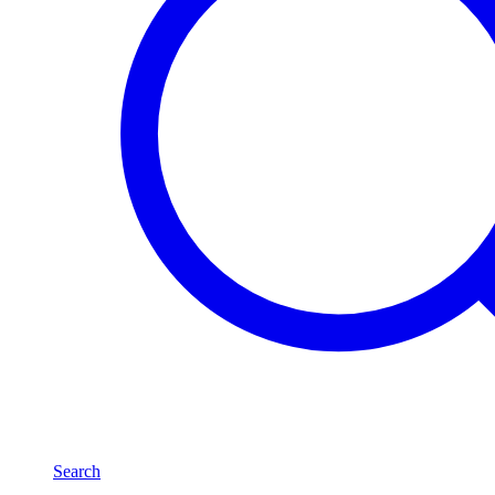
Search