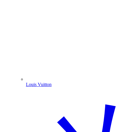
Louis Vuitton