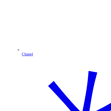
Chanel