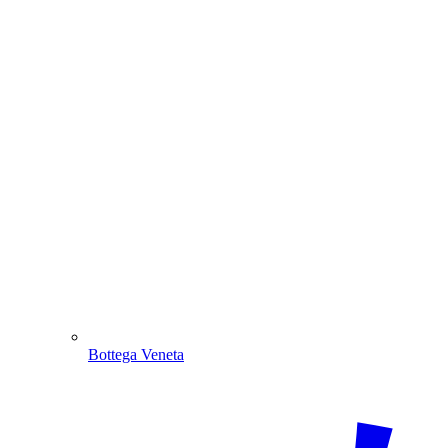
Bottega Veneta