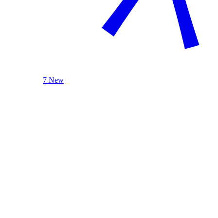
7 New