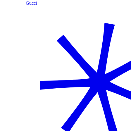
Gucci