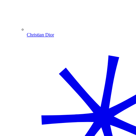
Christian Dior