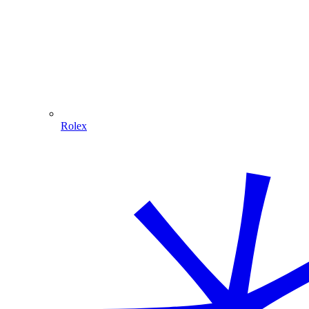
Rolex