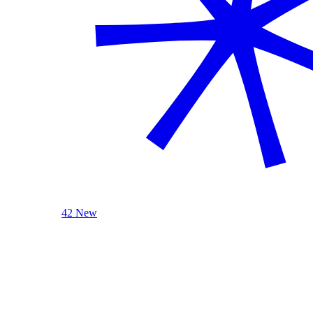
42 New