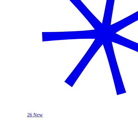
26 New