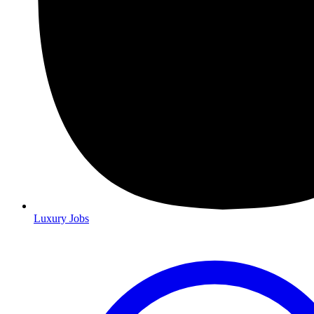
Luxury Jobs