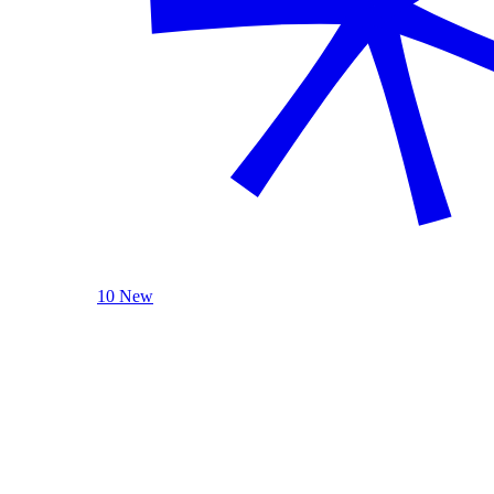
10 New