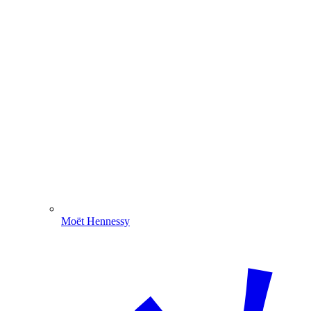
Moët Hennessy