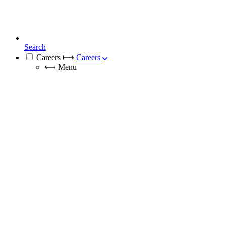
Search
Careers
⟼
Careers
⟻
Menu