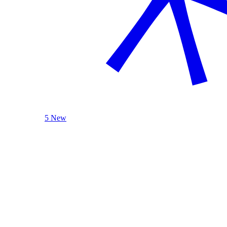
5 New