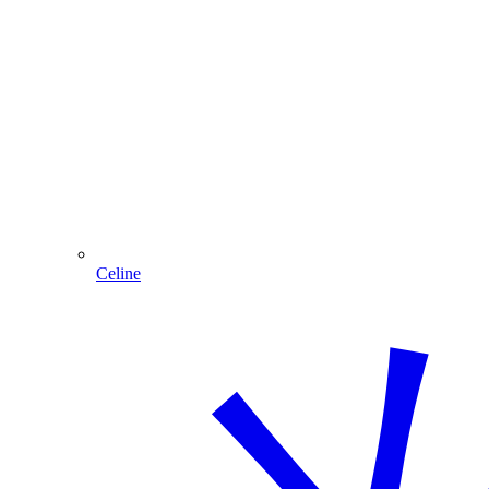
Celine