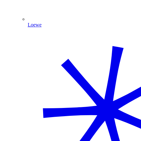
Loewe