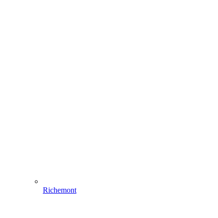
Richemont