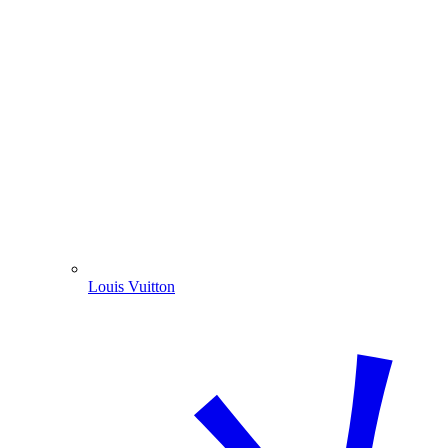
Louis Vuitton