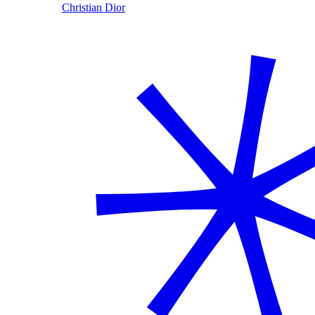
Christian Dior