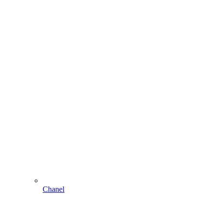
Chanel