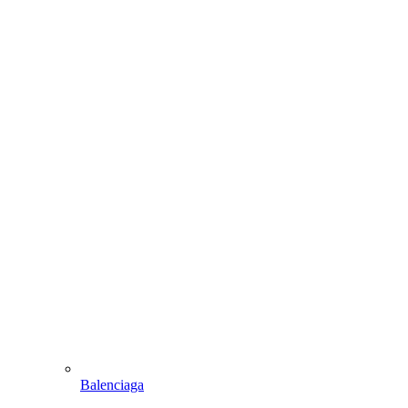
Balenciaga