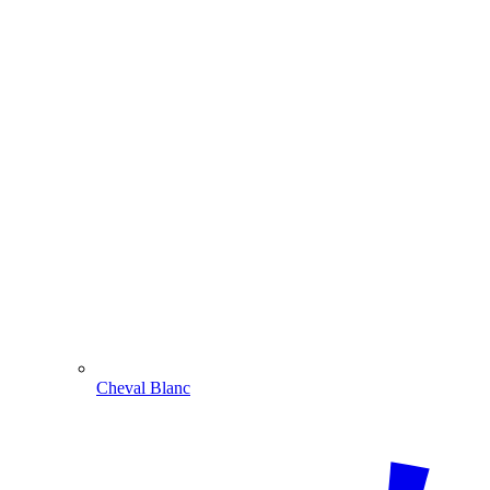
Cheval Blanc