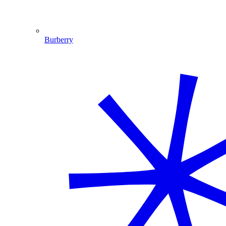
Burberry