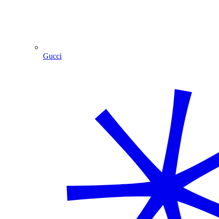
Gucci