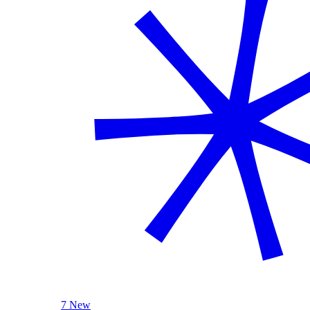
7 New