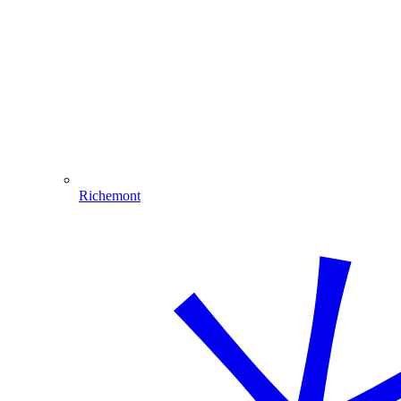
Richemont