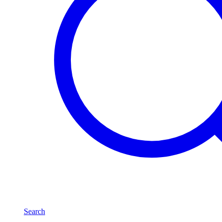
Search