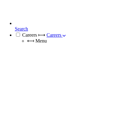
Search
Careers
⟼
Careers
⟻
Menu