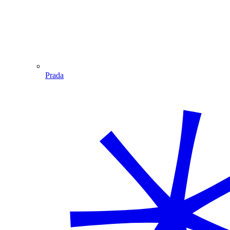
Prada