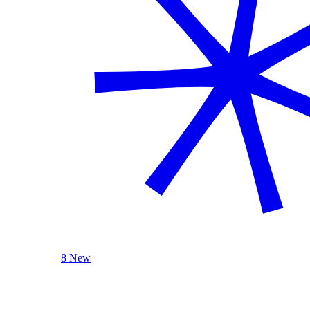
8 New