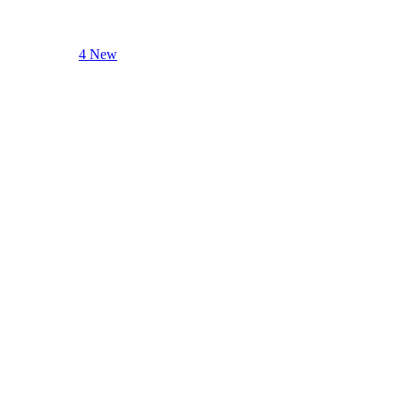
4 New