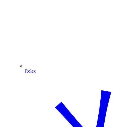
Rolex