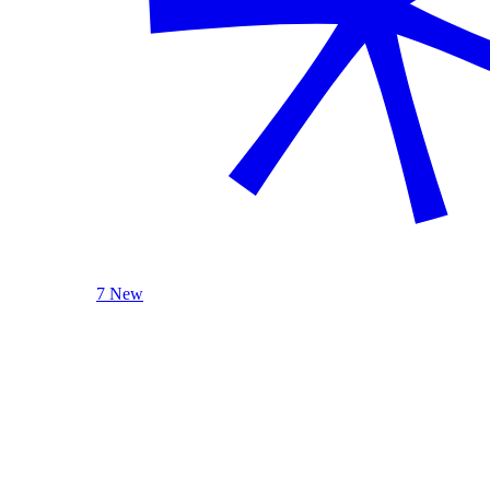
7 New