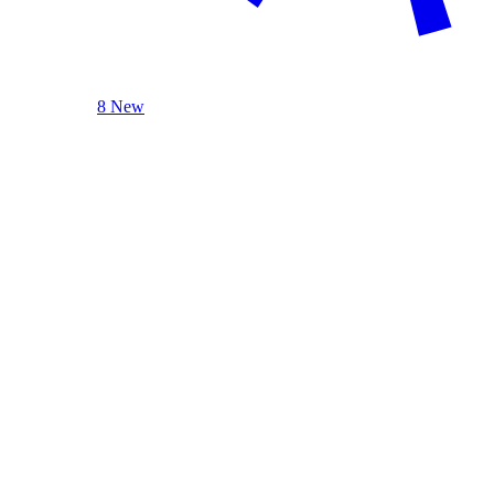
8 New