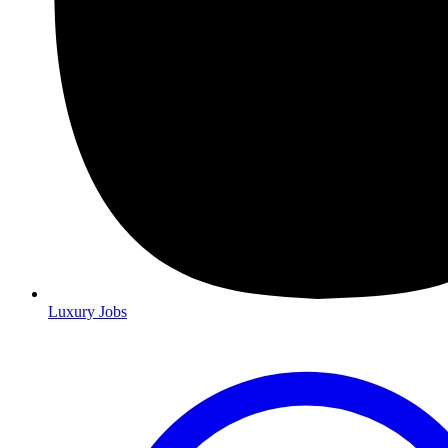
Luxury Jobs