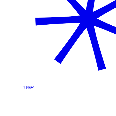
4 New