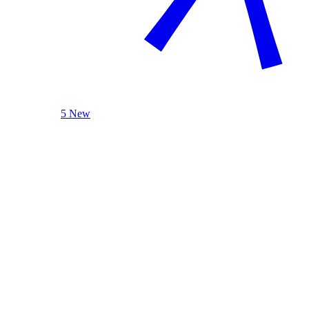
5 New