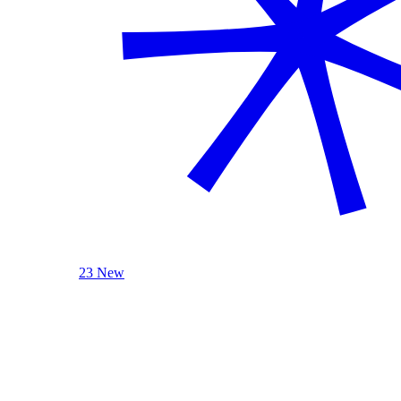
23 New