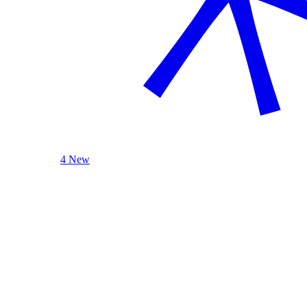
4 New