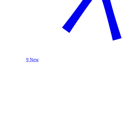
9 New