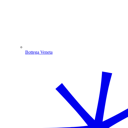
Bottega Veneta