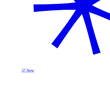
37 New