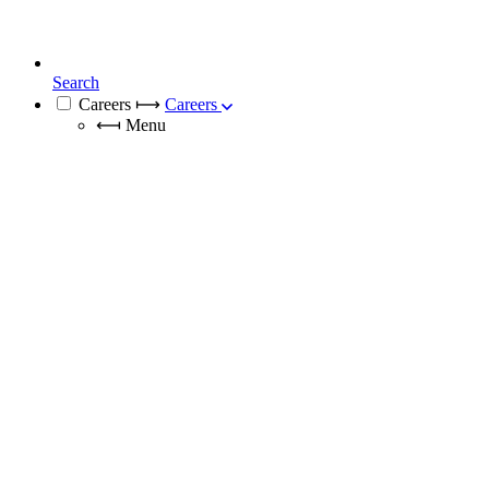
Search
Careers
⟼
Careers
⟻
Menu