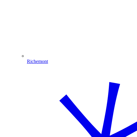
Richemont