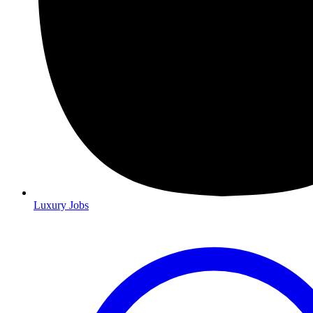
Luxury Jobs