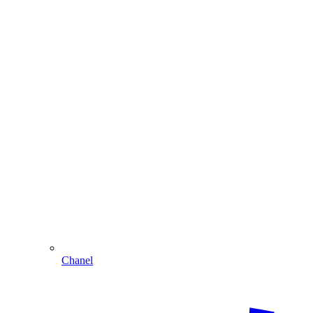
Chanel