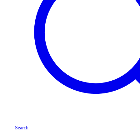
Search