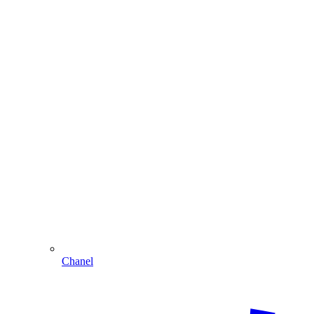
Chanel