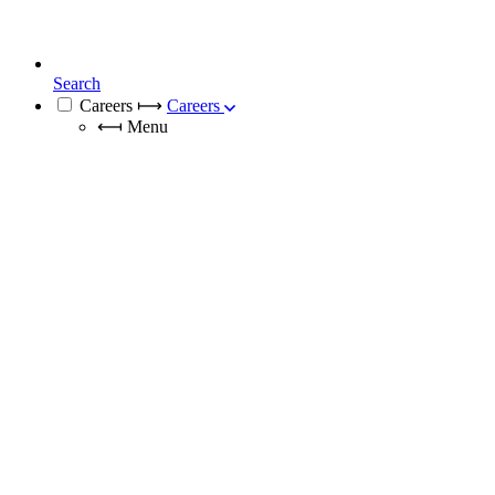
Search
Careers
⟼
Careers
⟻
Menu