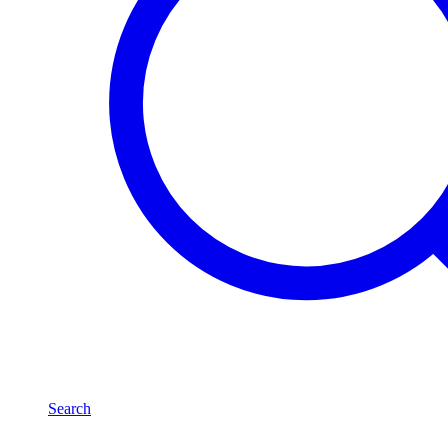
Search