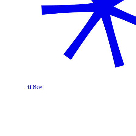
41 New