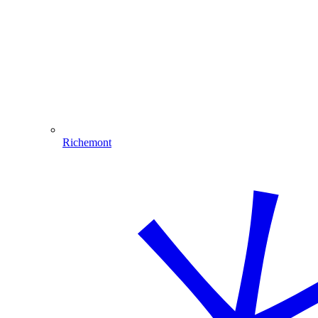
Richemont