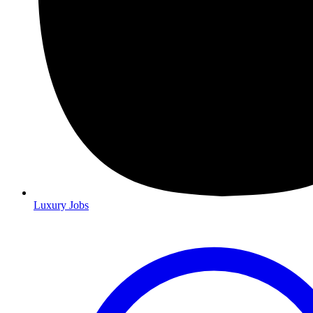
Luxury Jobs