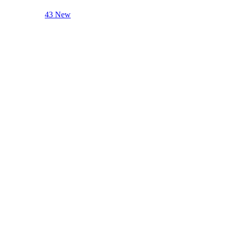
43 New