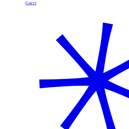
Gucci