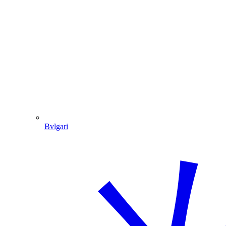
Bvlgari