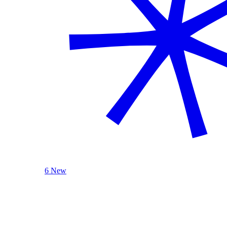
6 New