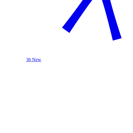
36 New