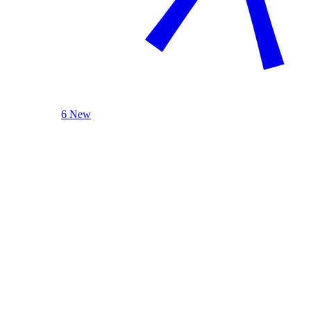
6 New