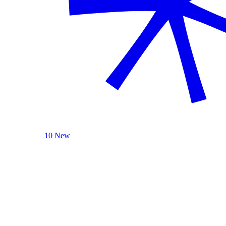
10 New