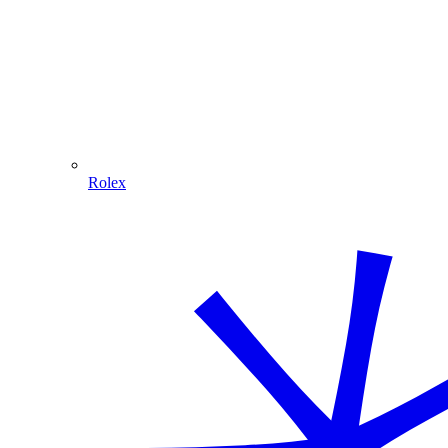
Rolex