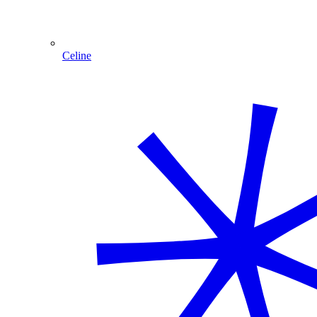
Celine