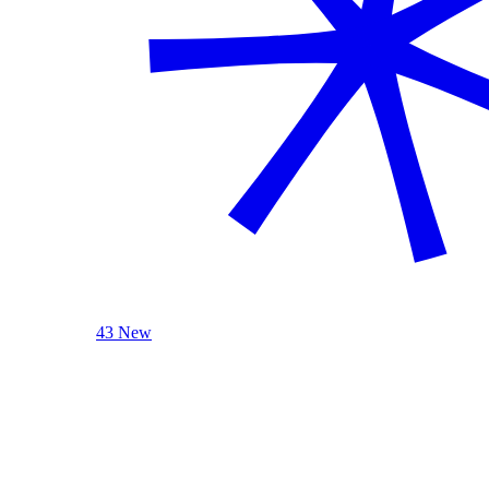
43 New