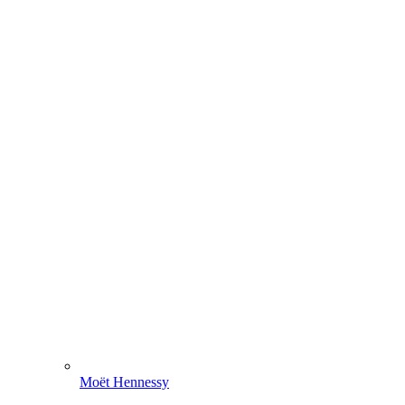
Moët Hennessy