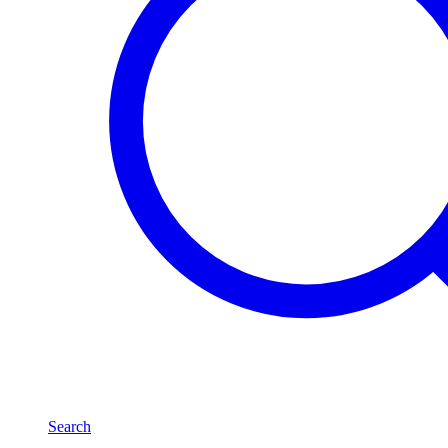
Search