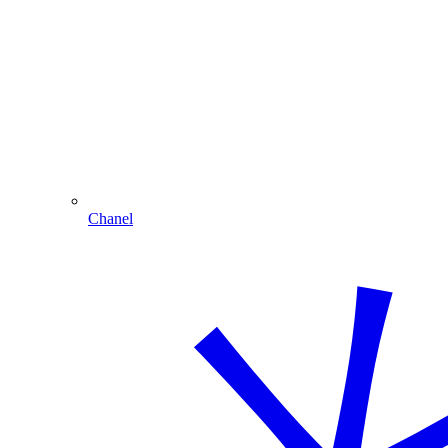
Chanel