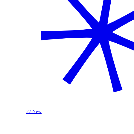
27 New