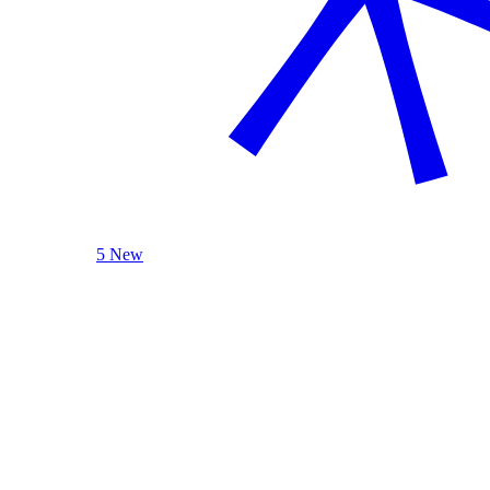
5 New