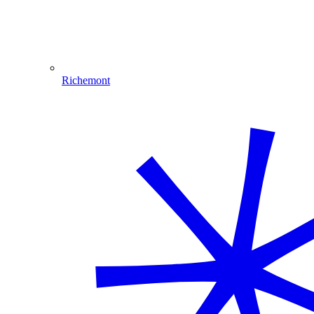
Richemont