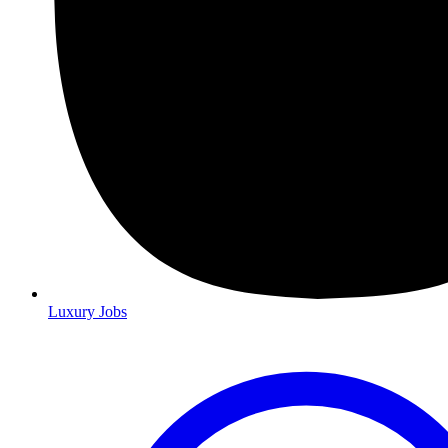
Luxury Jobs