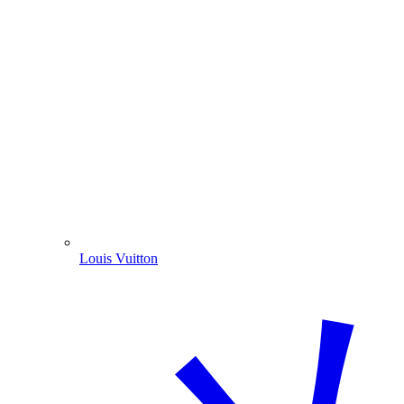
Louis Vuitton