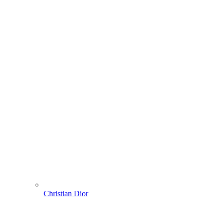
Christian Dior