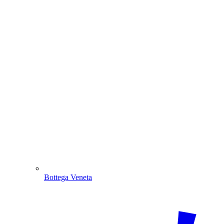
Bottega Veneta