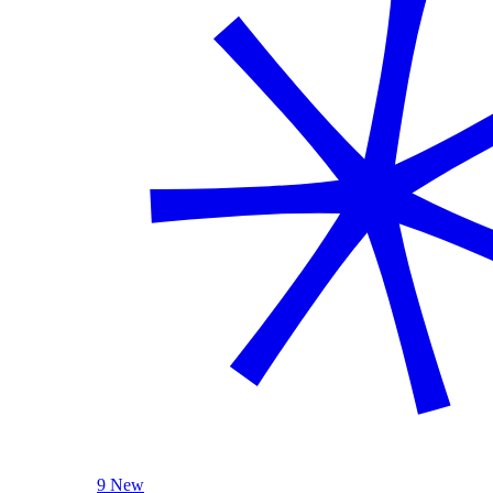
9 New