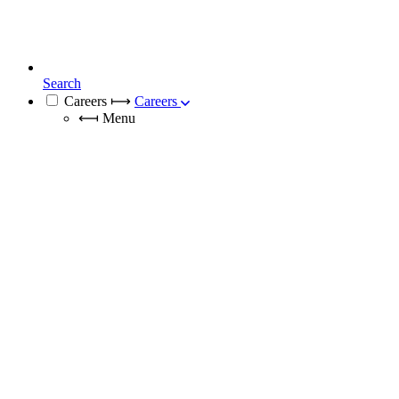
Search
Careers
⟼
Careers
⟻
Menu