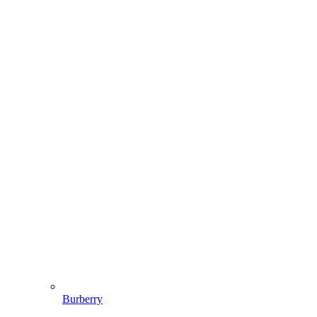
Burberry