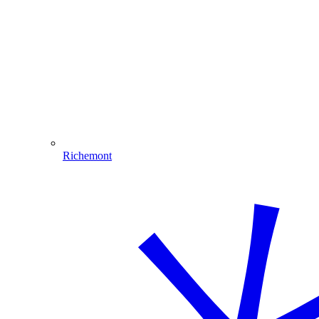
Richemont