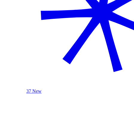
37 New