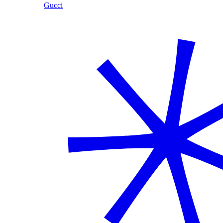
Gucci