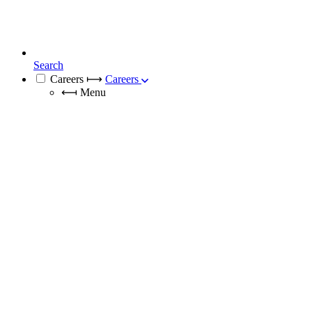
Search
Careers
⟼
Careers
⟻
Menu