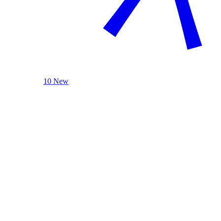
10 New