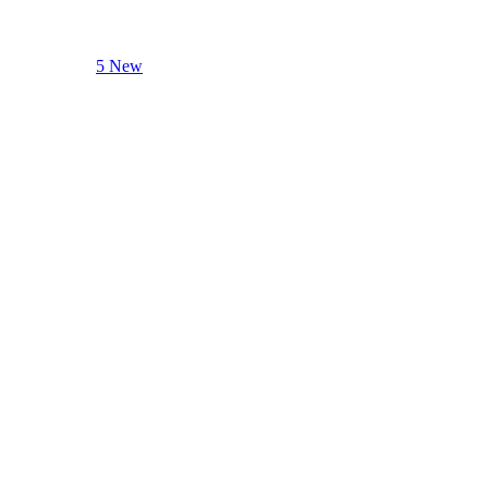
5 New