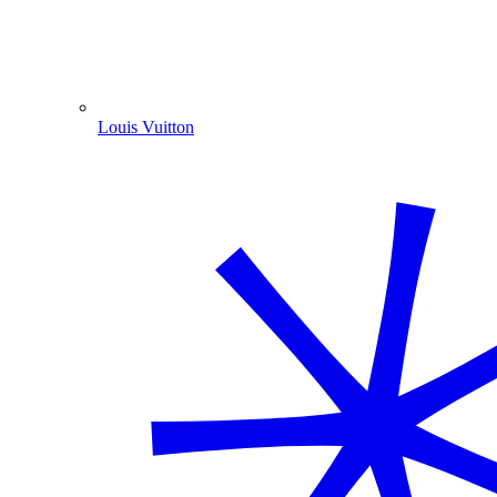
Louis Vuitton