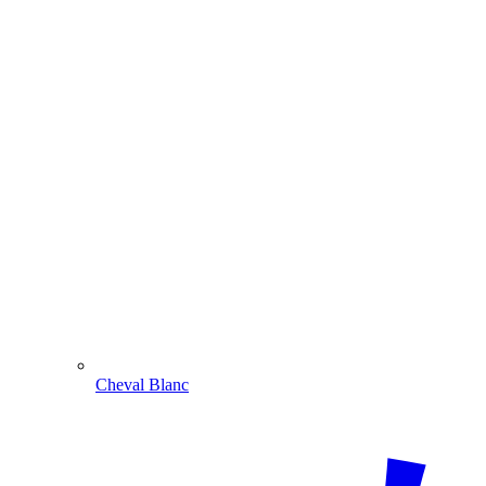
Cheval Blanc