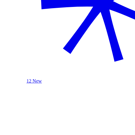
12 New