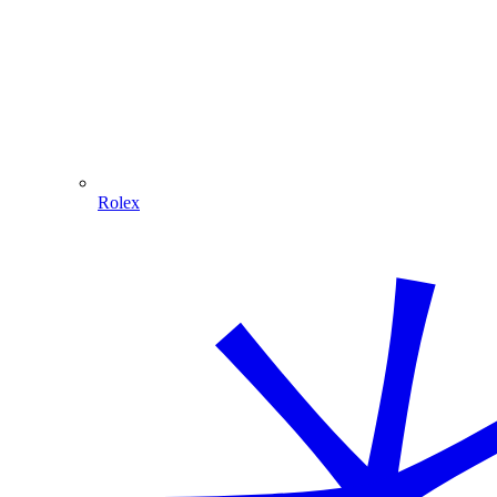
Rolex