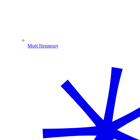
Moët Hennessy