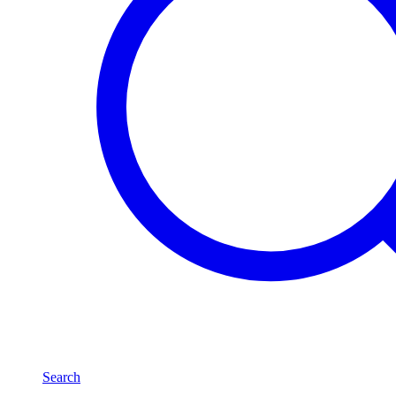
Search