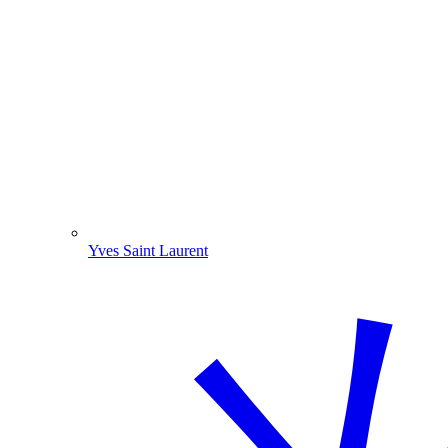
Yves Saint Laurent