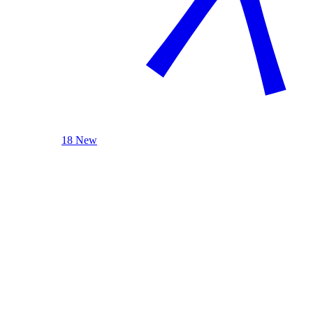
18 New