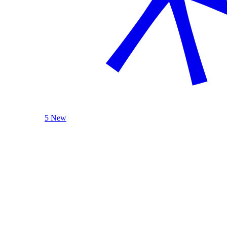
5 New