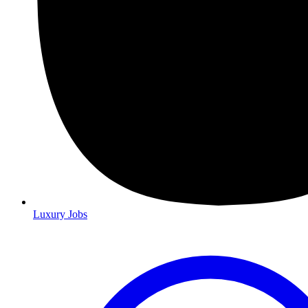
Luxury Jobs