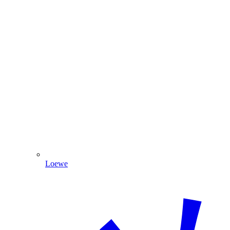
Loewe