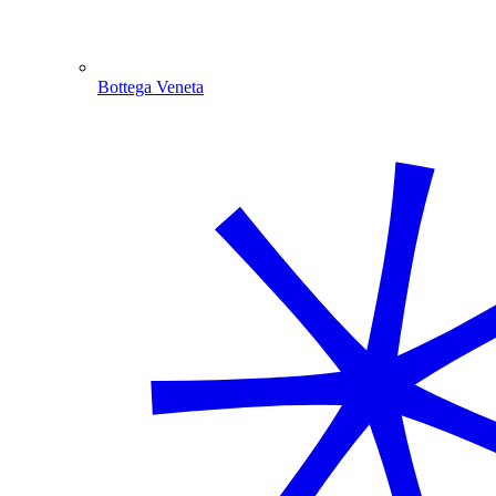
Bottega Veneta