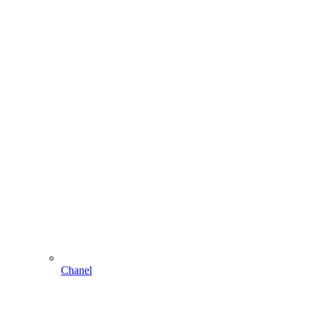
Chanel