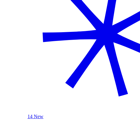
14 New