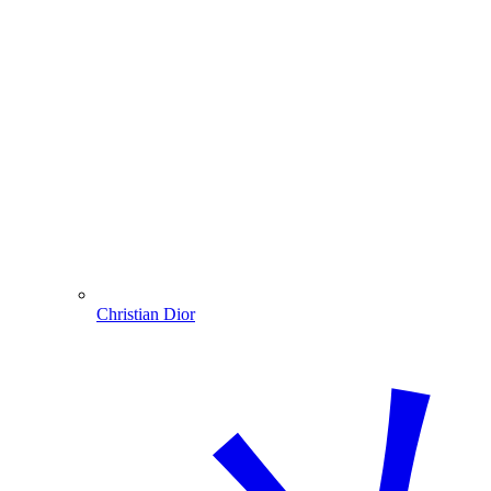
Christian Dior