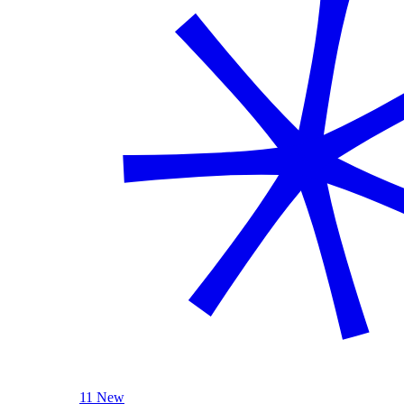
11 New