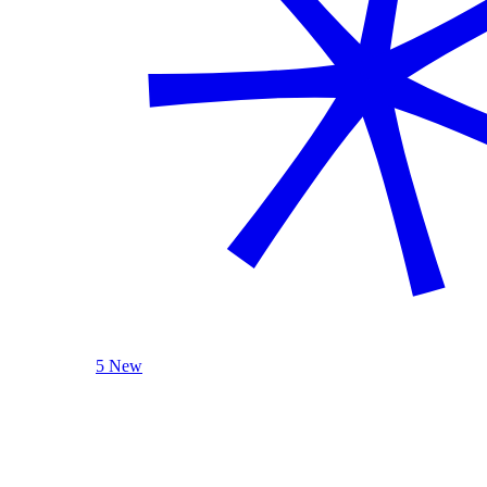
5 New