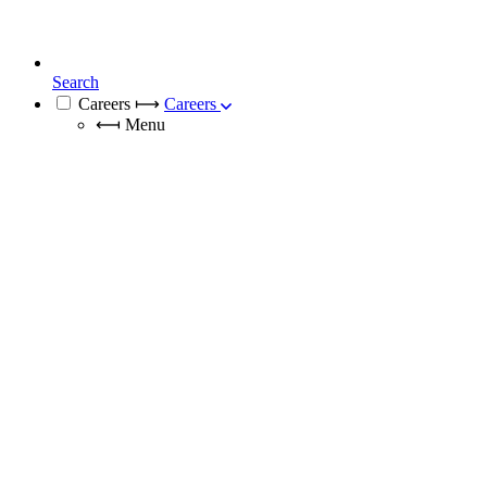
Search
Careers
⟼
Careers
⟻
Menu