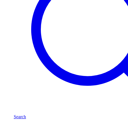
Search