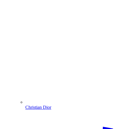
Christian Dior