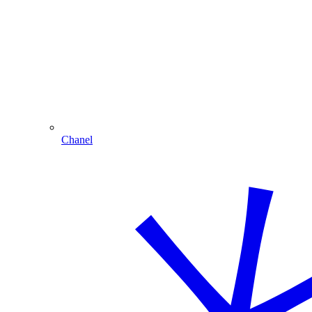
Chanel