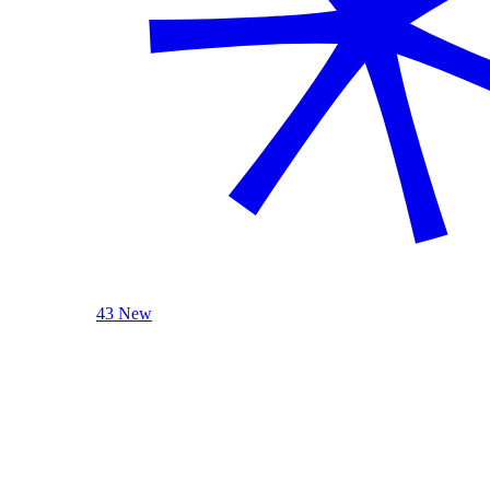
43 New