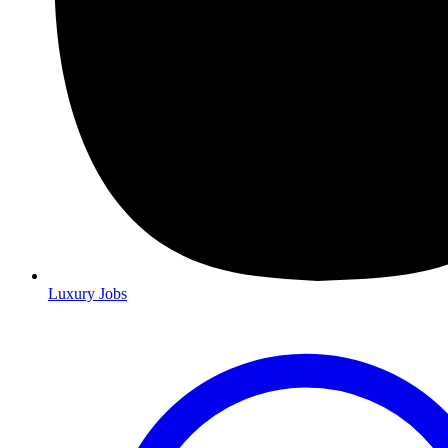
Luxury Jobs