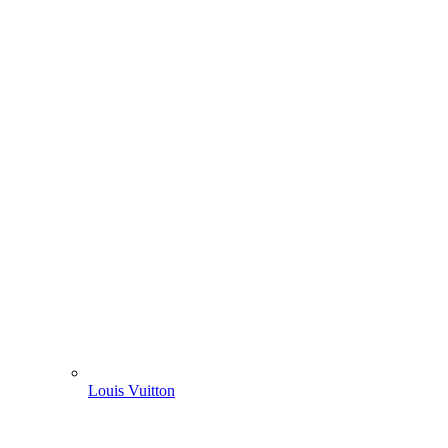
Louis Vuitton