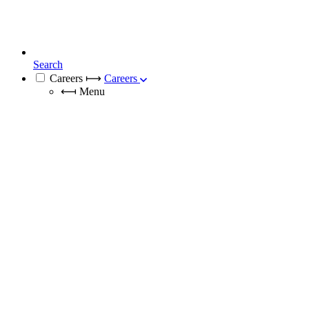
Search
Careers
⟼
Careers
⟻
Menu