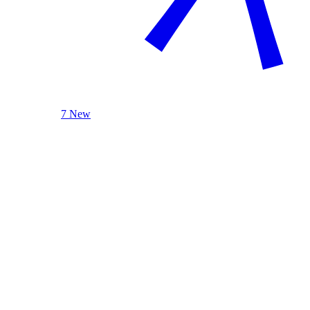
7 New