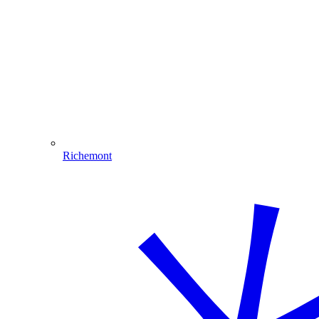
Richemont