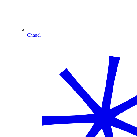
Chanel