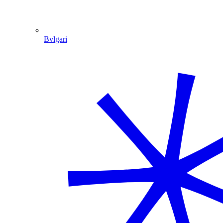
Bvlgari