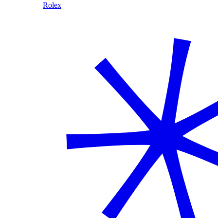
Rolex