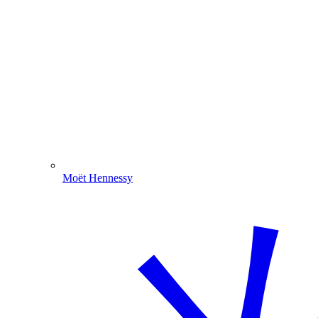
Moët Hennessy