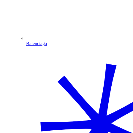
Balenciaga