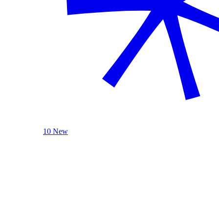
10 New