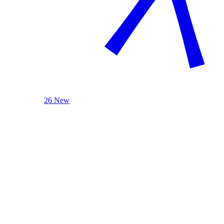
26 New