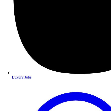
Luxury Jobs