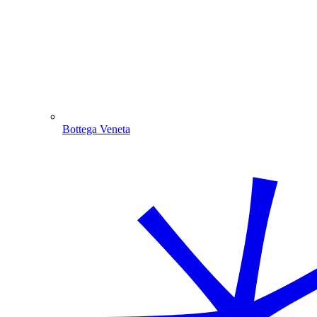
Bottega Veneta