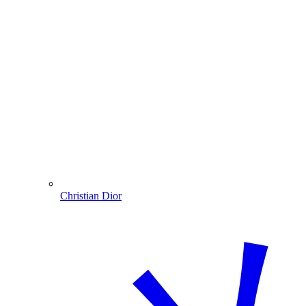
Christian Dior