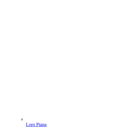
Loro Piana