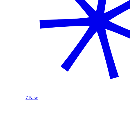
7 New