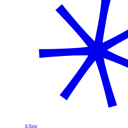
8 New