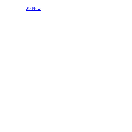
29 New