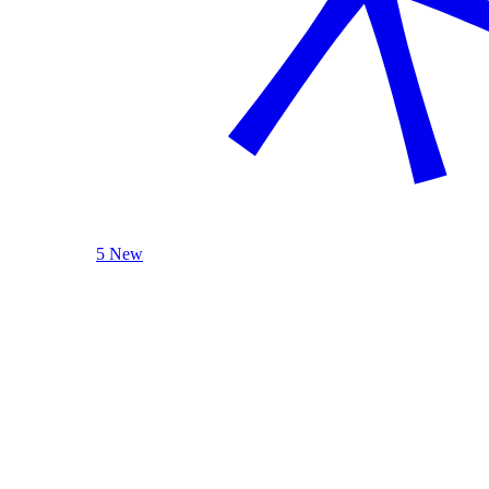
5 New