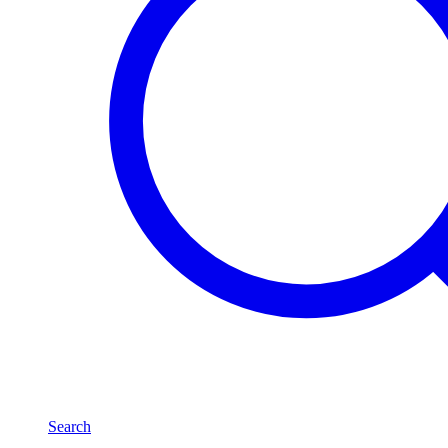
Search