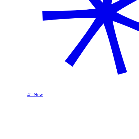
41 New