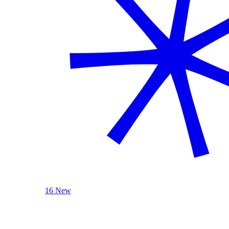
16 New