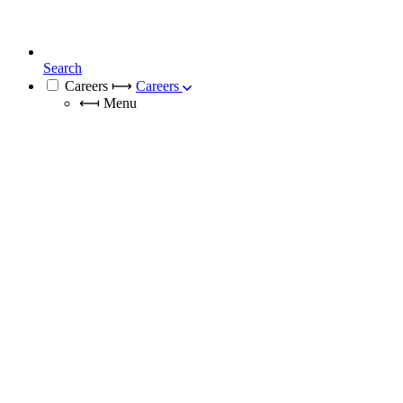
Search
Careers
⟼
Careers
⟻
Menu