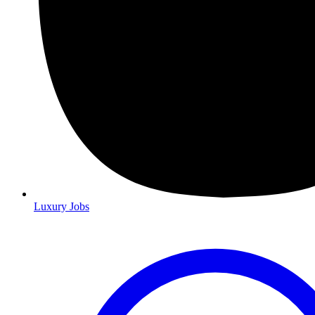
Luxury Jobs