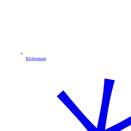
Richemont