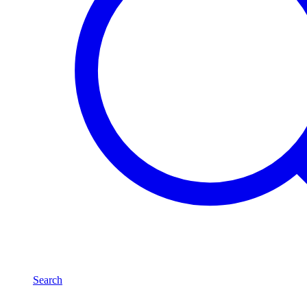
Search