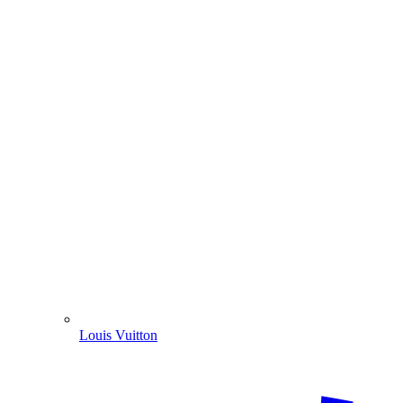
Louis Vuitton