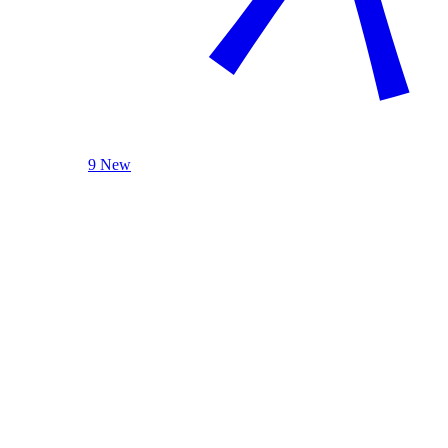
9 New