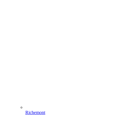
Richemont