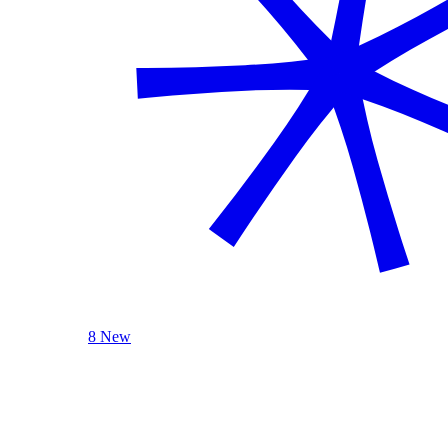
8 New