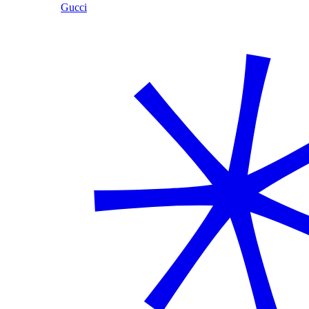
Gucci