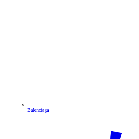
Balenciaga