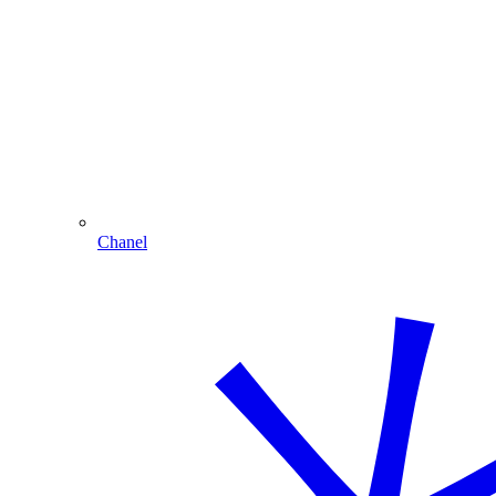
Chanel