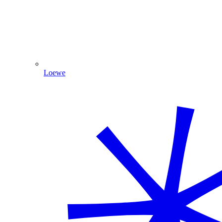
Loewe