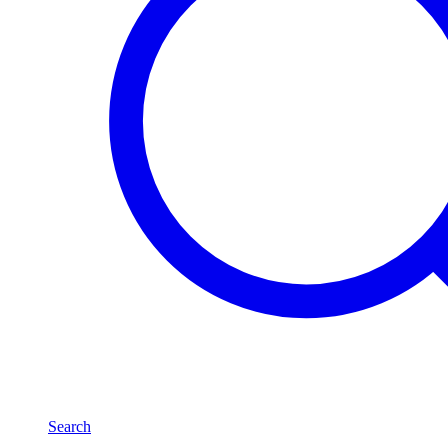
Search