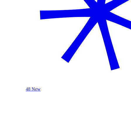
48 New