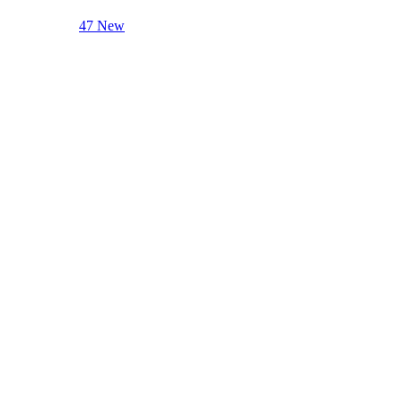
47 New