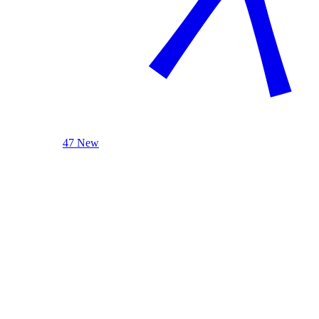
47 New