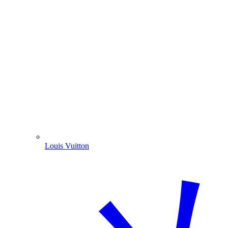
Louis Vuitton