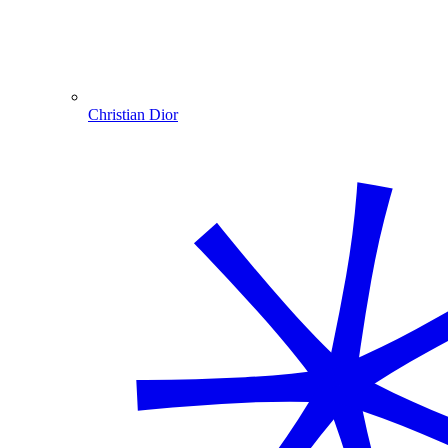
Christian Dior