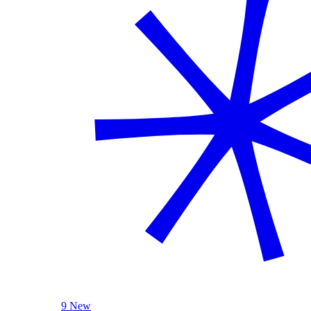
9 New