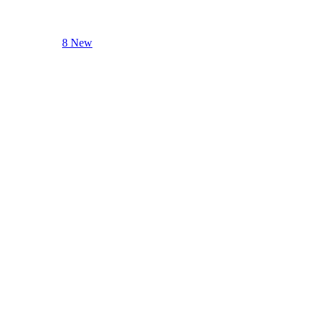
8 New