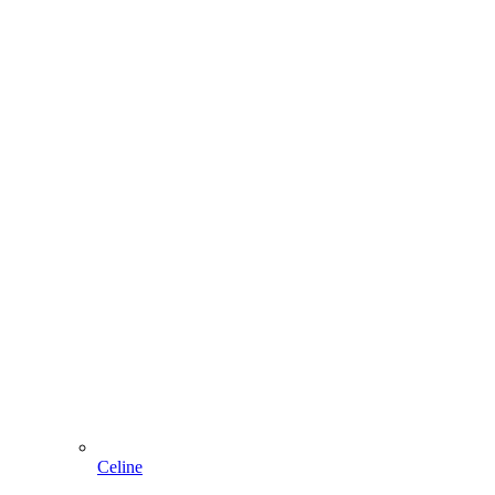
Celine