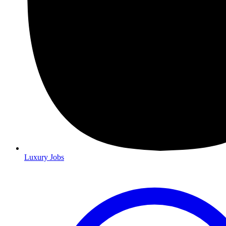
Luxury Jobs