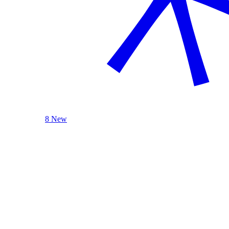
8 New