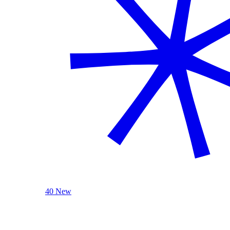
40 New