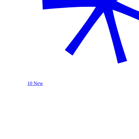
10 New