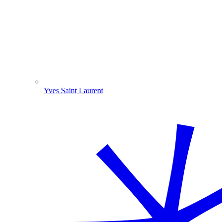
Yves Saint Laurent