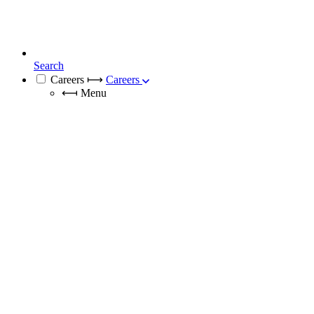
Search
Careers
⟼
Careers
⟻
Menu