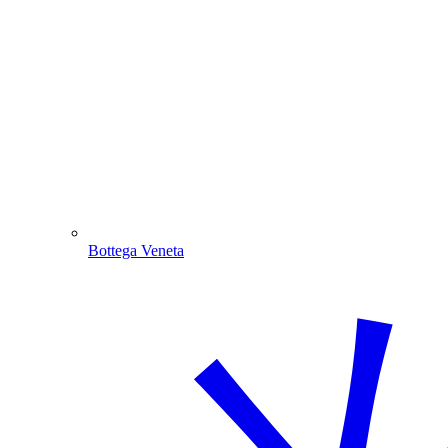
Bottega Veneta