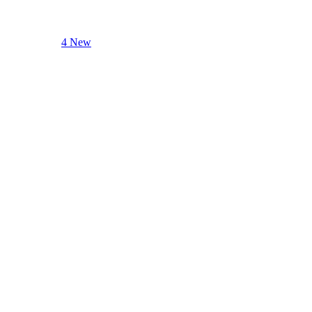
4 New