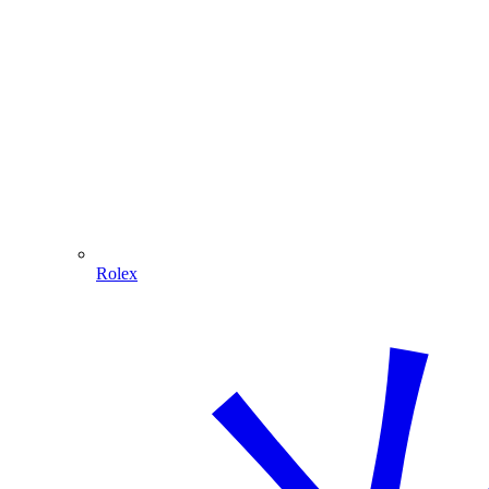
Rolex