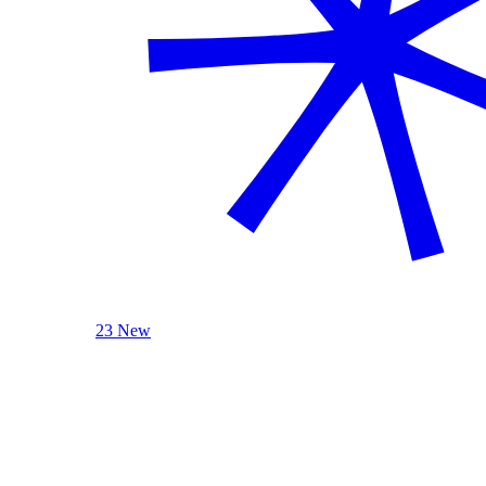
23 New