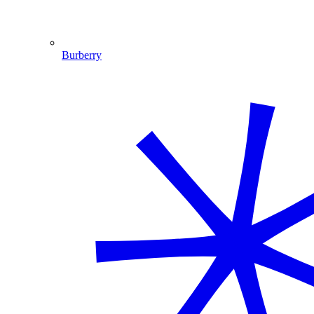
Burberry