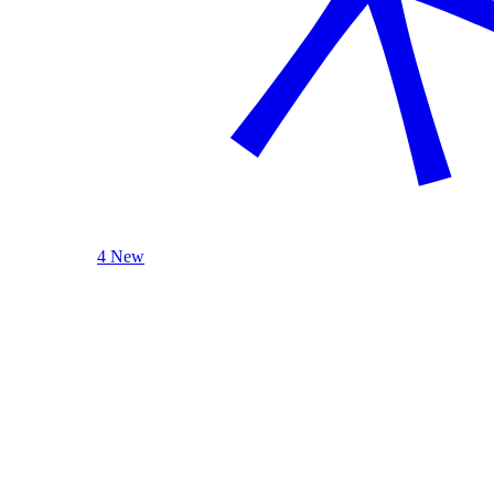
4 New