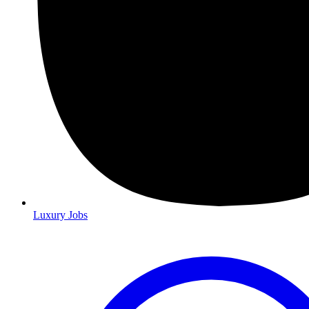
Luxury Jobs