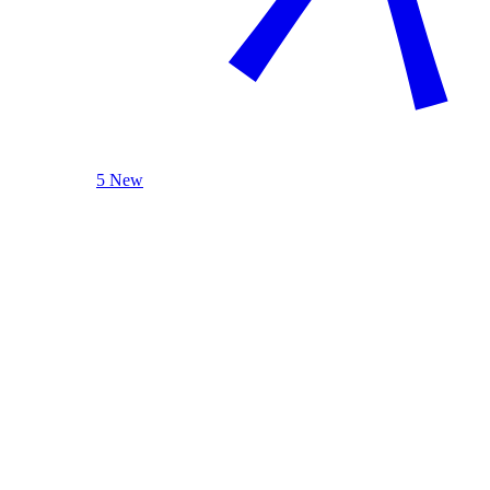
5 New