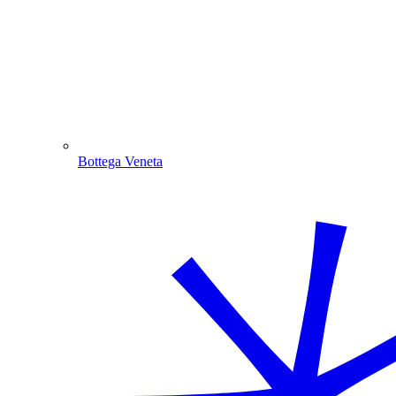
Bottega Veneta