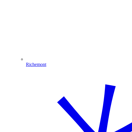
Richemont