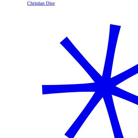
Christian Dior