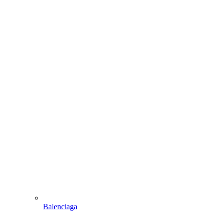
Balenciaga