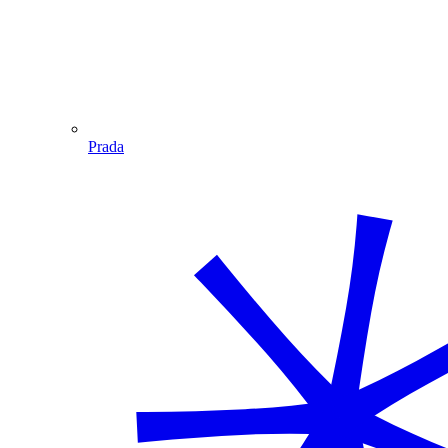
Prada