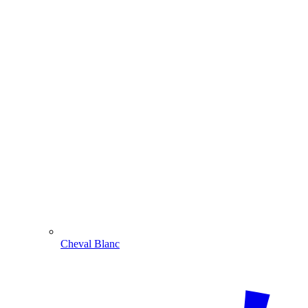
Cheval Blanc