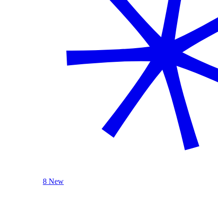
8 New