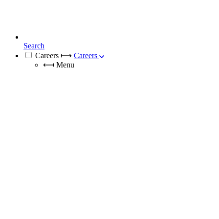
Search
Careers
⟼
Careers
⟻
Menu