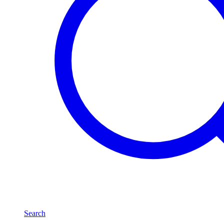
Search