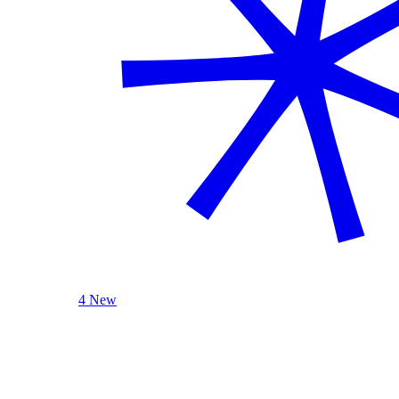
4 New