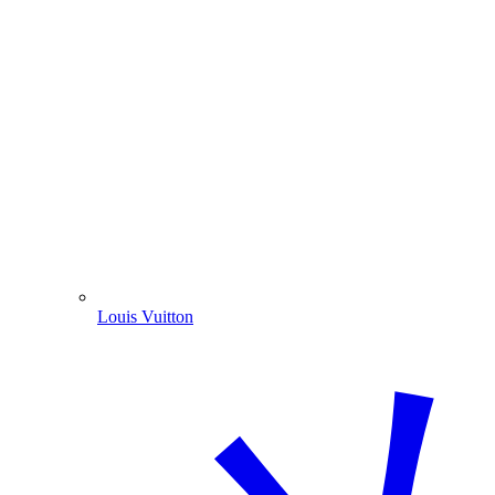
Louis Vuitton