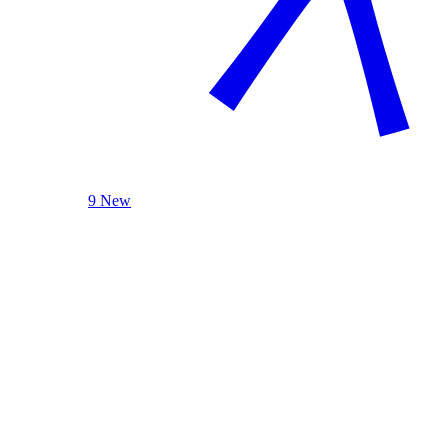
9 New