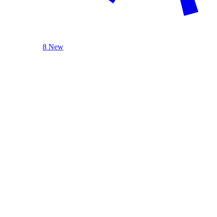
8 New