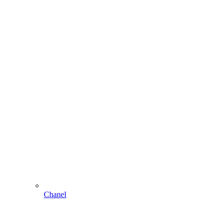
Chanel