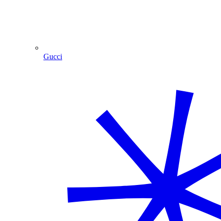
Gucci