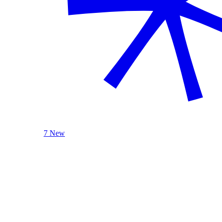
7 New