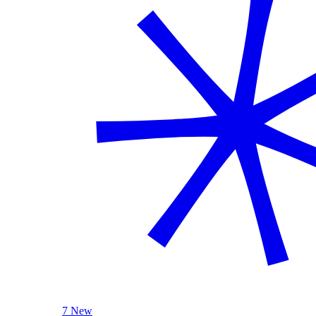
7 New