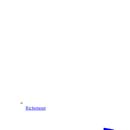
Richemont