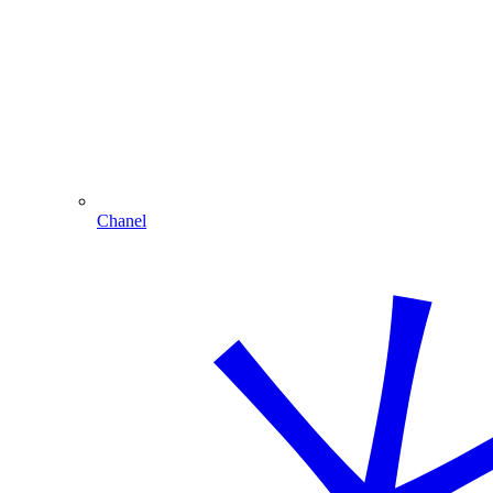
Chanel