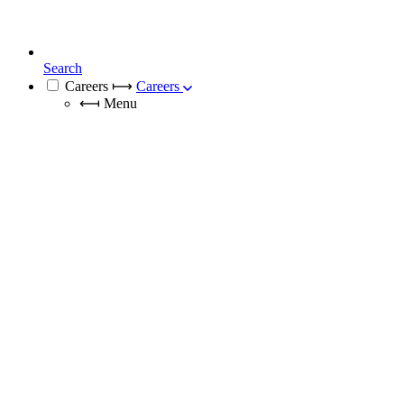
Search
Careers
⟼
Careers
⟻
Menu