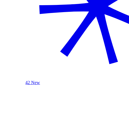
42 New