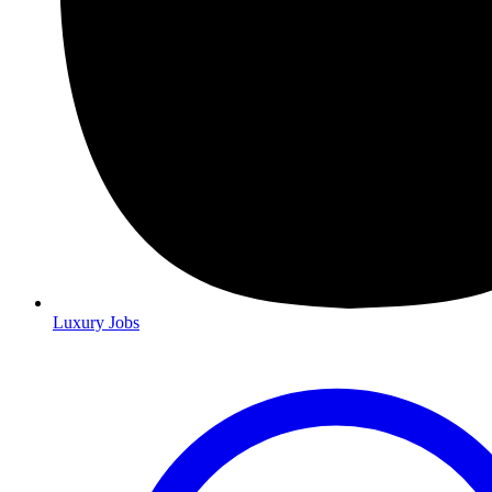
Luxury Jobs