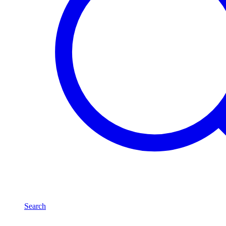
Search