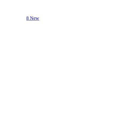
8 New