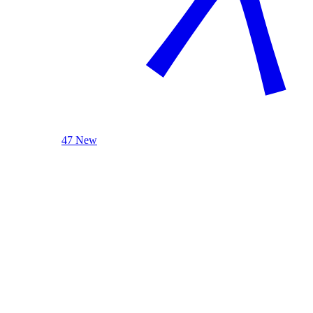
47 New