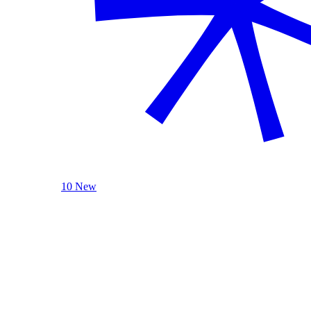
10 New