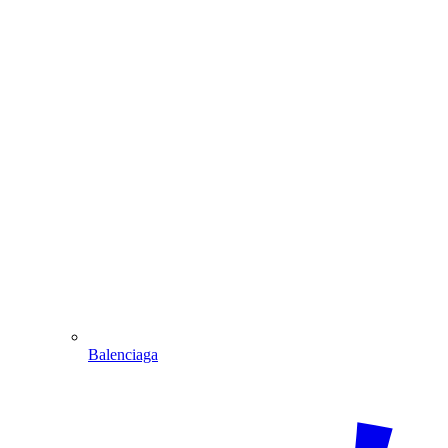
Balenciaga