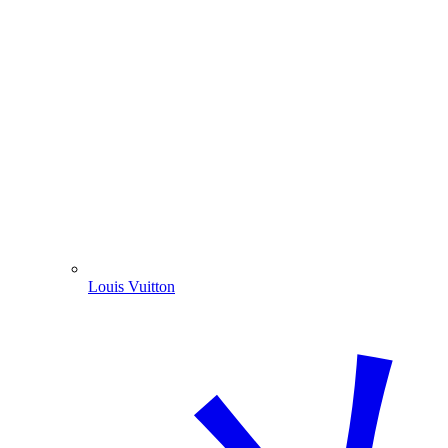
Louis Vuitton