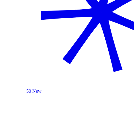
50 New