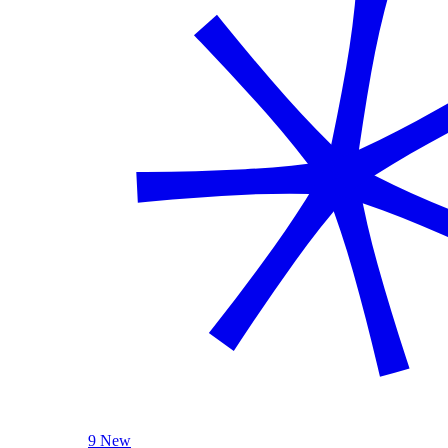
9 New