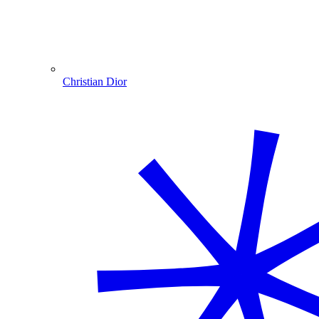
Christian Dior