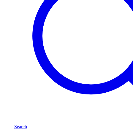
Search