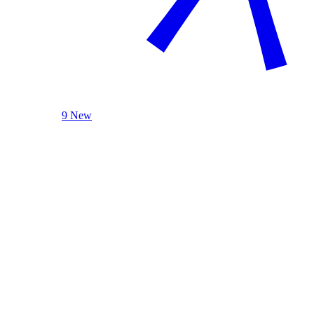
9 New