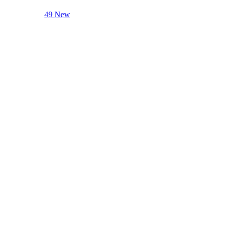
49 New