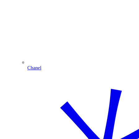
Chanel