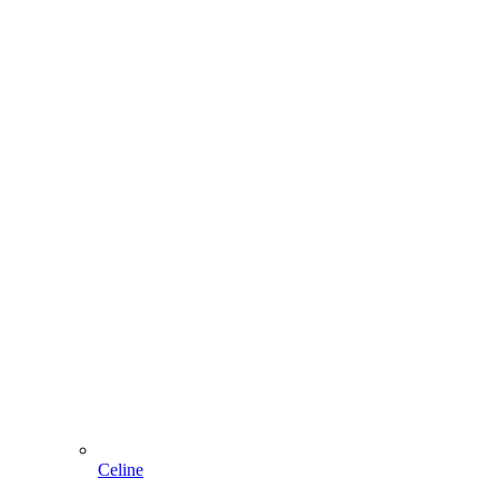
Celine