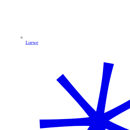
Loewe