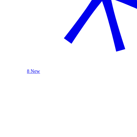
8 New