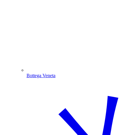
Bottega Veneta