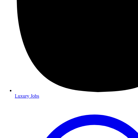
Luxury Jobs