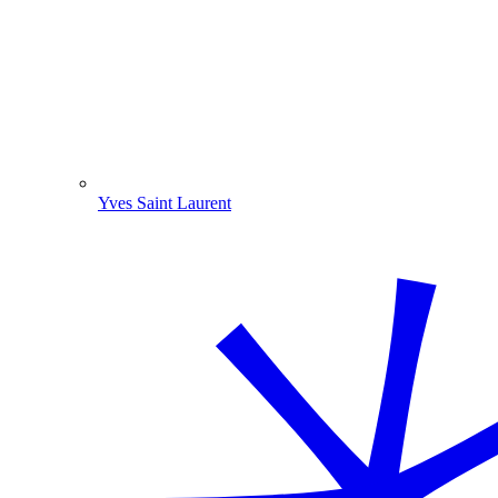
Yves Saint Laurent