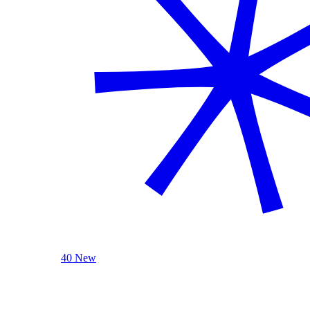
40 New