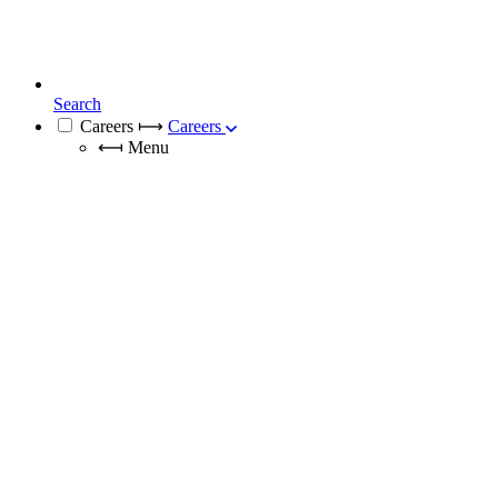
Search
Careers
⟼
Careers
⟻
Menu