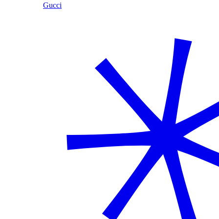
Gucci