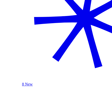
8 New