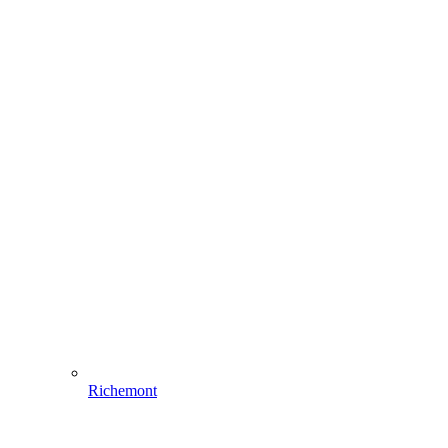
Richemont