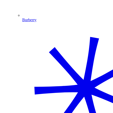
Burberry