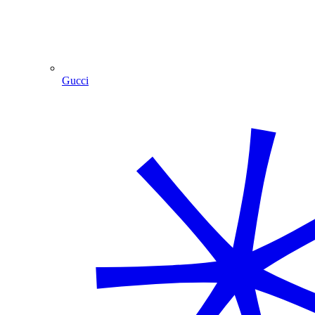
Gucci