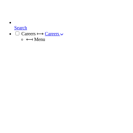
Search
Careers
⟼
Careers
⟻
Menu