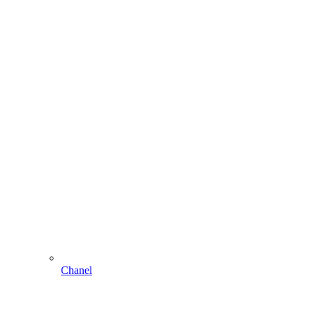
Chanel