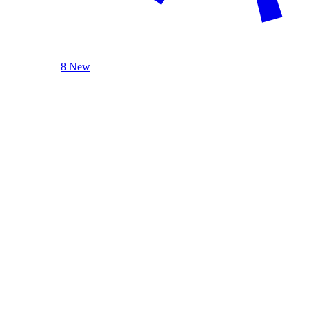
8 New