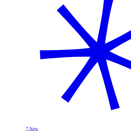
7 New