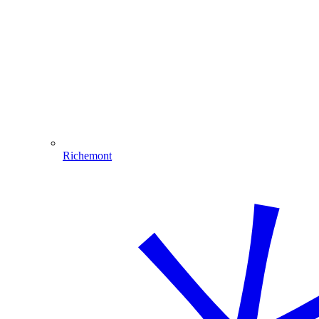
Richemont