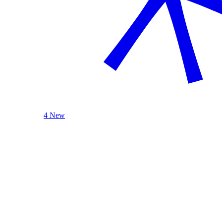
4 New