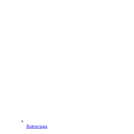
Balenciaga