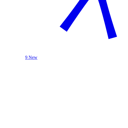
9 New