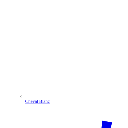
Cheval Blanc