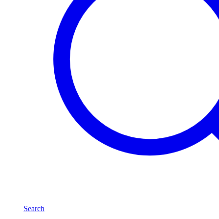
Search