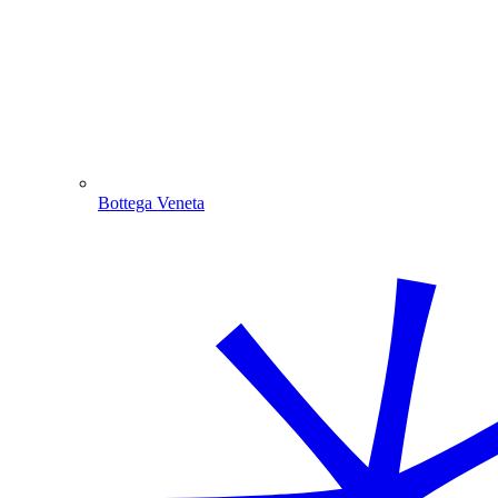
Bottega Veneta