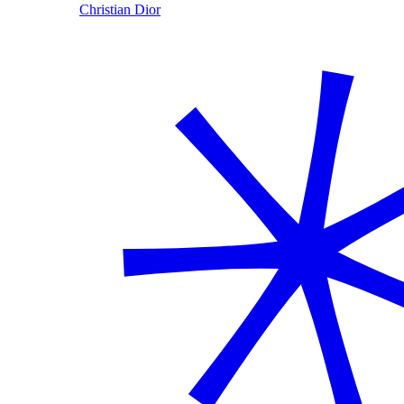
Christian Dior