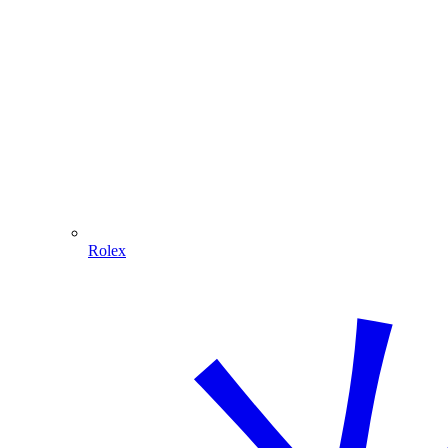
Rolex