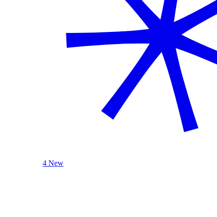
4 New