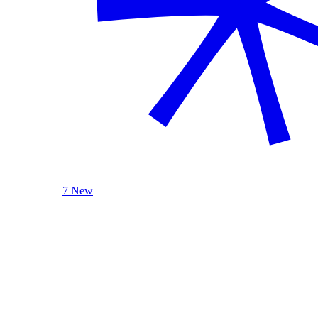
7 New