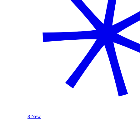
8 New