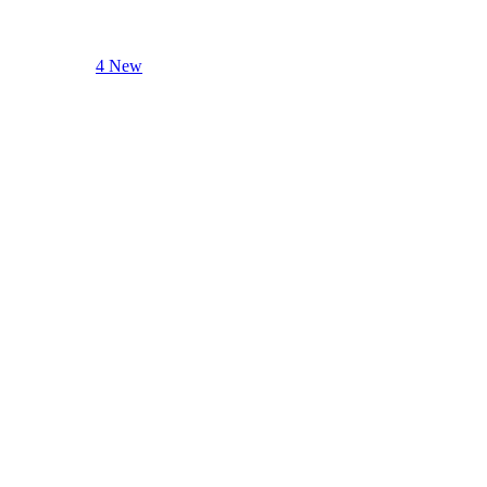
4 New