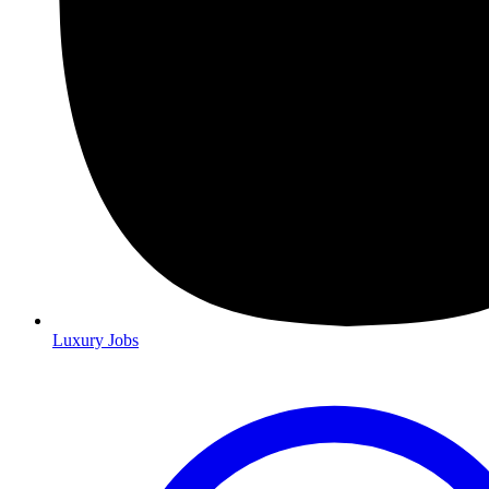
Luxury Jobs