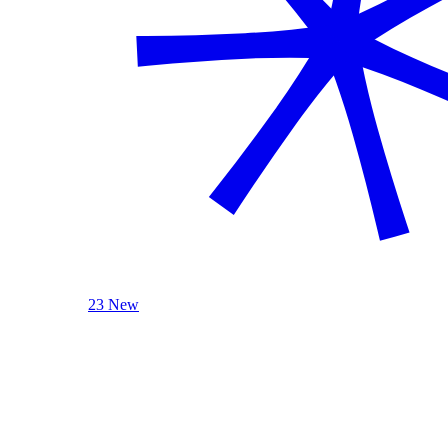
23 New