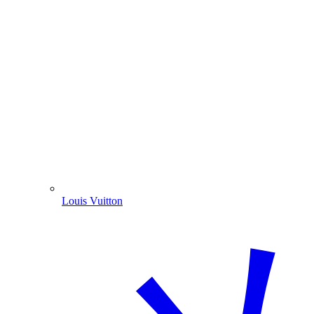
Louis Vuitton