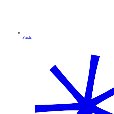
Prada