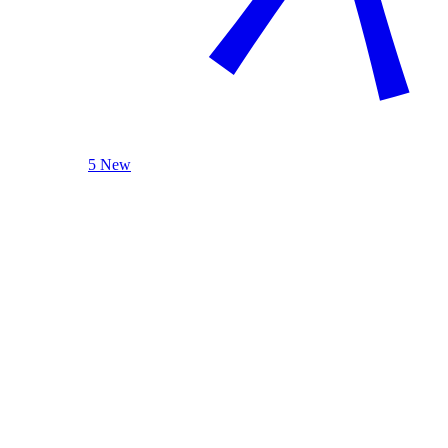
5 New