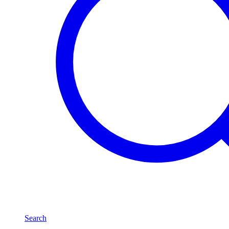
Search