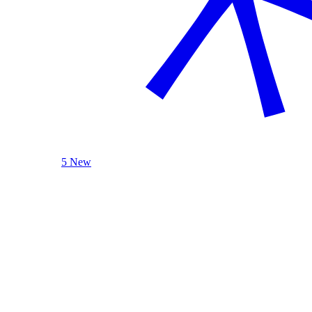
5 New