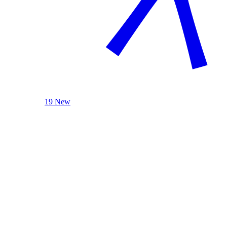
19 New