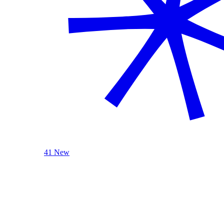
41 New