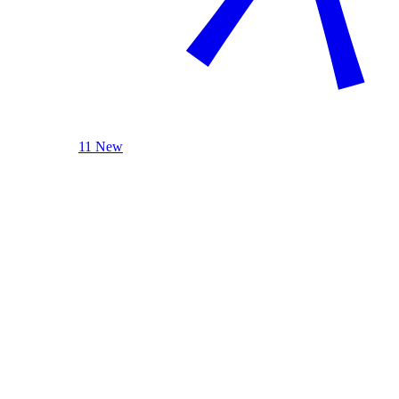
11 New