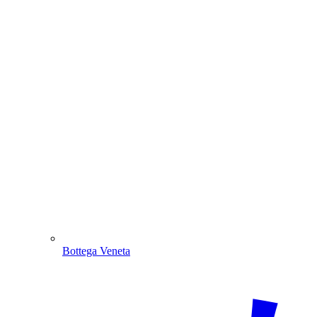
Bottega Veneta