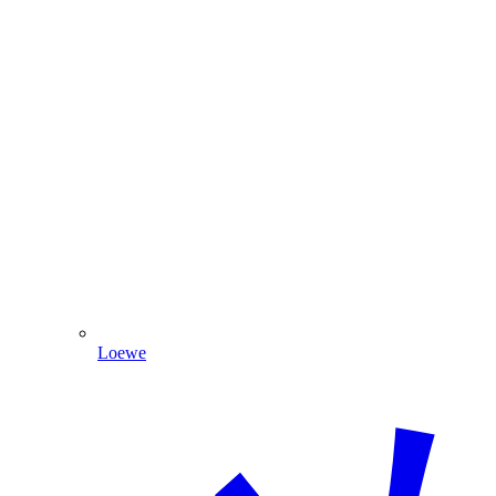
Loewe