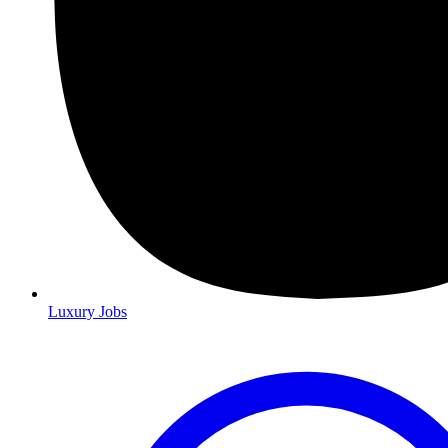
Luxury Jobs