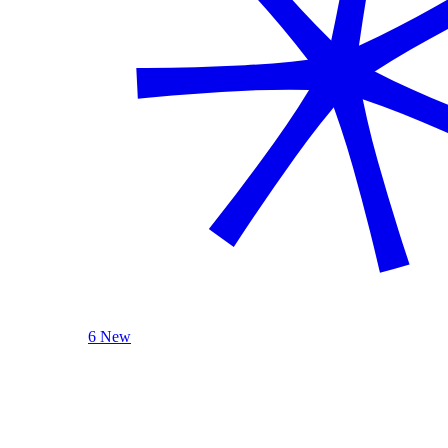
6 New