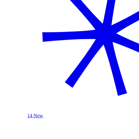
14 New