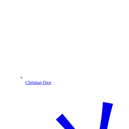
Christian Dior