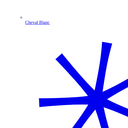
Cheval Blanc