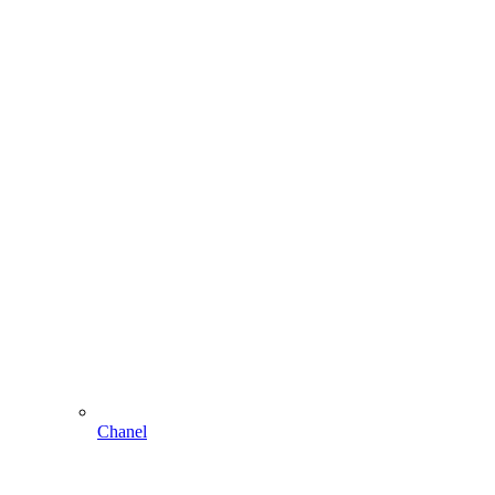
Chanel