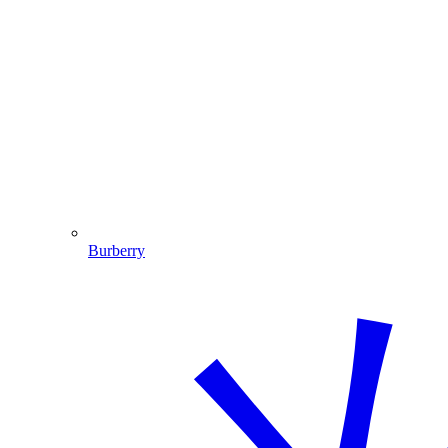
Burberry