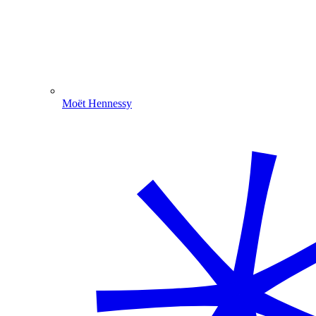
Moët Hennessy