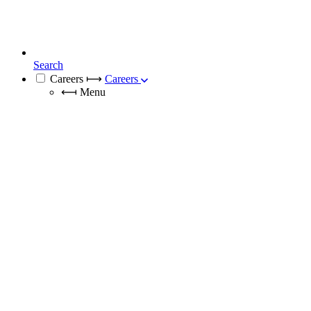
Search
Careers
⟼
Careers
⟻
Menu