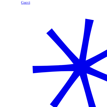
Gucci