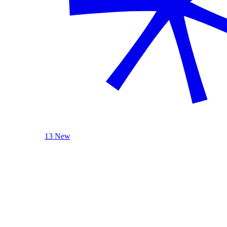
13 New