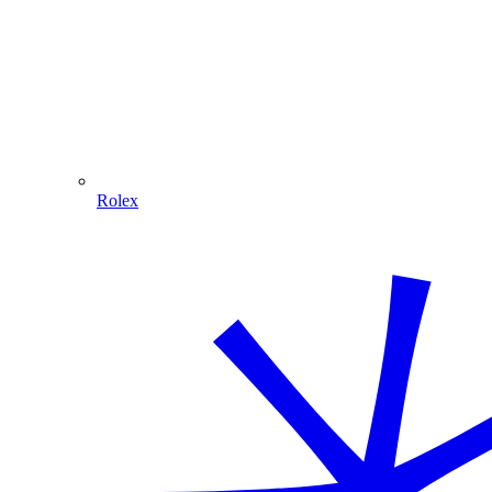
Rolex