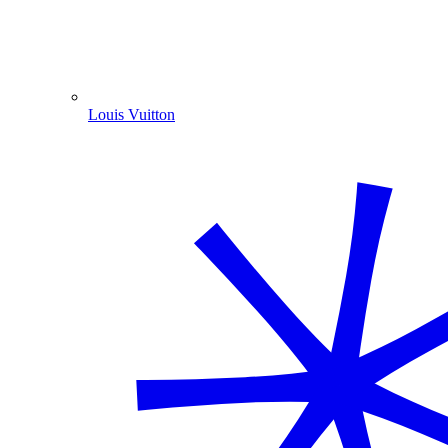
Louis Vuitton