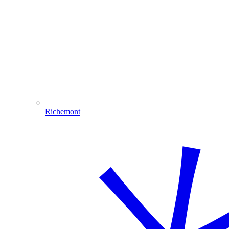
Richemont