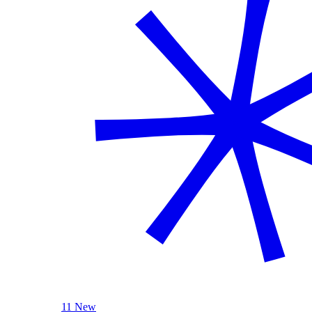
11 New