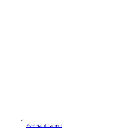
Yves Saint Laurent