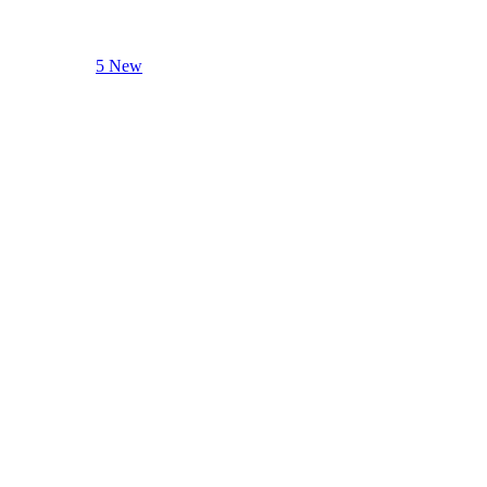
5 New