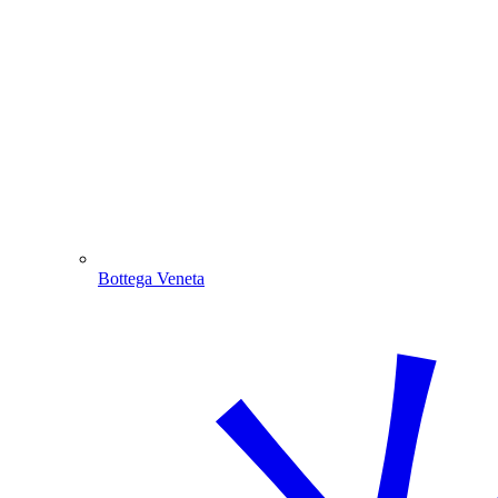
Bottega Veneta