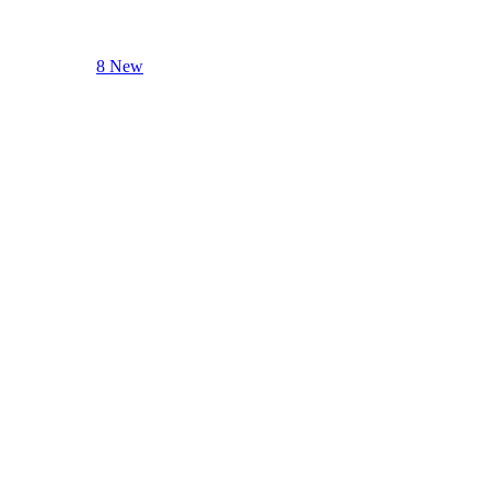
8 New