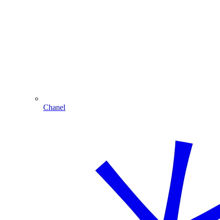
Chanel