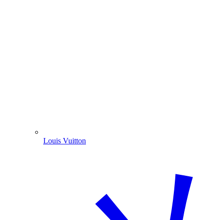
Louis Vuitton