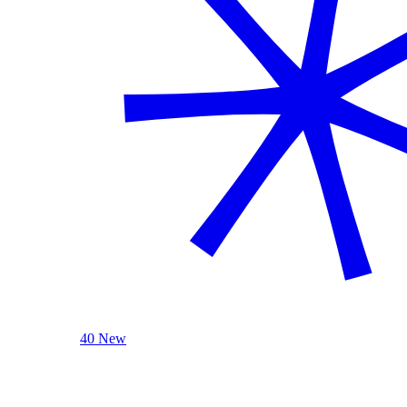
40 New