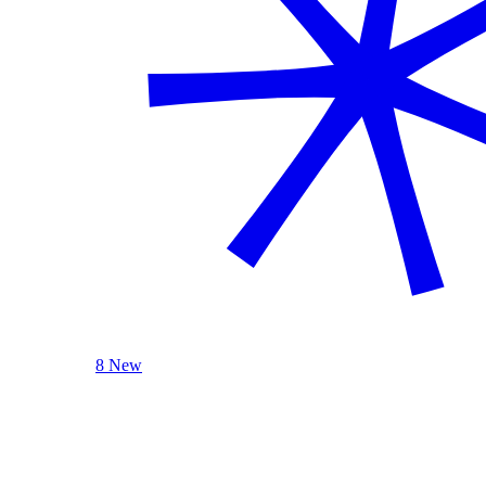
8 New