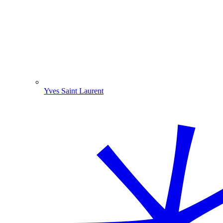
Yves Saint Laurent