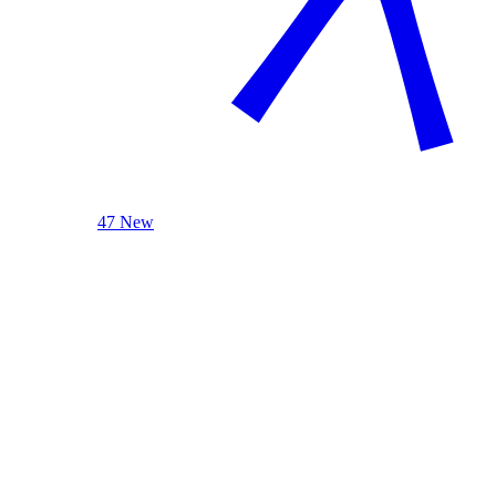
47 New