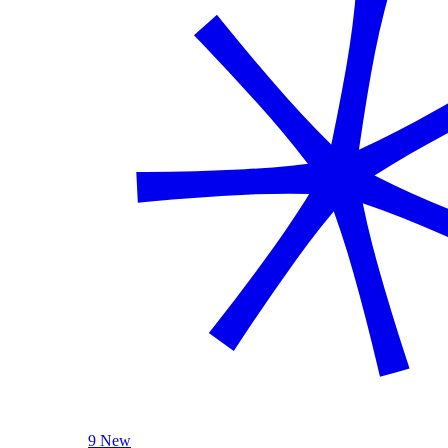
9 New