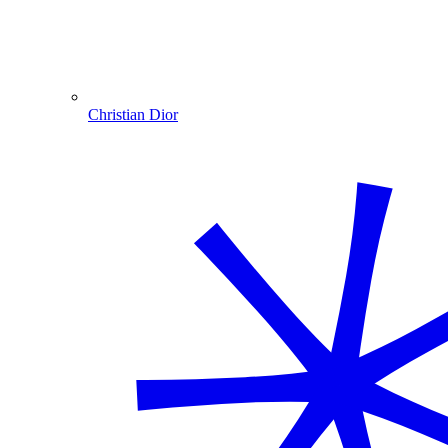
Christian Dior