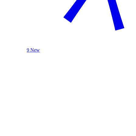
9 New