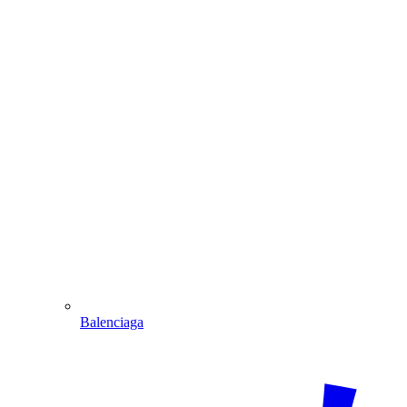
Balenciaga