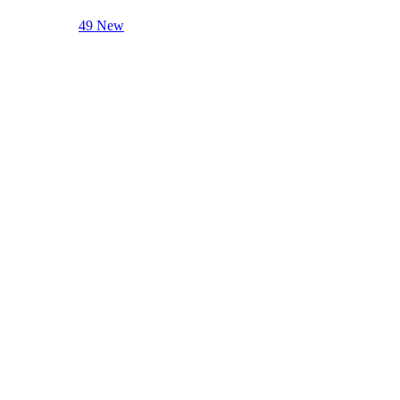
49 New