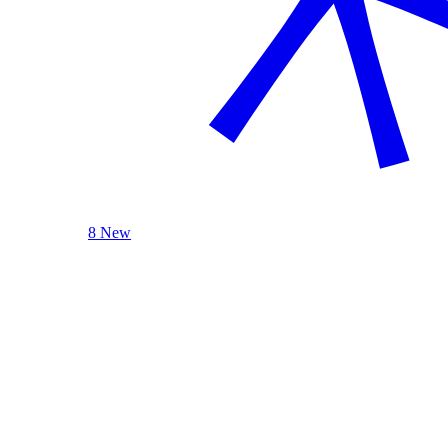
8 New