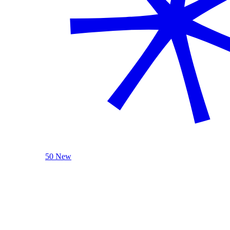
50 New