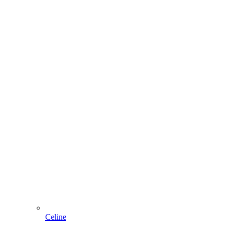
Celine