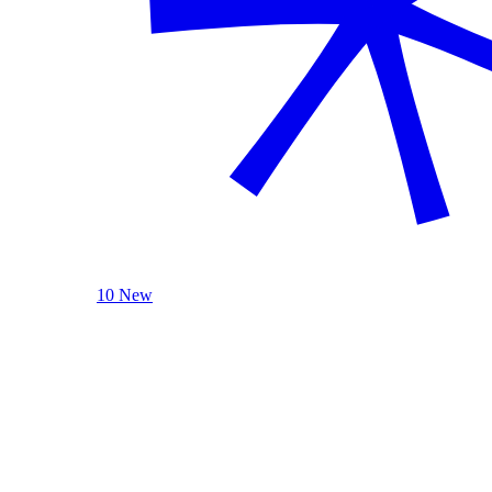
10 New