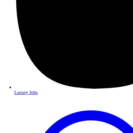
Luxury Jobs