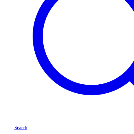
Search