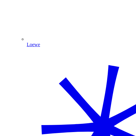
Loewe