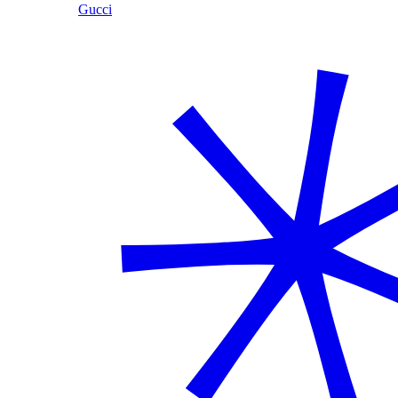
Gucci