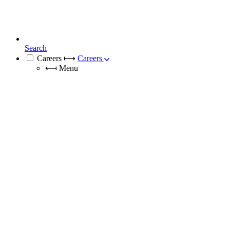
Search
Careers
⟼
Careers
⟻
Menu