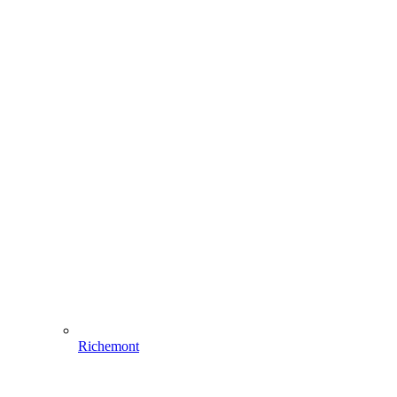
Richemont