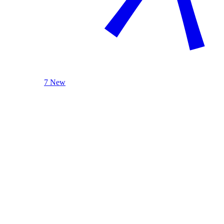
7 New