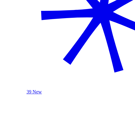
39 New