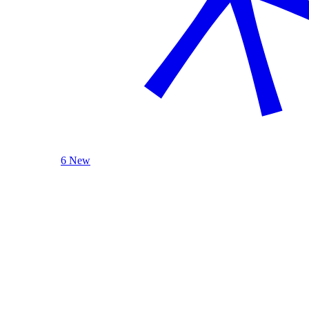
6 New