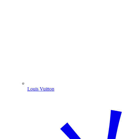
Louis Vuitton