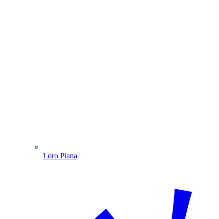
Loro Piana