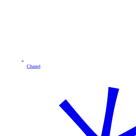
Chanel