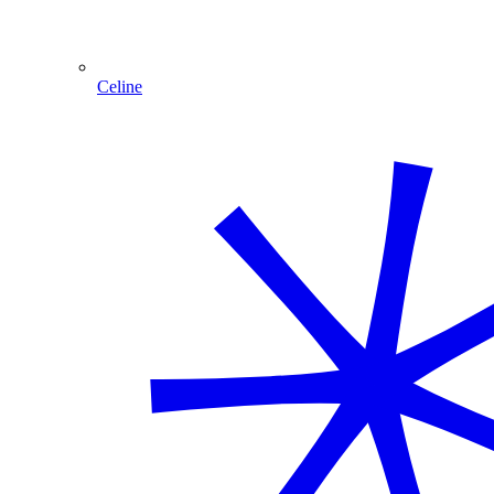
Celine