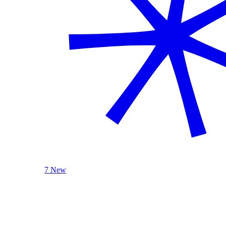
7 New