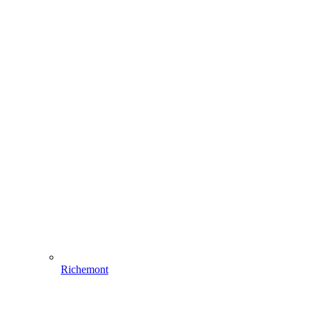
Richemont