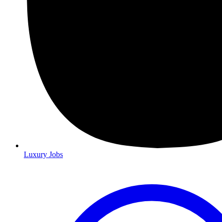
Luxury Jobs