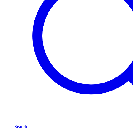
Search