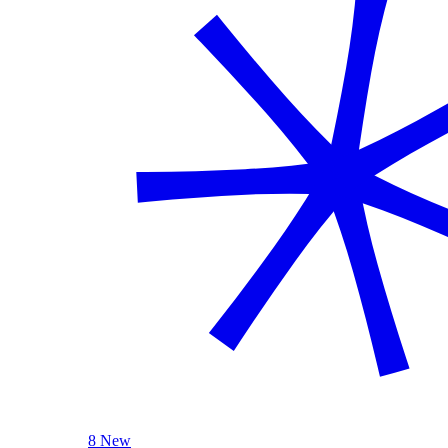
8 New