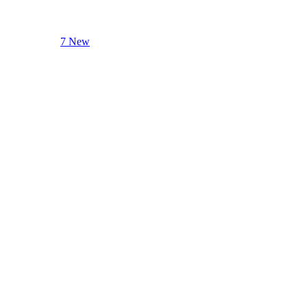
7 New