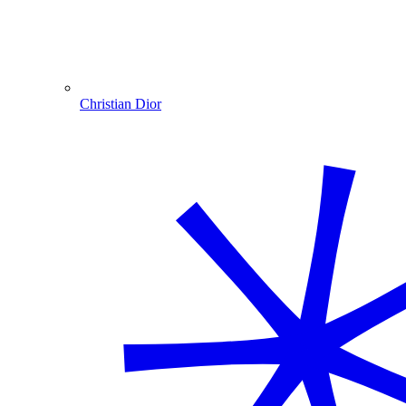
Christian Dior