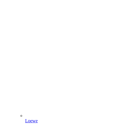
Loewe