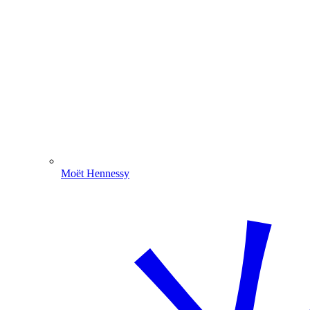
Moët Hennessy