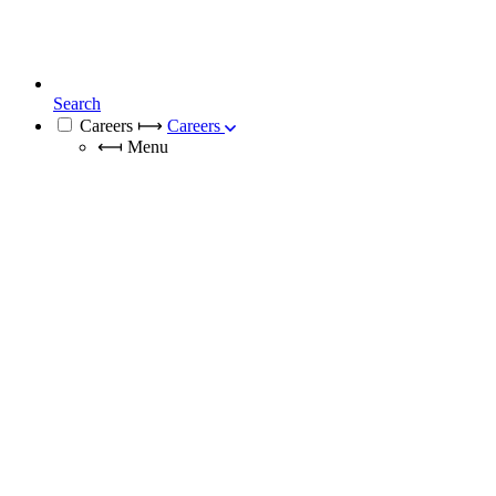
Search
Careers
⟼
Careers
⟻
Menu