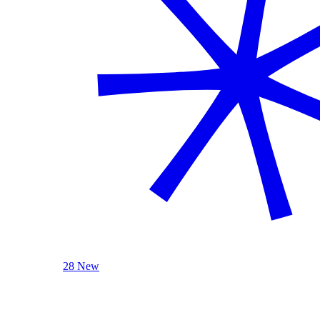
28 New