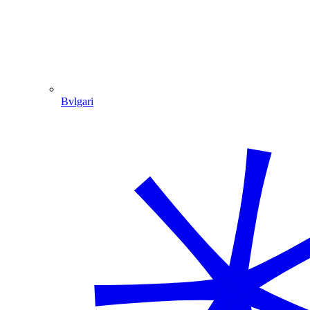
Bvlgari