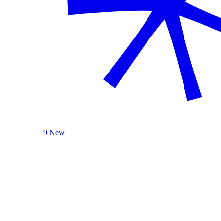
9 New