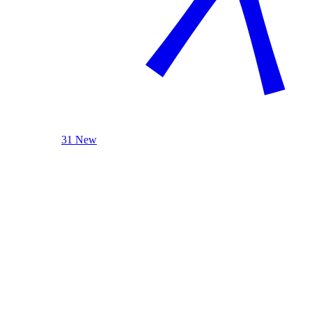
31 New