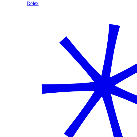
Rolex