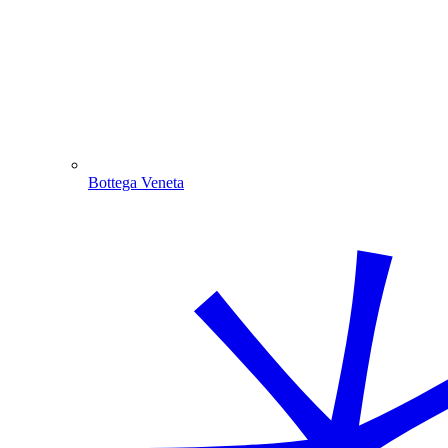
Bottega Veneta