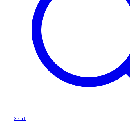
Search