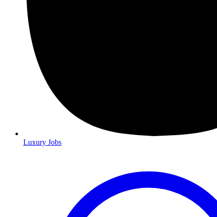
Luxury Jobs