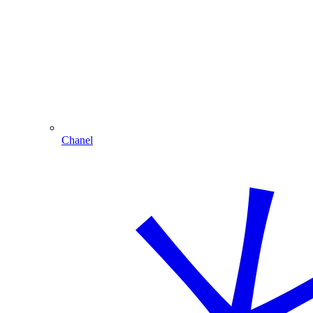
Chanel