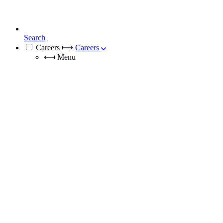
Search
Careers
⟼
Careers
⟻
Menu