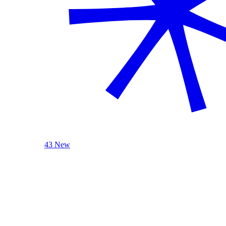
43 New