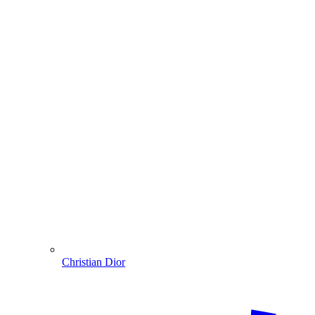
Christian Dior