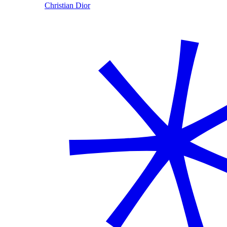
Christian Dior