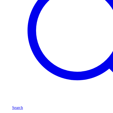
Search