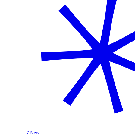
7 New