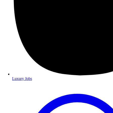
Luxury Jobs