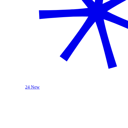
24 New