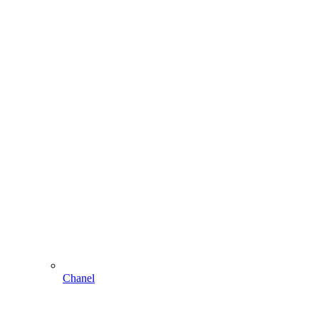
Chanel