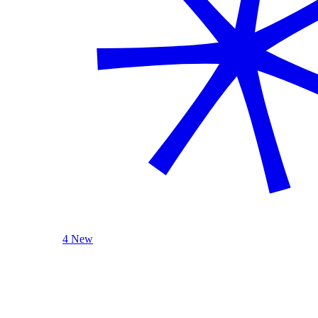
4 New