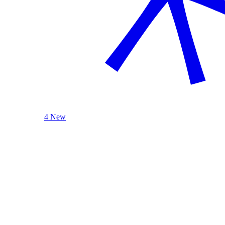
4 New