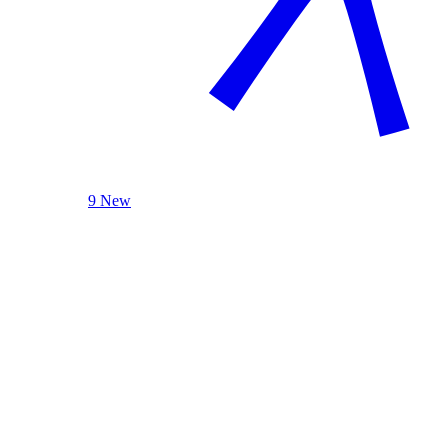
9 New