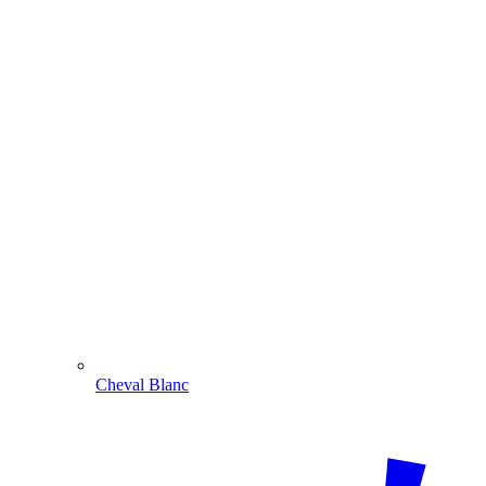
Cheval Blanc