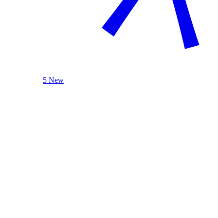
5 New