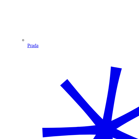
Prada