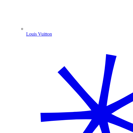
Louis Vuitton