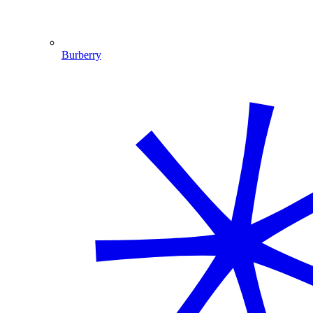
Burberry