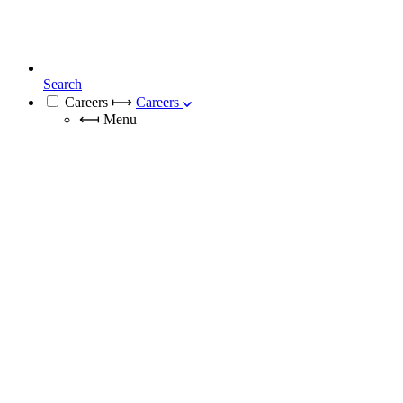
Search
Careers
⟼
Careers
⟻
Menu