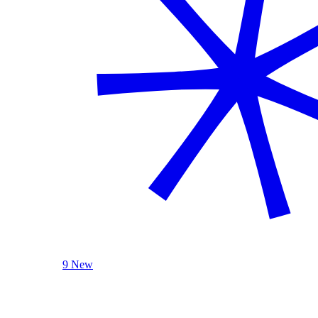
9 New