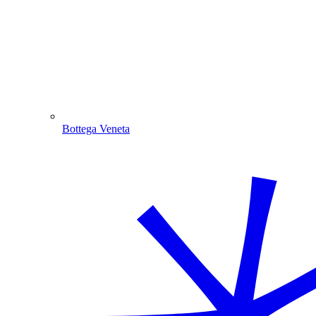
Bottega Veneta