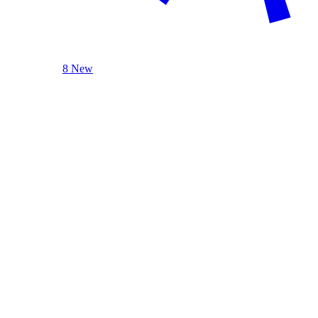
8 New