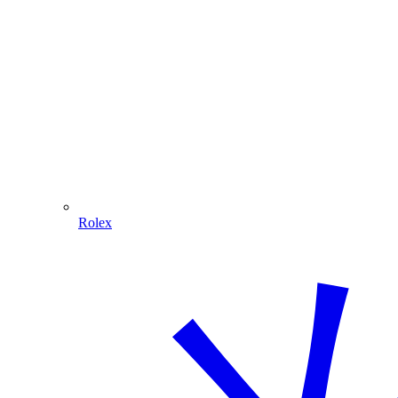
Rolex