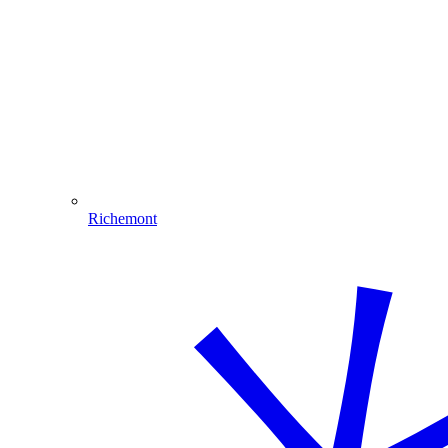
Richemont