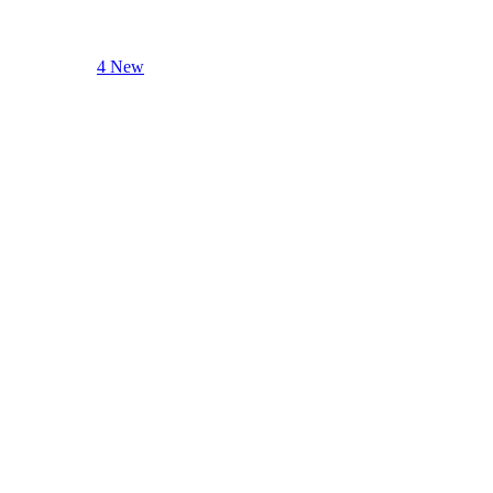
4 New