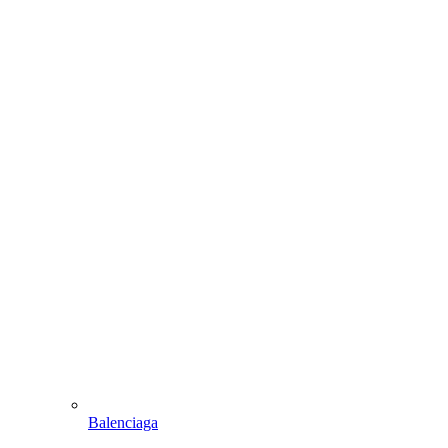
Balenciaga