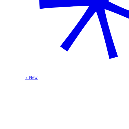
7 New