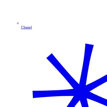
Chanel