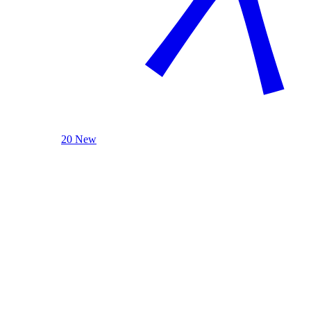
20 New