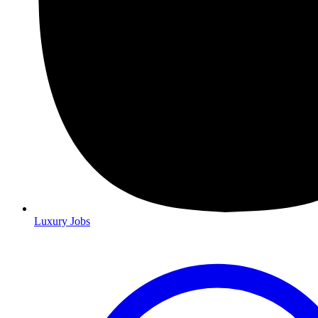
Luxury Jobs