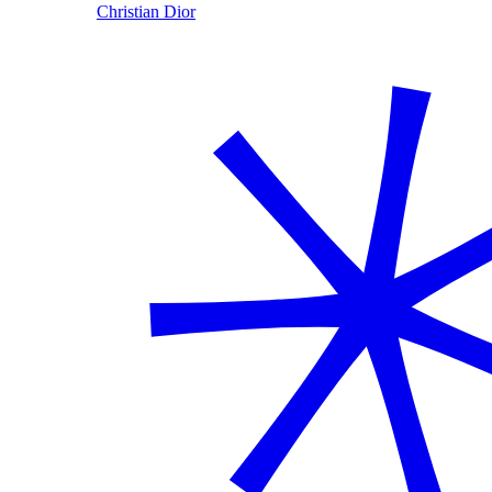
Christian Dior