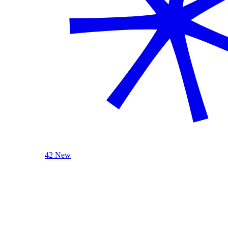
42 New