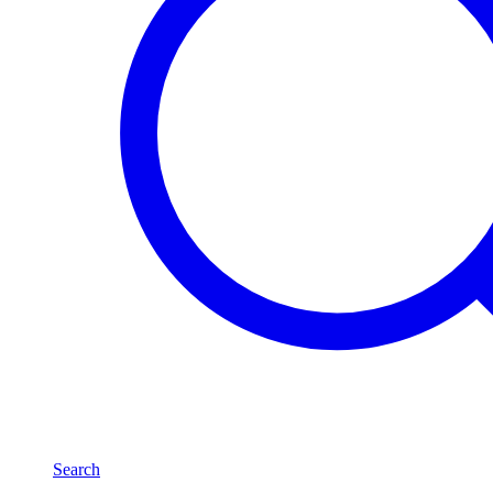
Search