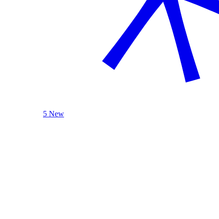
5 New