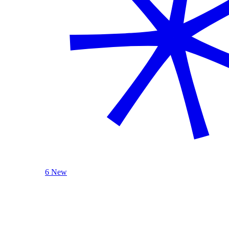
6 New