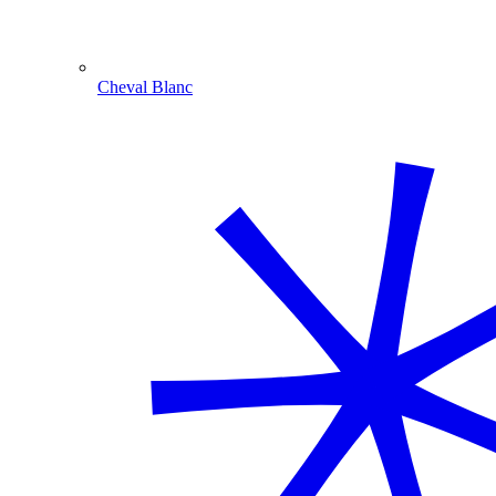
Cheval Blanc