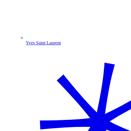
Yves Saint Laurent