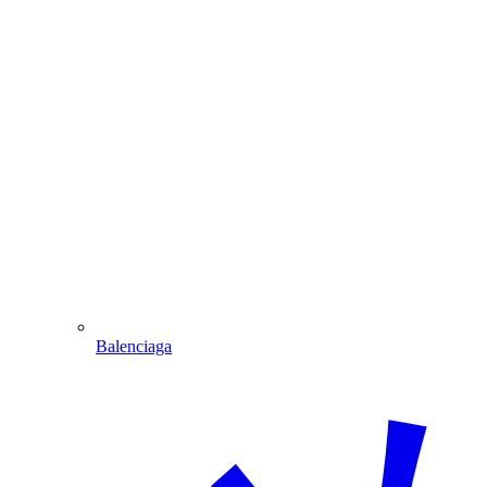
Balenciaga