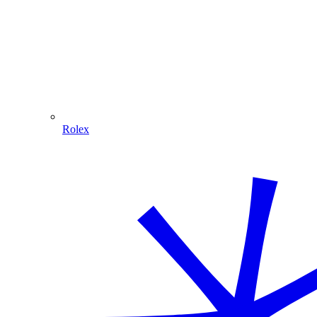
Rolex