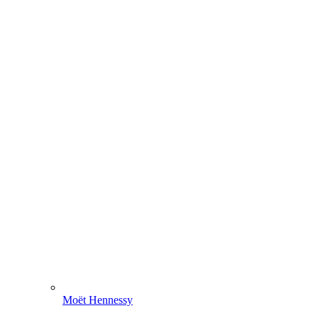
Moët Hennessy