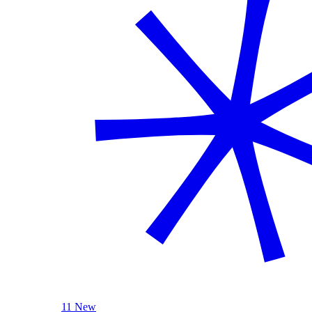
11 New