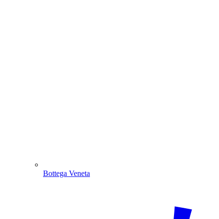
Bottega Veneta