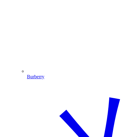
Burberry