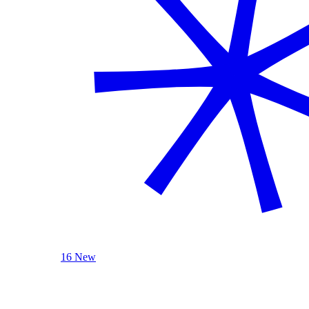
16 New