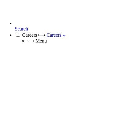
Search
Careers
⟼
Careers
⟻
Menu