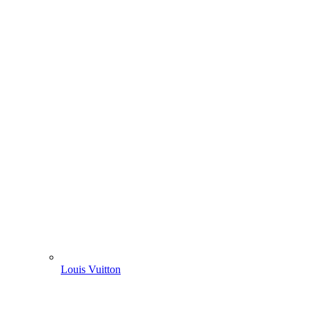
Louis Vuitton