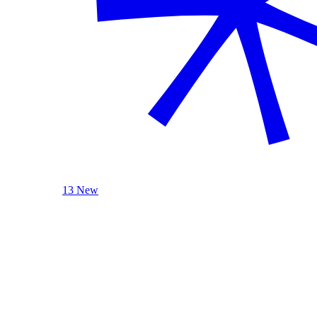
13 New