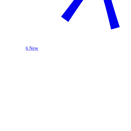
6 New