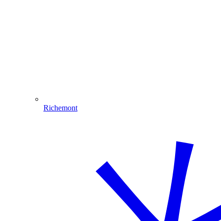
Richemont