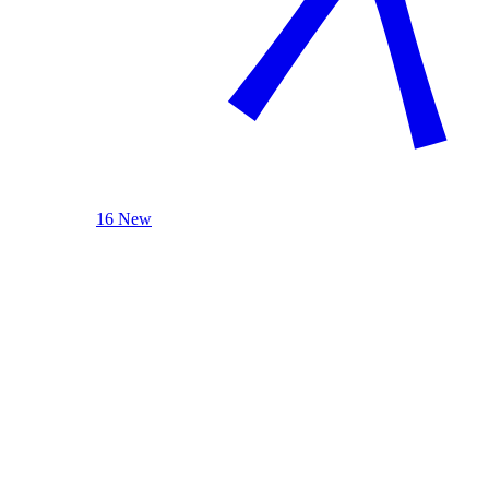
16 New