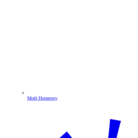
Moët Hennessy