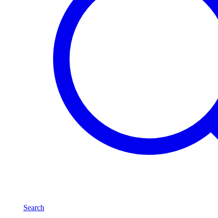
Search