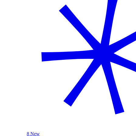
8 New