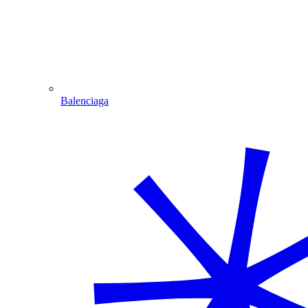
Balenciaga