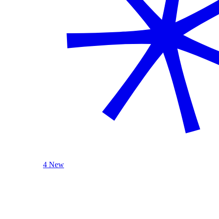
4 New