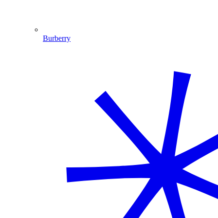
Burberry