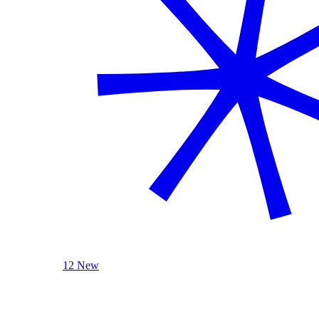
12 New