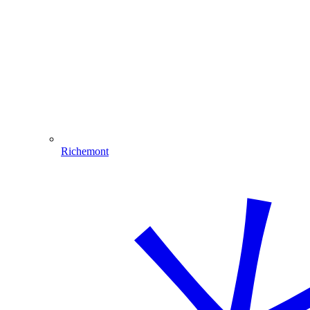
Richemont