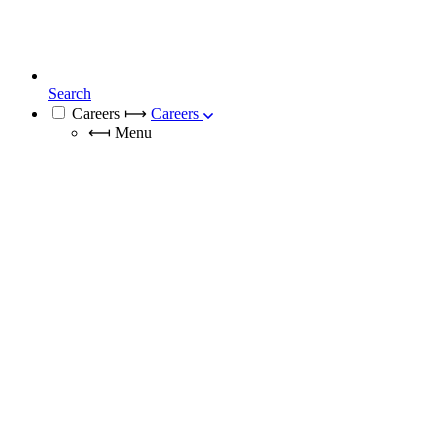
Search
Careers
⟼
Careers
⟻
Menu