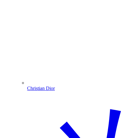
Christian Dior