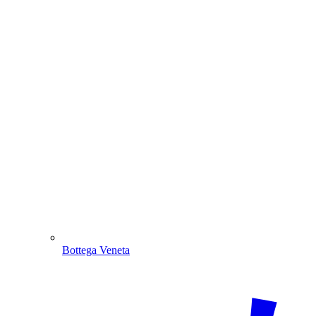
Bottega Veneta