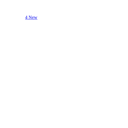
4 New