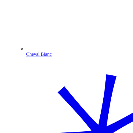
Cheval Blanc