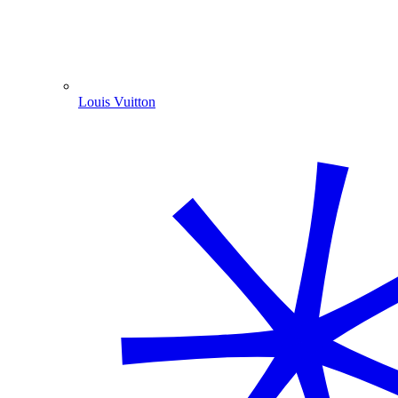
Louis Vuitton