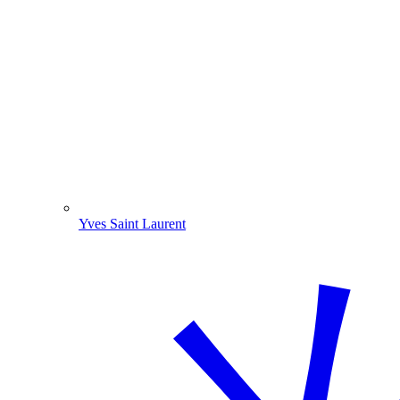
Yves Saint Laurent