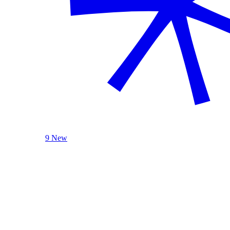
9 New