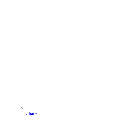
Chanel