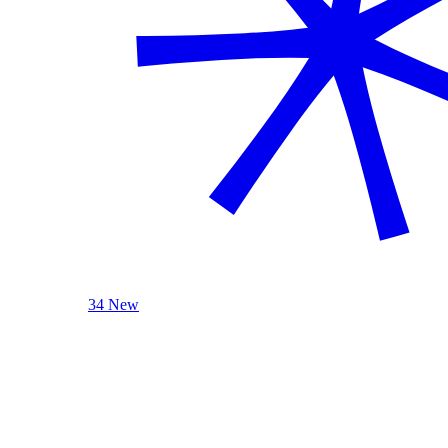
34 New