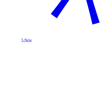
5 New