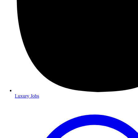
Luxury Jobs