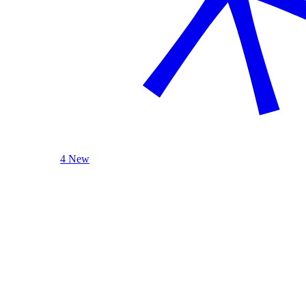
4 New