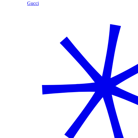
Gucci