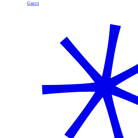
Gucci