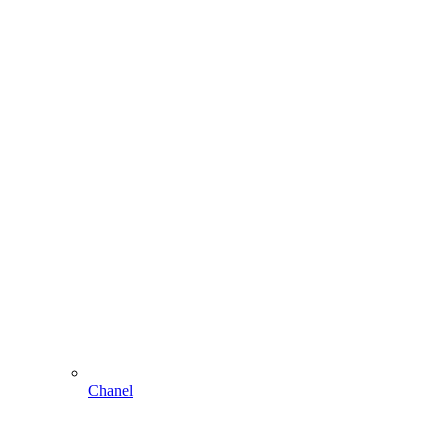
Chanel