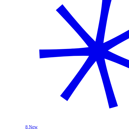
8 New