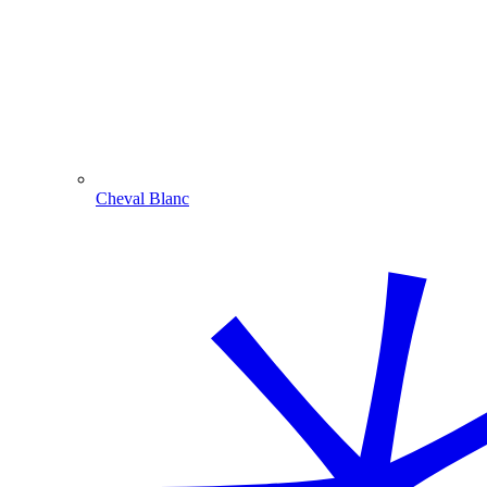
Cheval Blanc