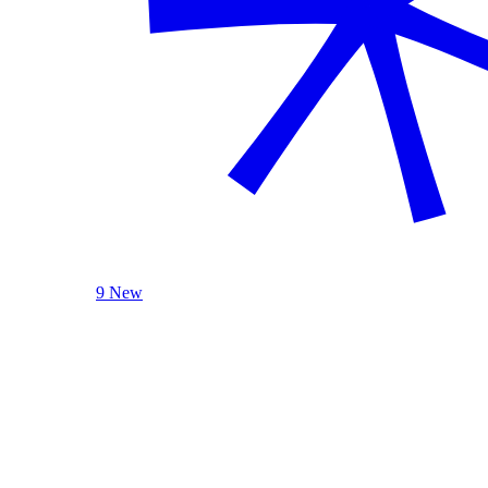
9 New