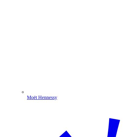
Moët Hennessy