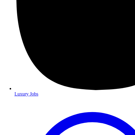
Luxury Jobs