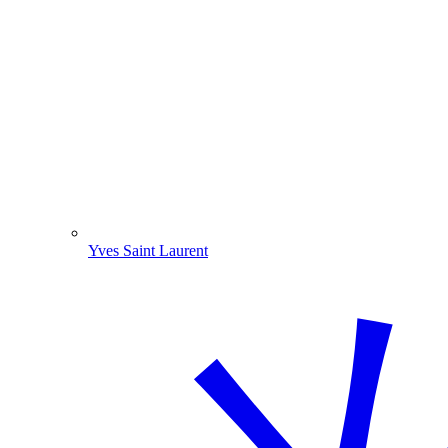
Yves Saint Laurent