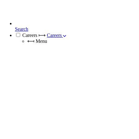
Search
Careers
⟼
Careers
⟻
Menu