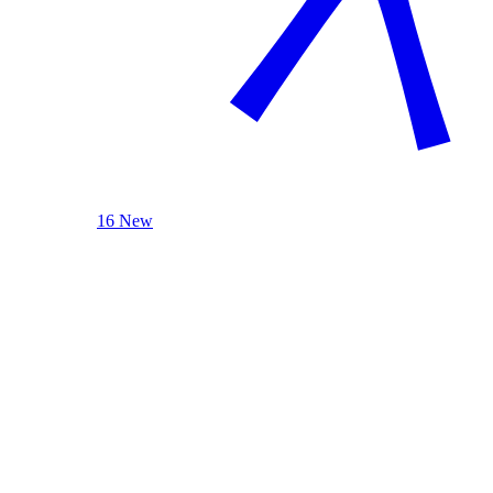
16 New