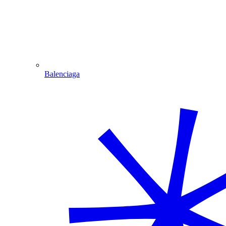
Balenciaga