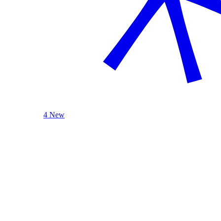
4 New