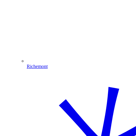
Richemont