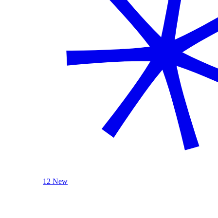
12 New