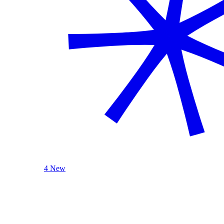
4 New