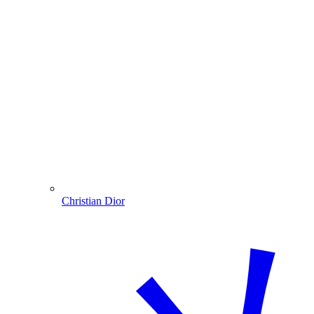
Christian Dior