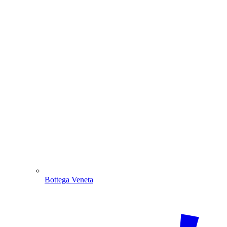
Bottega Veneta