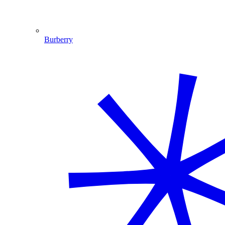
Burberry