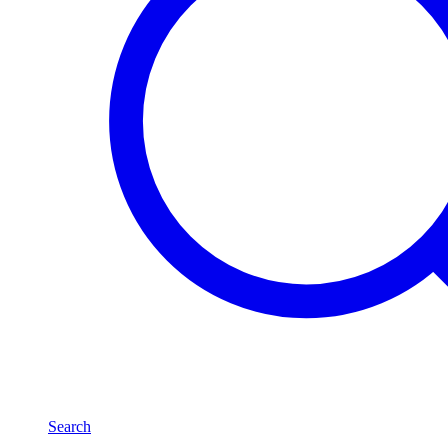
Search