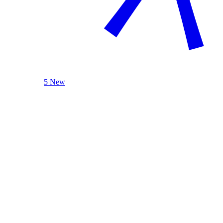
5 New