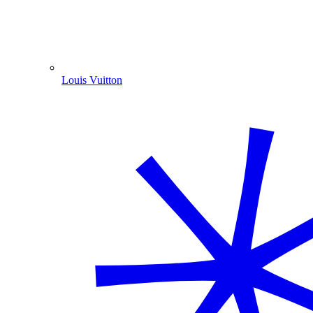
Louis Vuitton