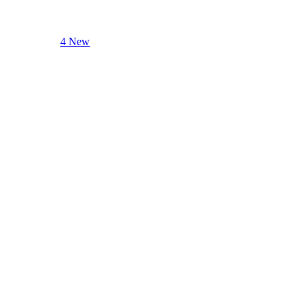
4 New