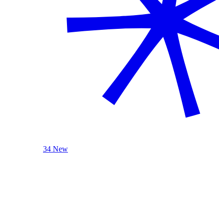
34 New