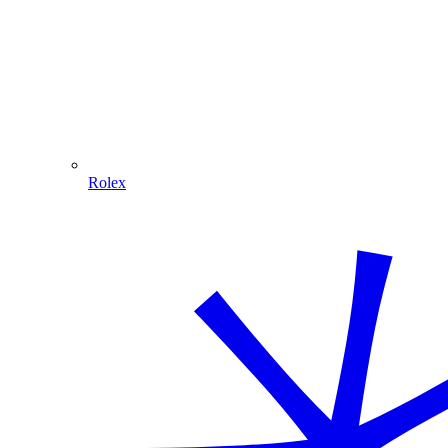
Rolex