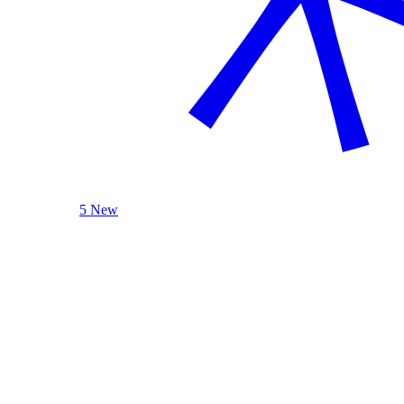
5 New