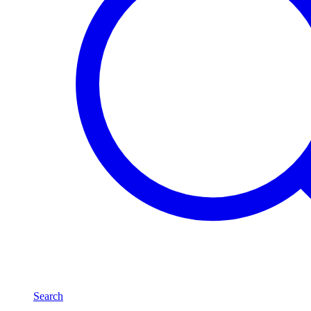
Search