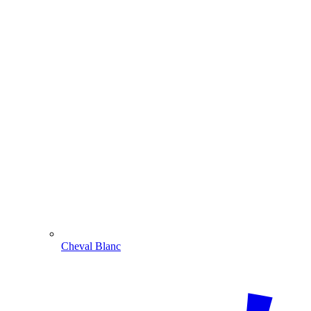
Cheval Blanc