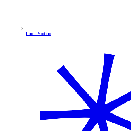
Louis Vuitton