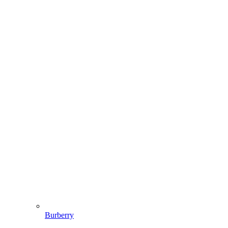
Burberry