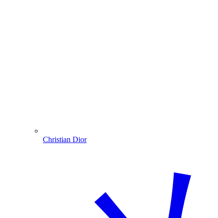
Christian Dior