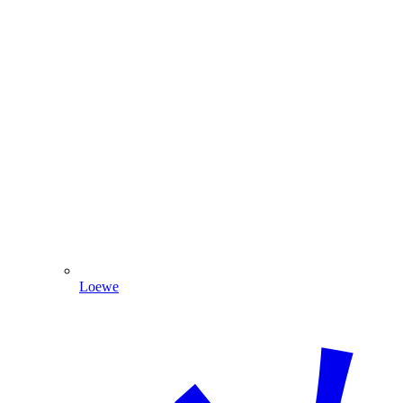
Loewe