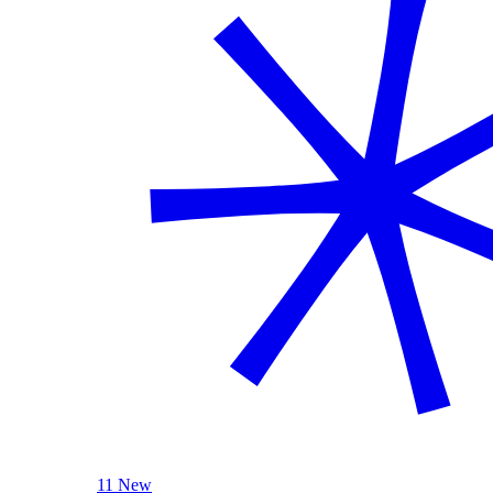
11 New