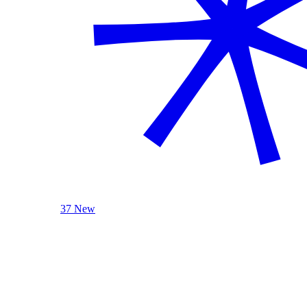
37 New