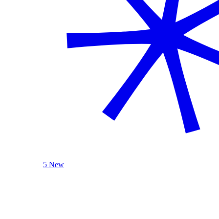
5 New