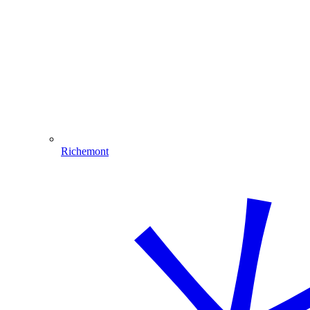
Richemont