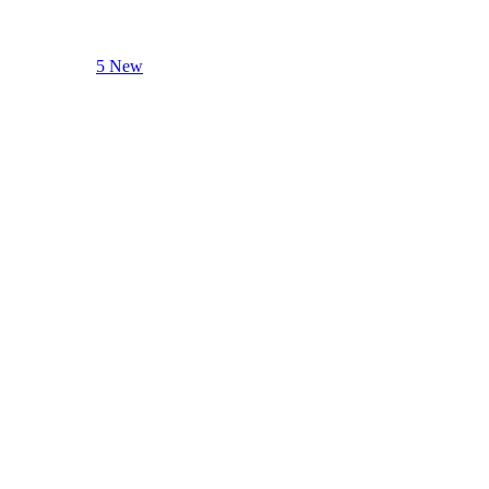
5 New