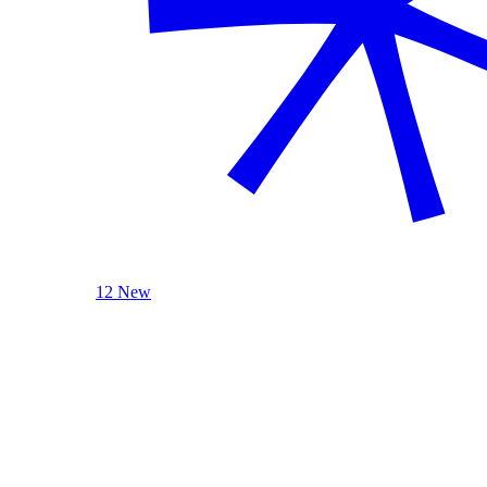
12 New