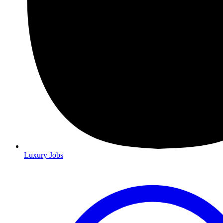
Luxury Jobs