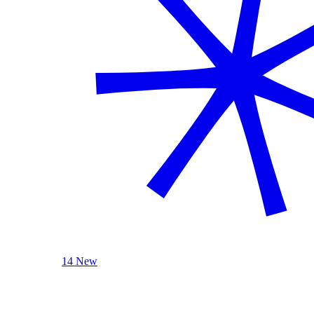
14 New