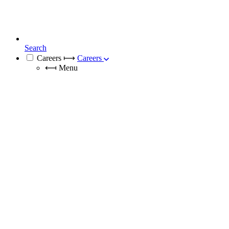
Search
Careers
⟼
Careers
⟻
Menu