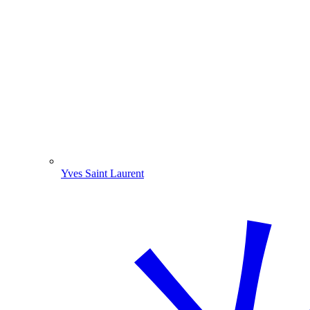
Yves Saint Laurent