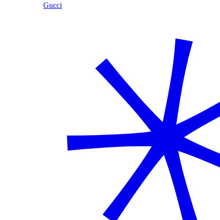
Gucci