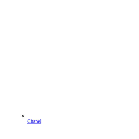
Chanel