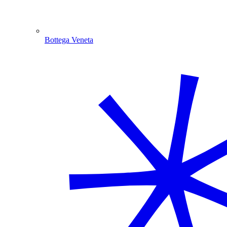
Bottega Veneta