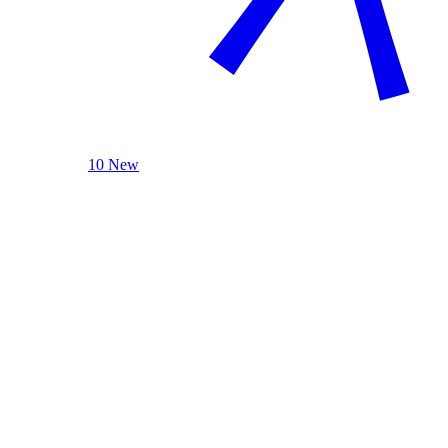
10 New