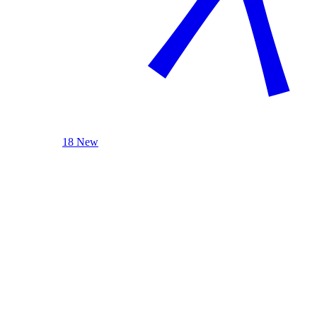
18 New