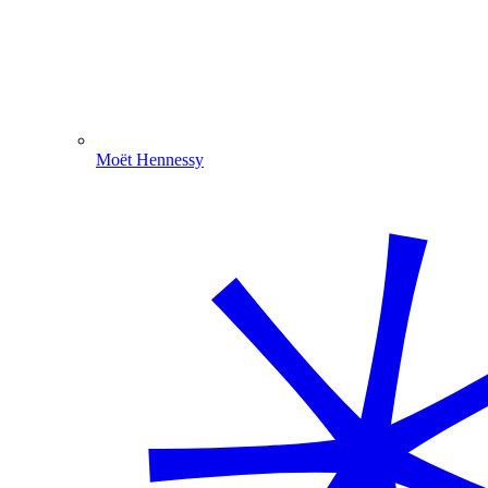
Moët Hennessy