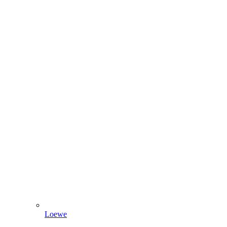
Loewe