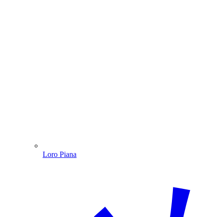
Loro Piana