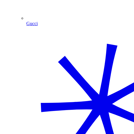
Gucci