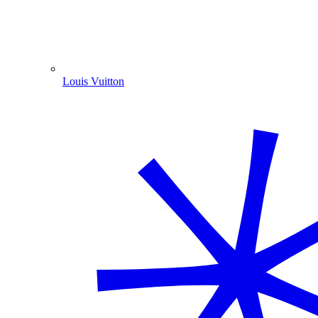
Louis Vuitton