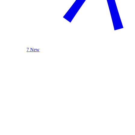
7 New