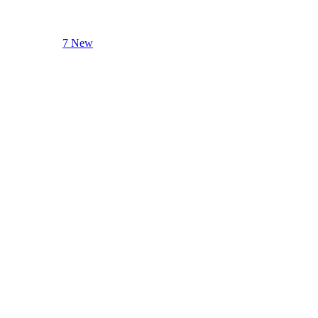
7 New