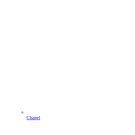
Chanel