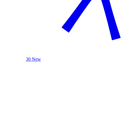
30 New