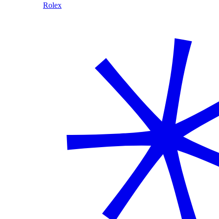
Rolex