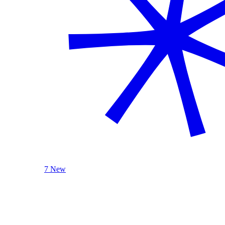
7 New