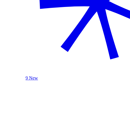
9 New