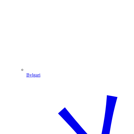
Bvlgari