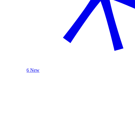
6 New