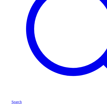
Search