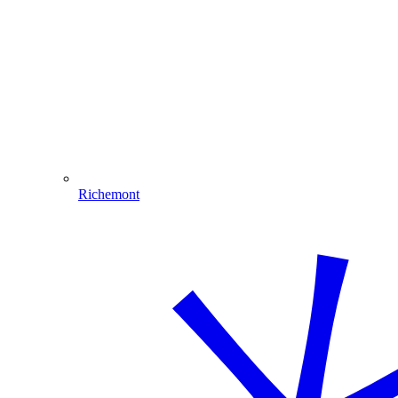
Richemont