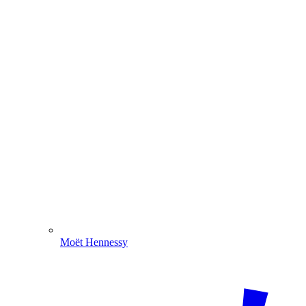
Moët Hennessy