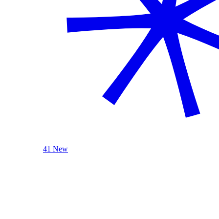
41 New