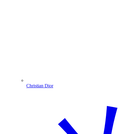
Christian Dior