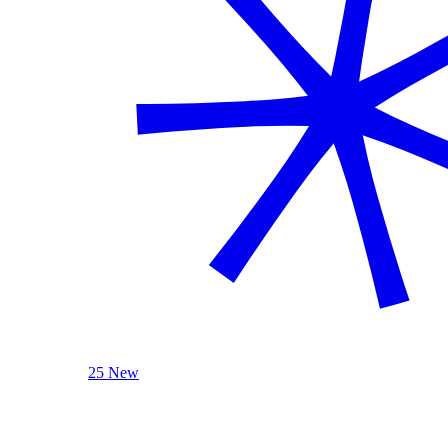
25 New