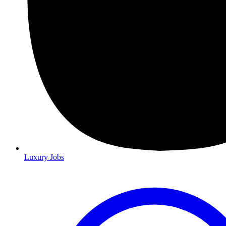
Luxury Jobs