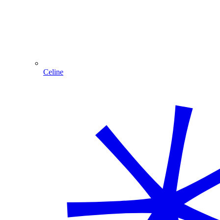
Celine