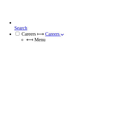
Search
Careers
⟼
Careers
⟻
Menu