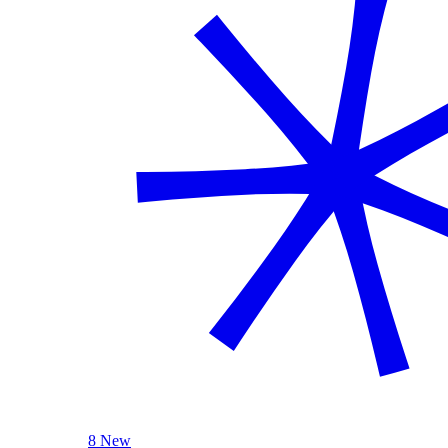
8 New