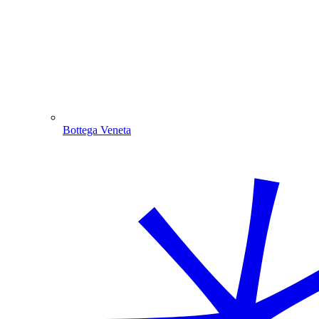
Bottega Veneta