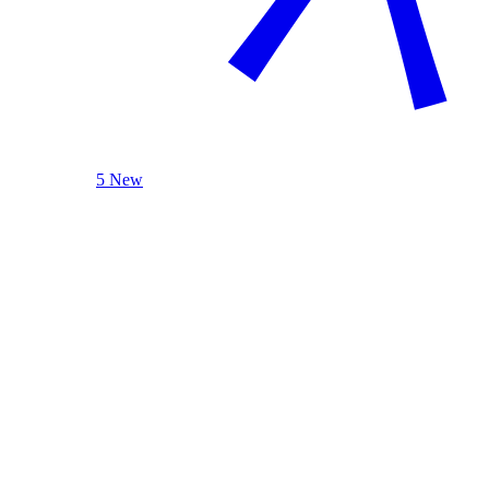
5 New