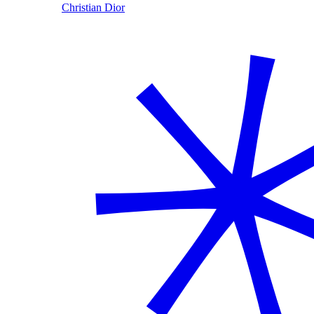
Christian Dior