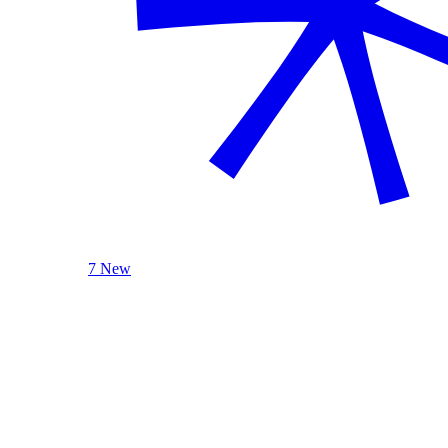
7 New