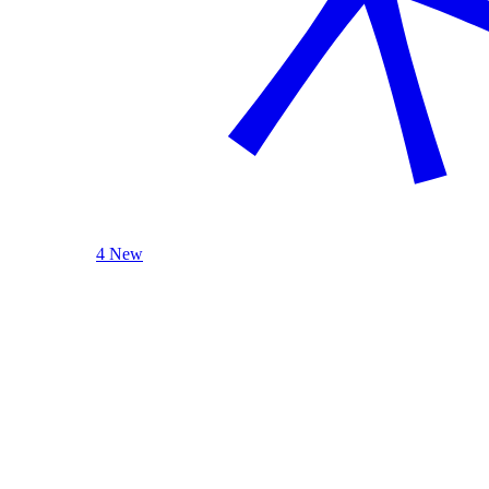
4 New