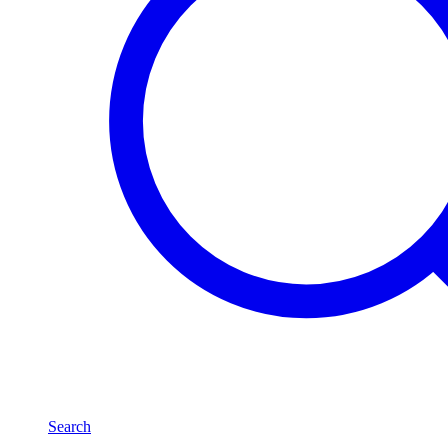
Search