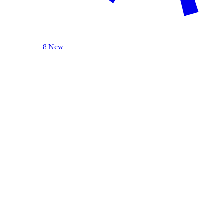
8 New