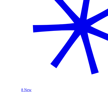
8 New