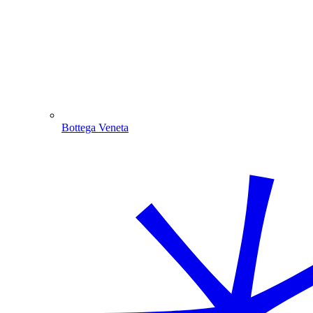
Bottega Veneta