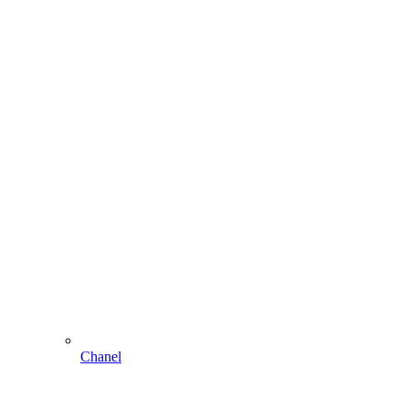
Chanel