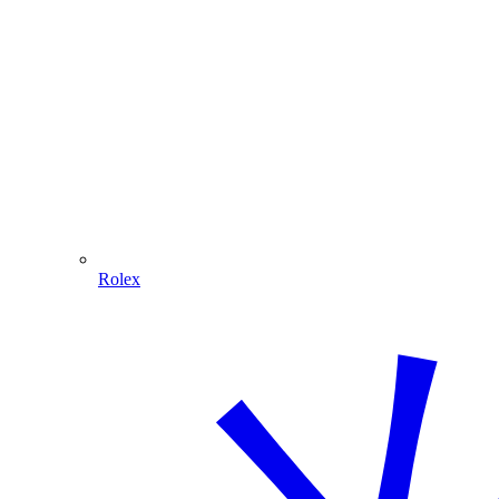
Rolex