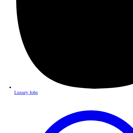
Luxury Jobs