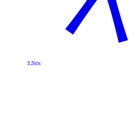
9 New