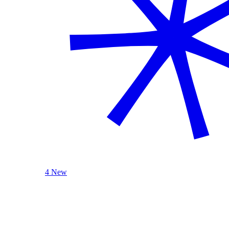
4 New