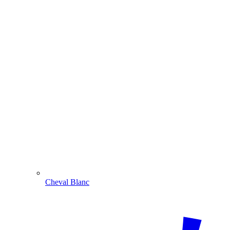
Cheval Blanc