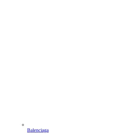
Balenciaga