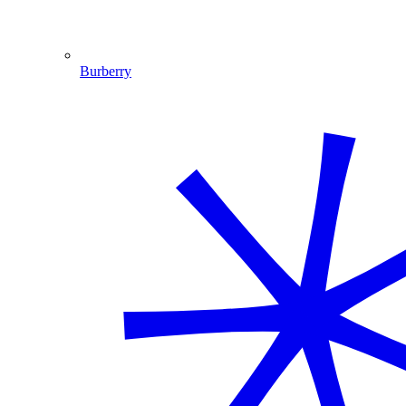
Burberry