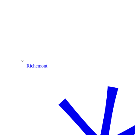
Richemont