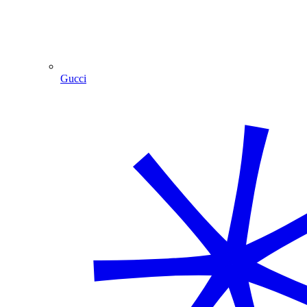
Gucci