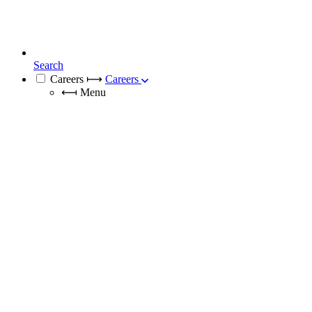
Search
Careers
⟼
Careers
⟻
Menu