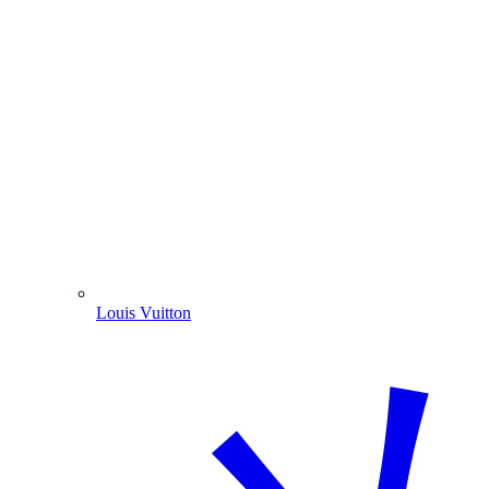
Louis Vuitton