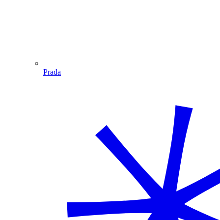
Prada