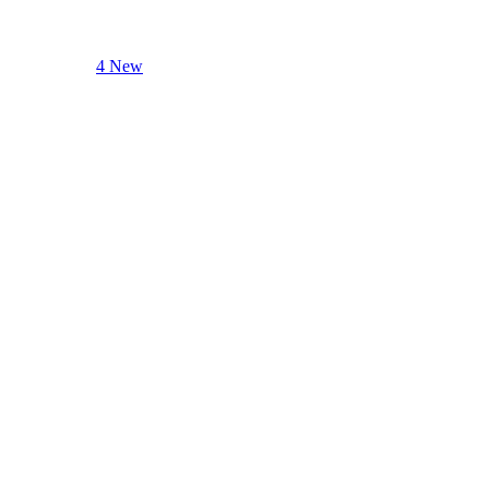
4 New