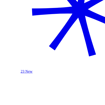
23 New