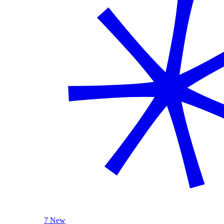
7 New