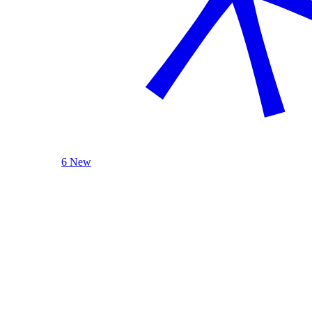
6 New