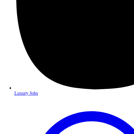
Luxury Jobs