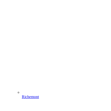
Richemont