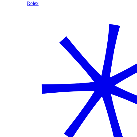
Rolex