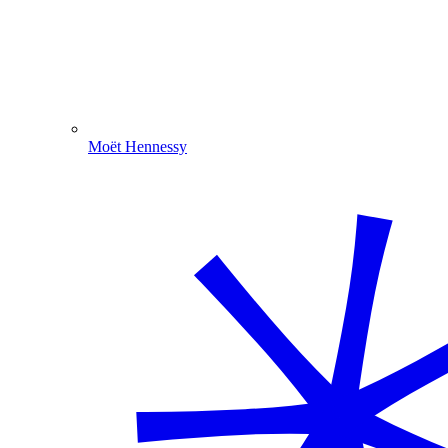
Moët Hennessy