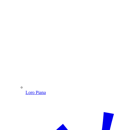
Loro Piana