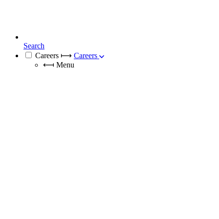
Search
Careers
⟼
Careers
⟻
Menu