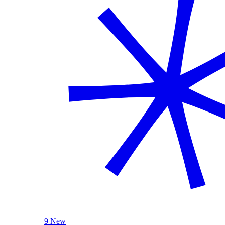
9 New