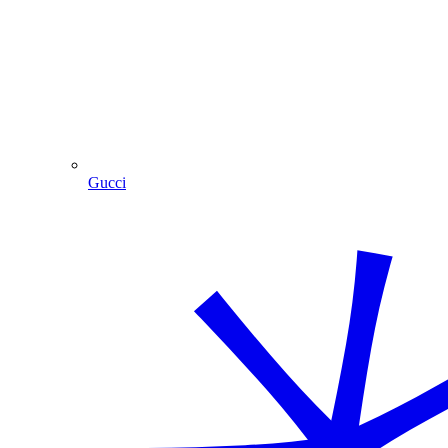
Gucci