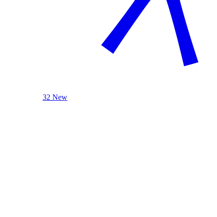
32 New