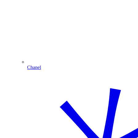
Chanel