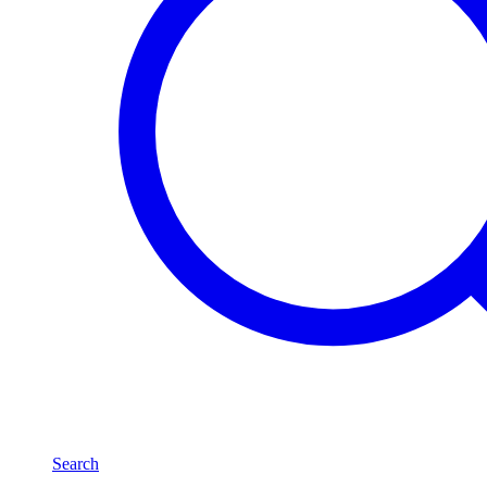
Search