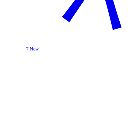
7 New