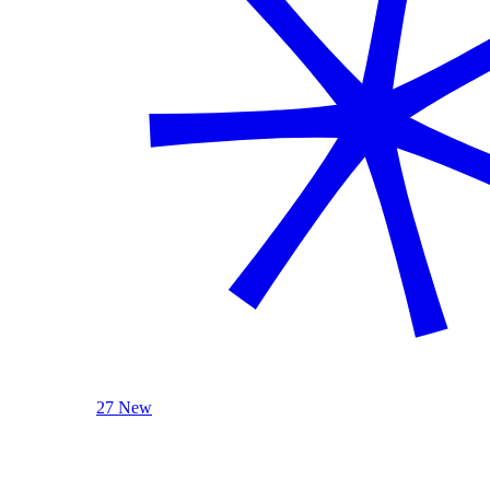
27 New