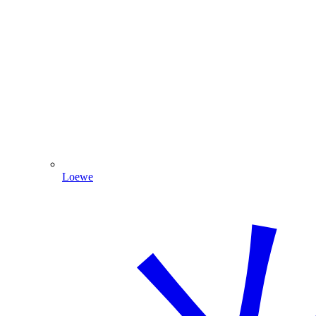
Loewe