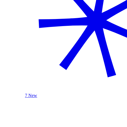
7 New