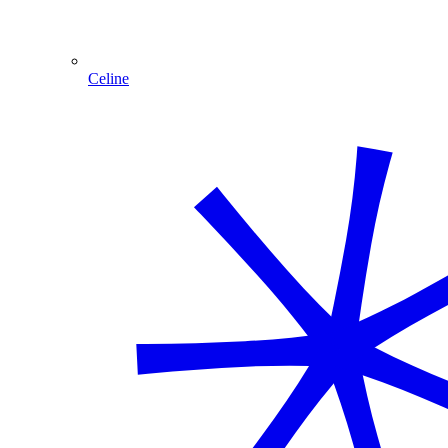
Celine