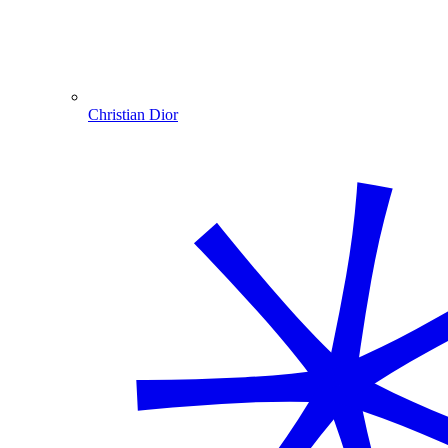
Christian Dior