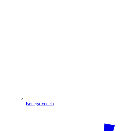
Bottega Veneta