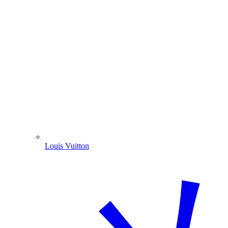
Louis Vuitton