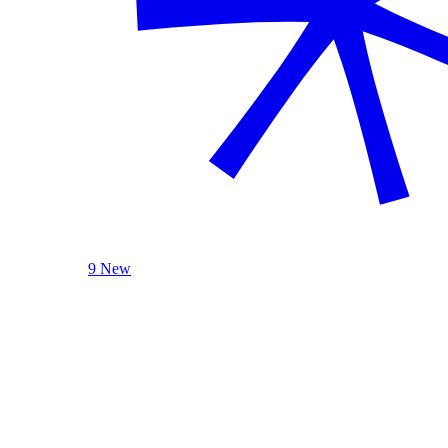
9 New