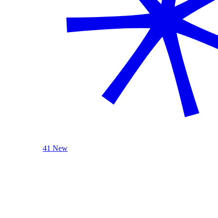
41 New