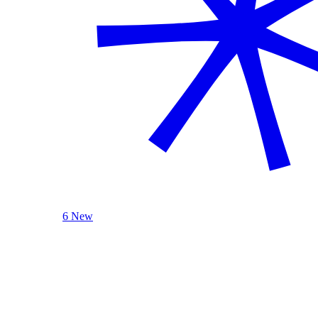
6 New