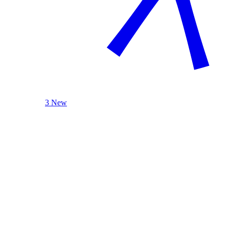
3 New