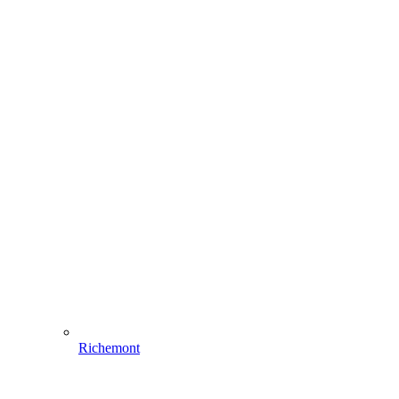
Richemont