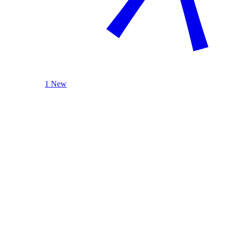
1 New