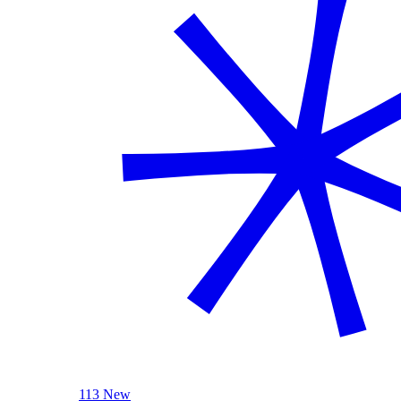
113 New