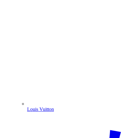
Louis Vuitton