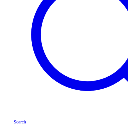
Search