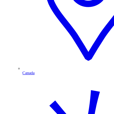
Canada