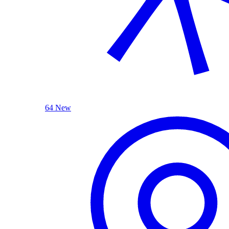
64 New