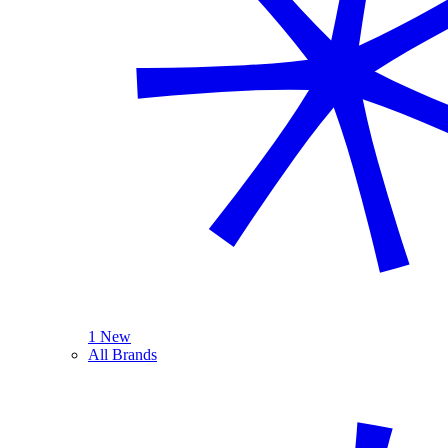
1 New
All Brands