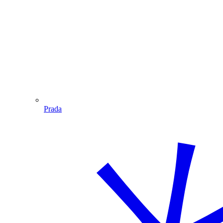
Prada