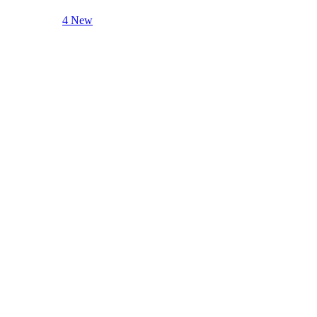
4 New