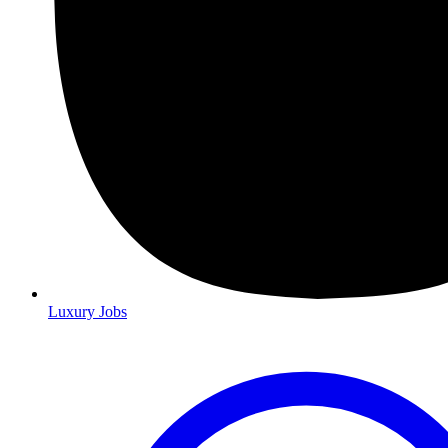
Luxury Jobs