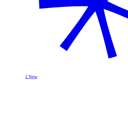
2 New