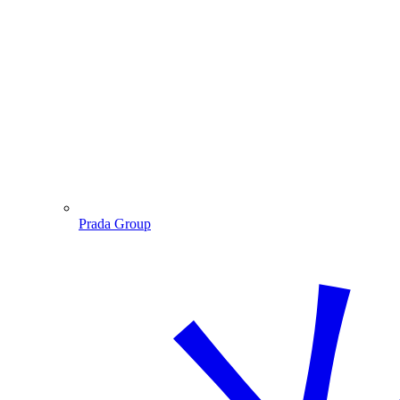
Prada Group