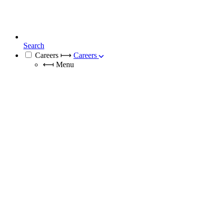
Search
Careers
⟼
Careers
⟻
Menu