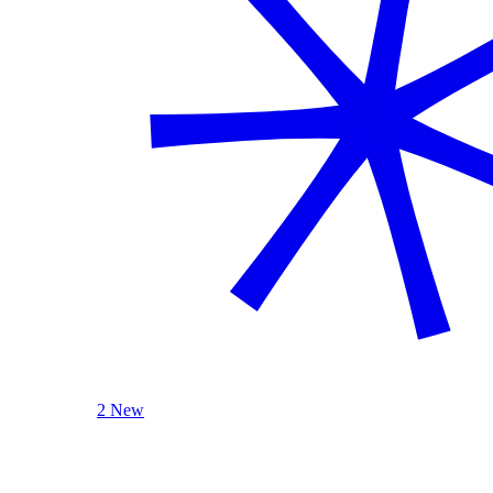
2 New