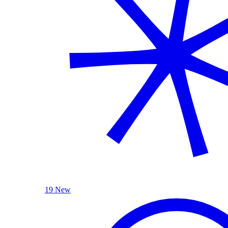
19 New