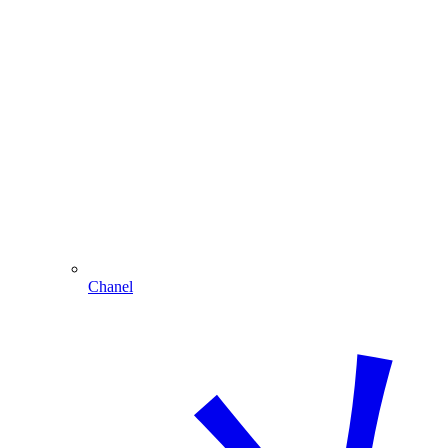
Chanel