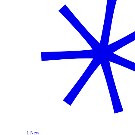
1 New