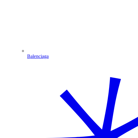
Balenciaga