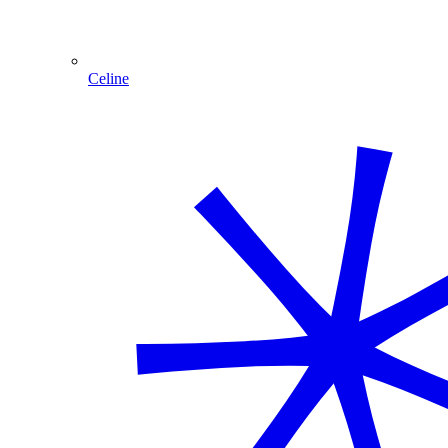
Celine