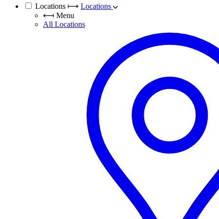
Locations
⟼
Locations
⟻
Menu
All Locations