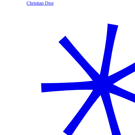
Christian Dior