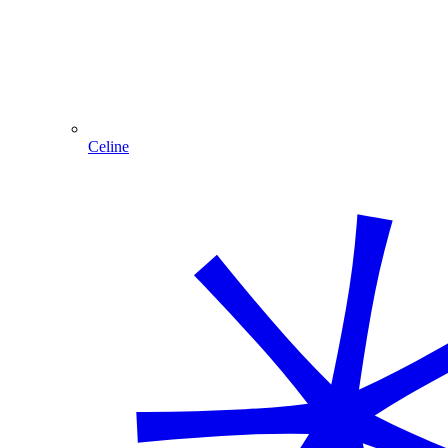
Celine