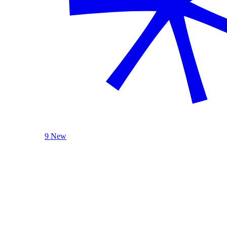
9 New