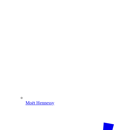
Moët Hennessy