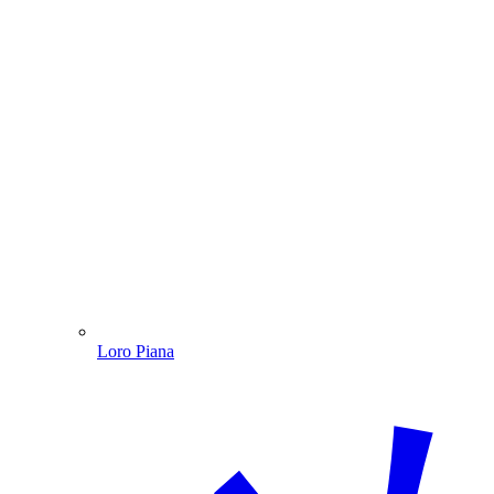
Loro Piana