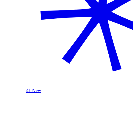
41 New