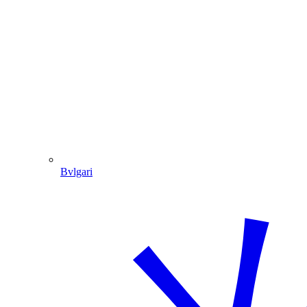
Bvlgari