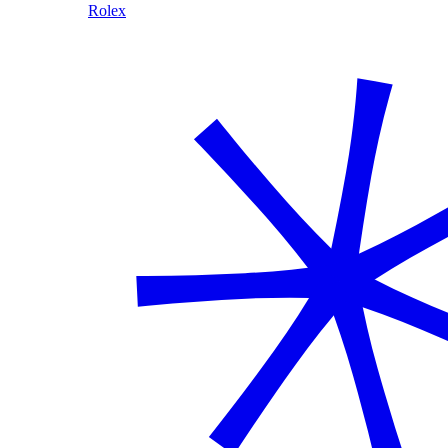
Rolex