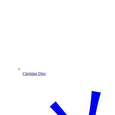
Christian Dior