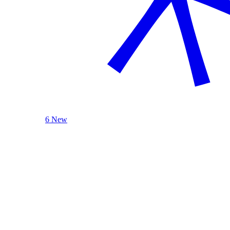
6 New