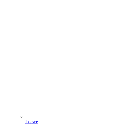
Loewe