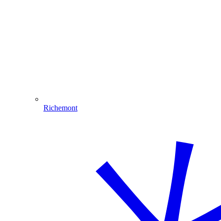
Richemont