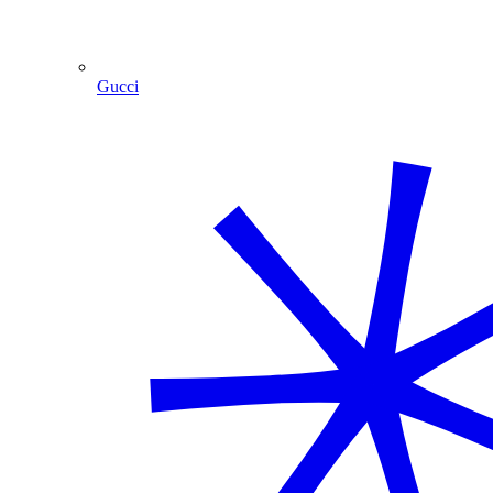
Gucci