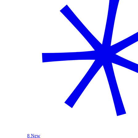
8 New