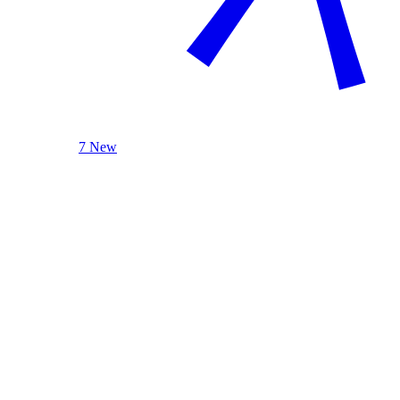
7 New