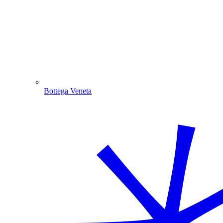
Bottega Veneta