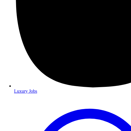
Luxury Jobs