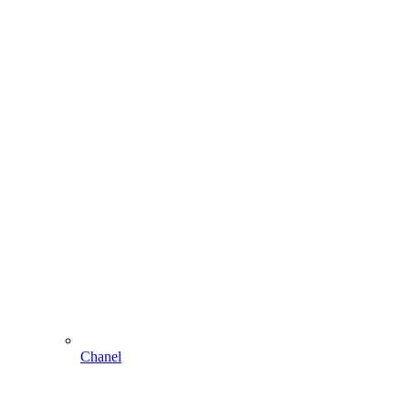
Chanel