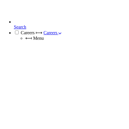
Search
Careers
⟼
Careers
⟻
Menu