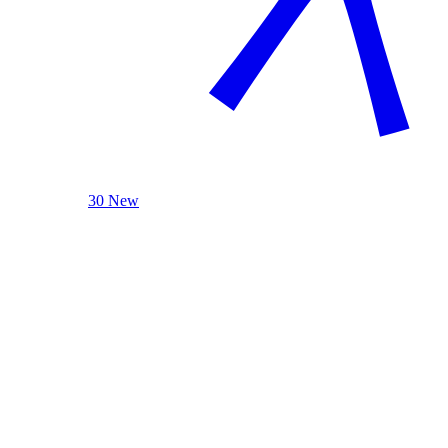
30 New