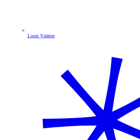
Louis Vuitton