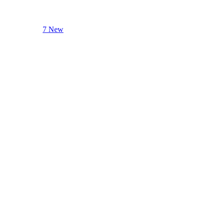
7 New