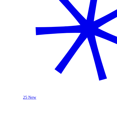
25 New