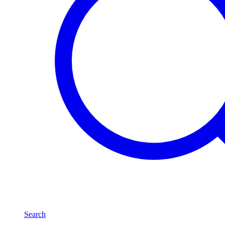
Search