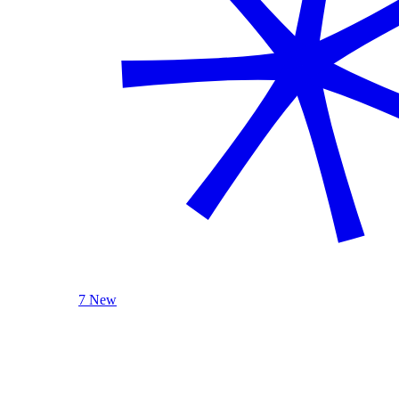
7 New