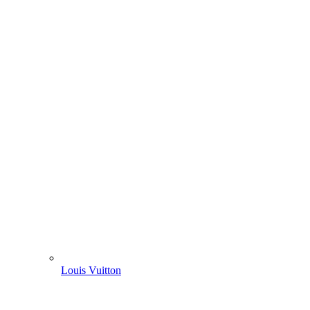
Louis Vuitton