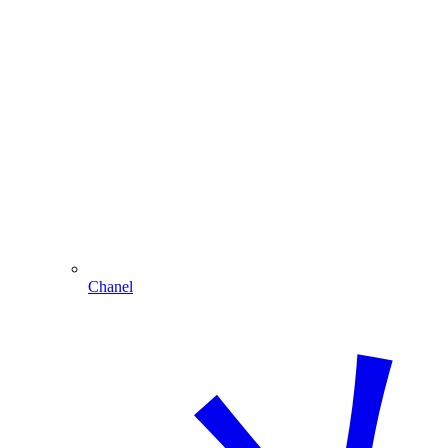
Chanel