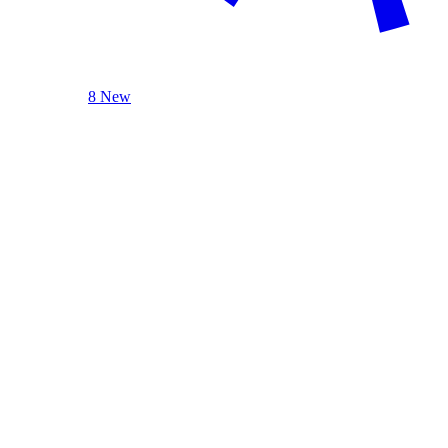
8 New