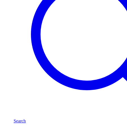
Search