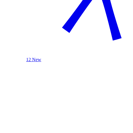
12 New