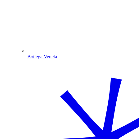
Bottega Veneta