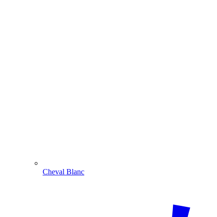
Cheval Blanc