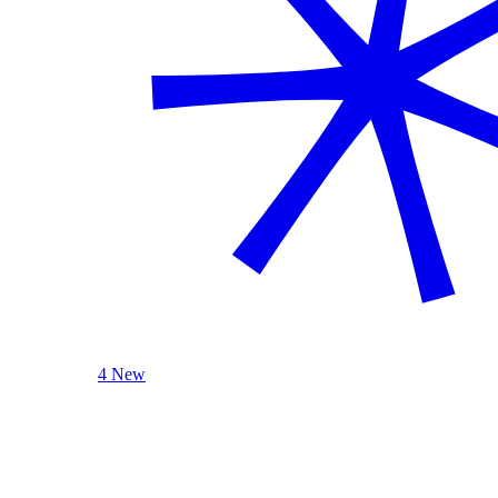
4 New