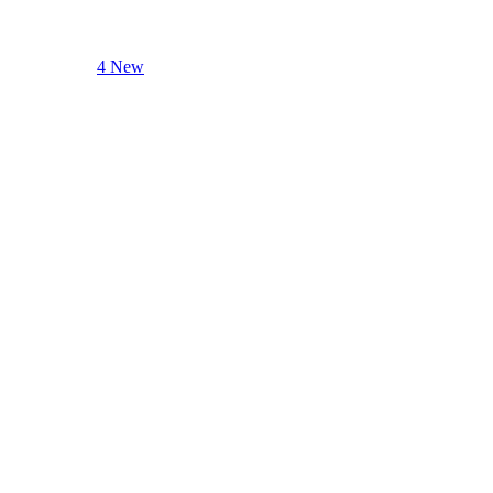
4 New