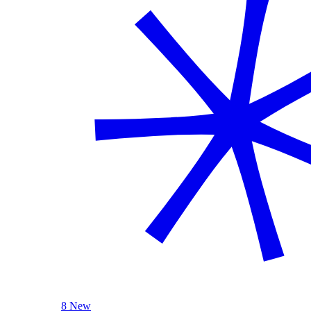
8 New