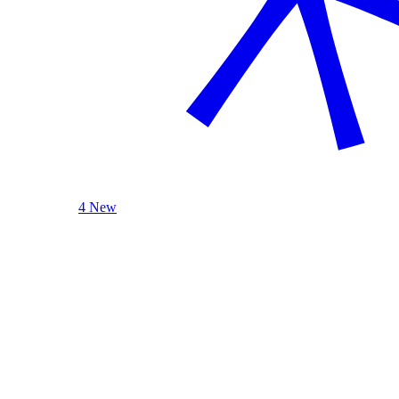
4 New