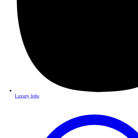
Luxury Jobs