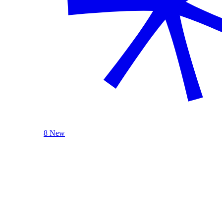
8 New