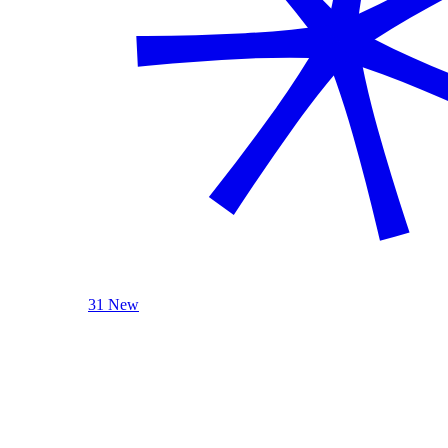
31 New