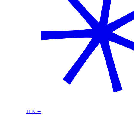
11 New