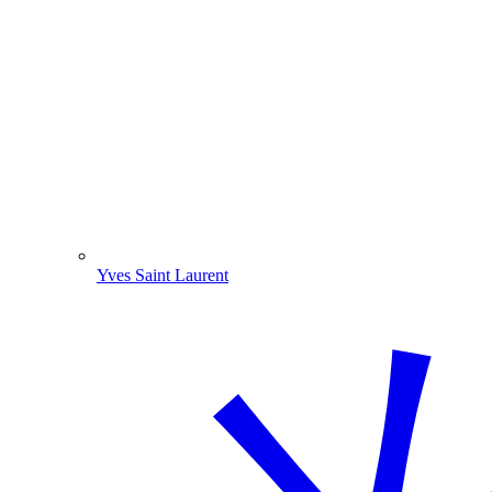
Yves Saint Laurent