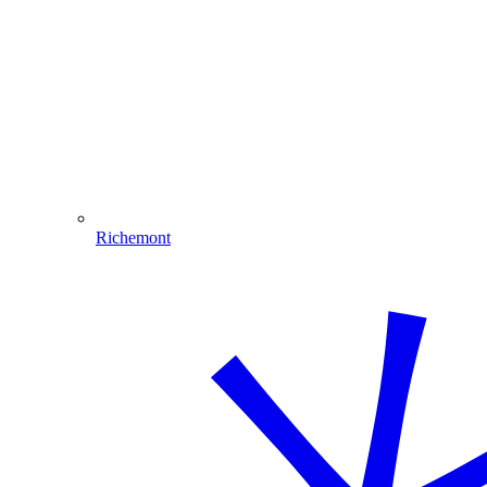
Richemont