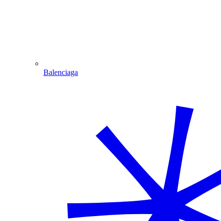
Balenciaga