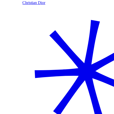
Christian Dior