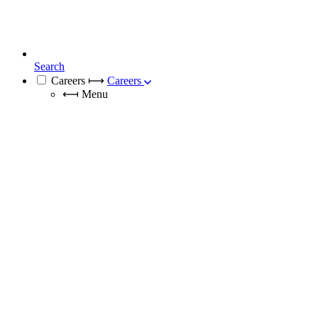
Search
Careers
⟼
Careers
⟻
Menu