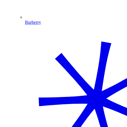
Burberry