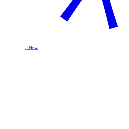
5 New