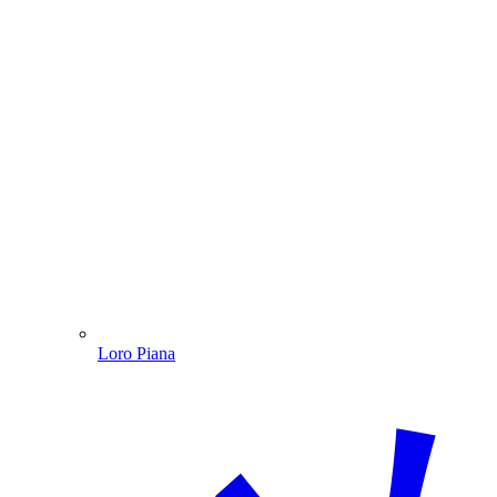
Loro Piana