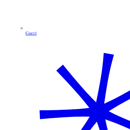
Gucci