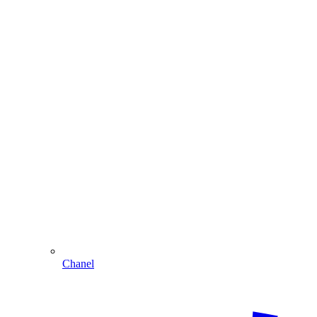
Chanel