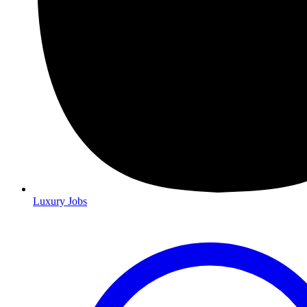
Luxury Jobs