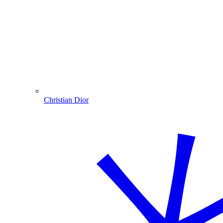
Christian Dior