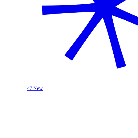
47 New