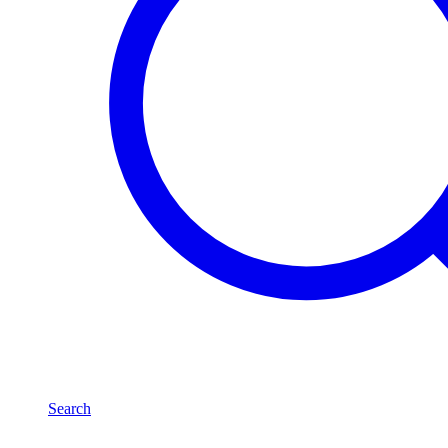
Search