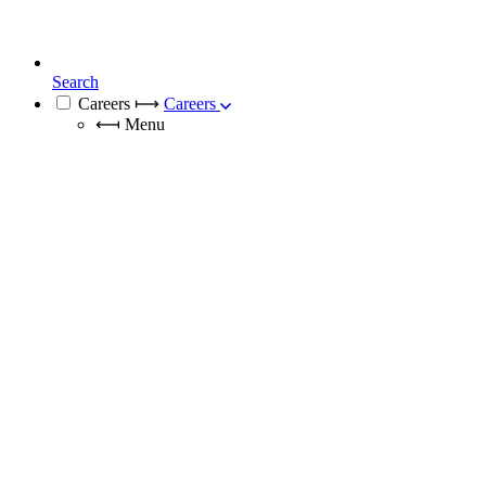
Search
Careers
⟼
Careers
⟻
Menu