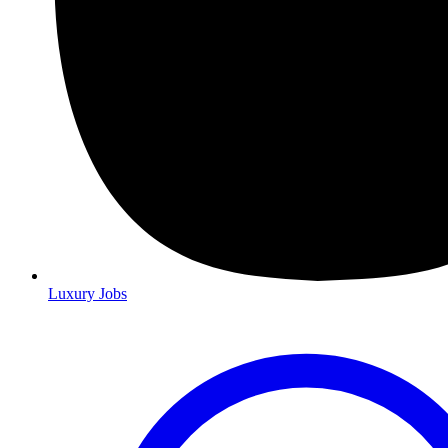
Luxury Jobs