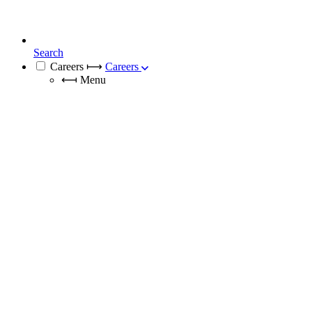
Search
Careers
⟼
Careers
⟻
Menu