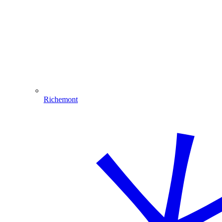
Richemont