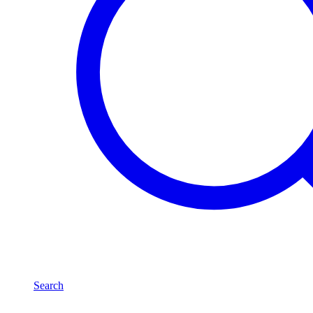
Search