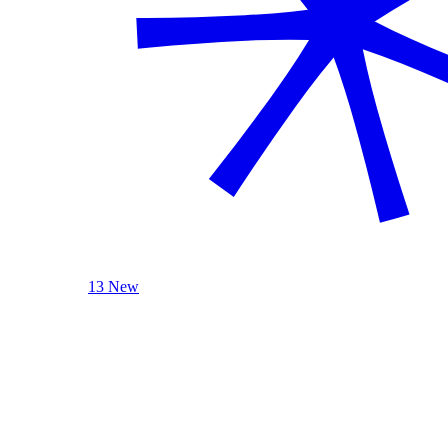
13 New