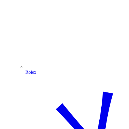
Rolex