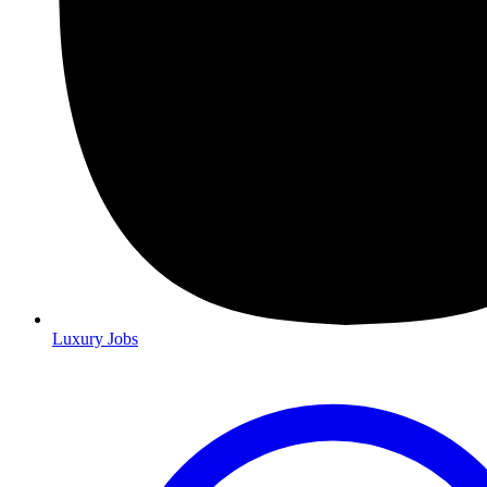
Luxury Jobs