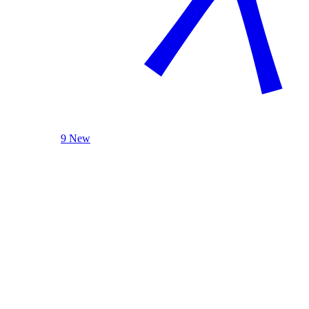
9 New