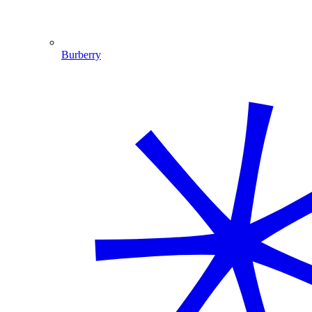
Burberry