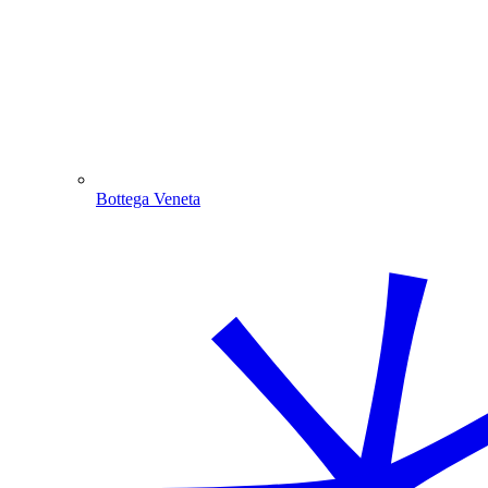
Bottega Veneta