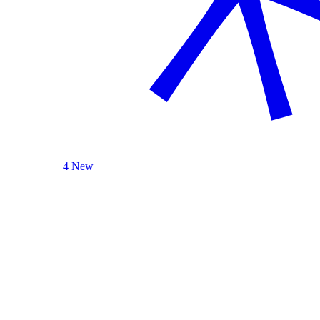
4 New