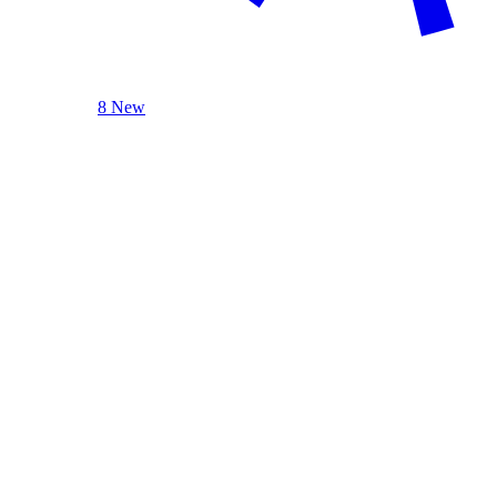
8 New