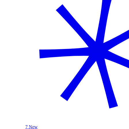
7 New