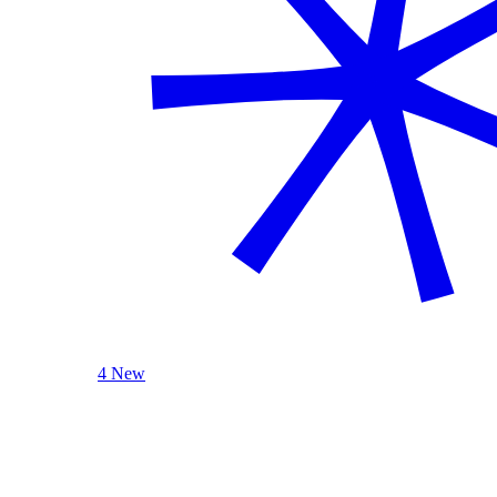
4 New