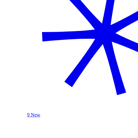
9 New