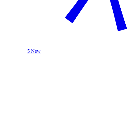
5 New