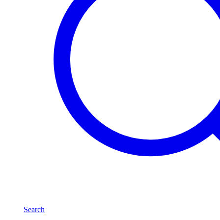
Search