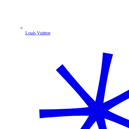
Louis Vuitton