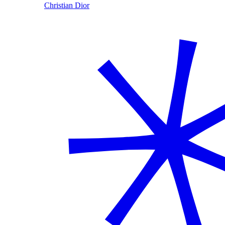
Christian Dior