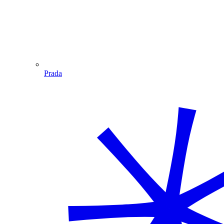
Prada