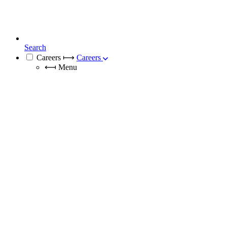
Search
Careers
⟼
Careers
⟻
Menu