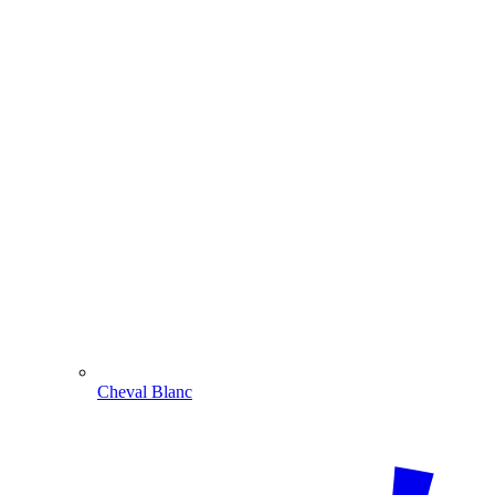
Cheval Blanc