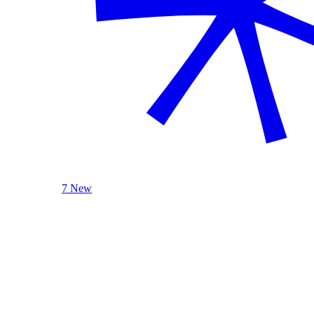
7 New