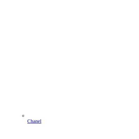
Chanel