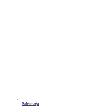
Balenciaga