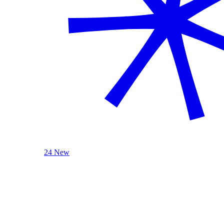
24 New