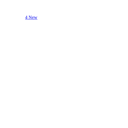
4 New