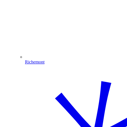
Richemont