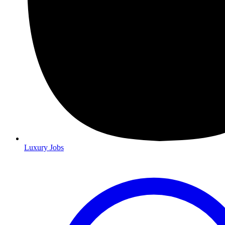
Luxury Jobs