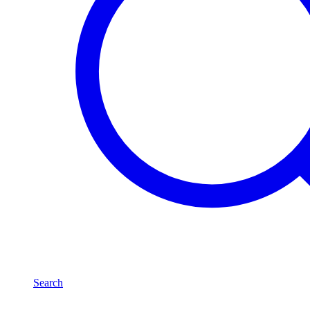
Search