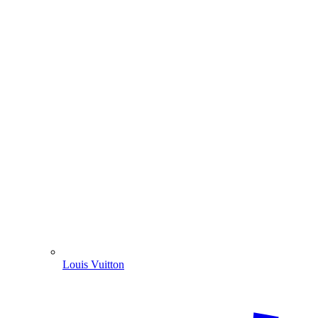
Louis Vuitton