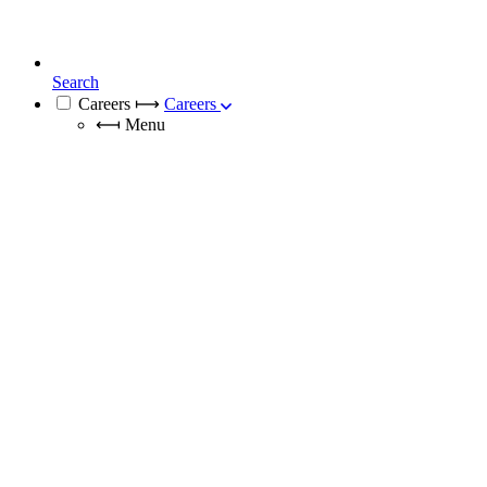
Search
Careers
⟼
Careers
⟻
Menu