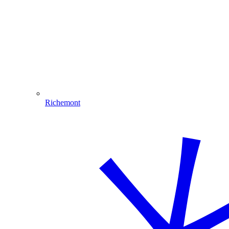
Richemont