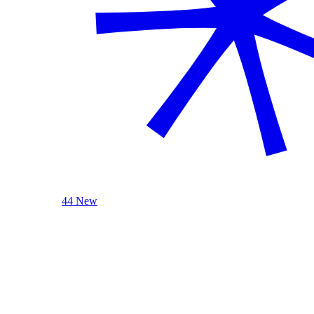
44 New