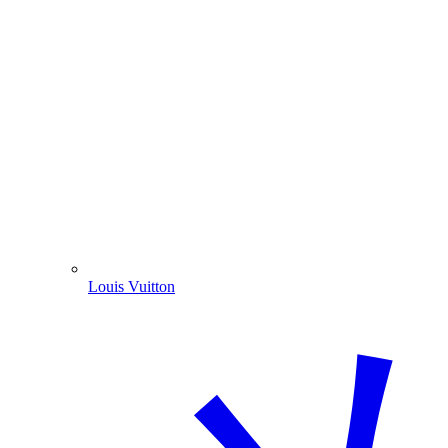
Louis Vuitton