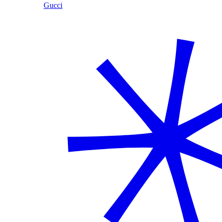
Gucci