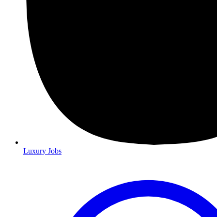
Luxury Jobs