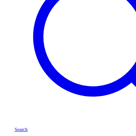
Search