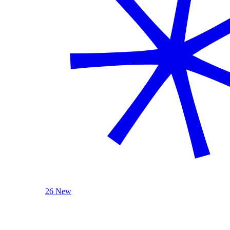
26 New