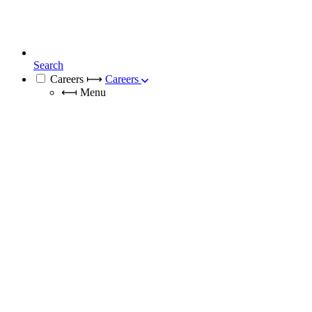
Search
Careers
⟼
Careers
⟻
Menu