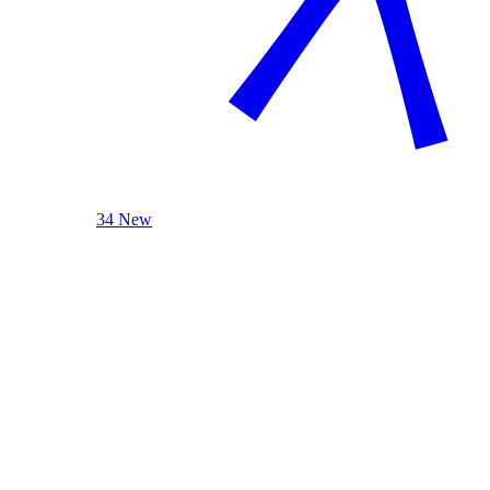
34 New