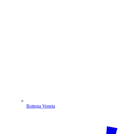
Bottega Veneta