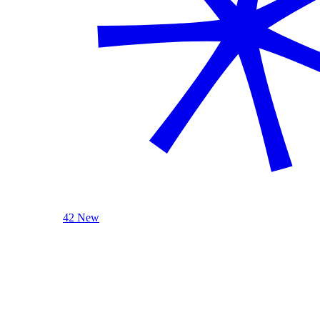
42 New