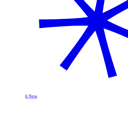
6 New