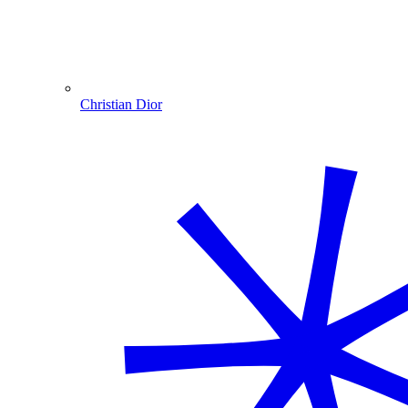
Christian Dior