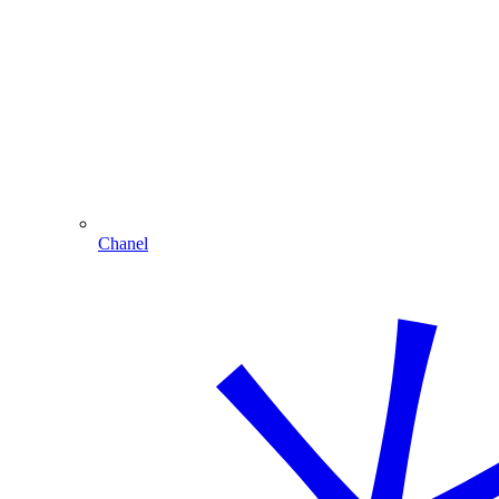
Chanel