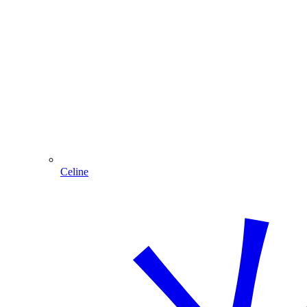
Celine