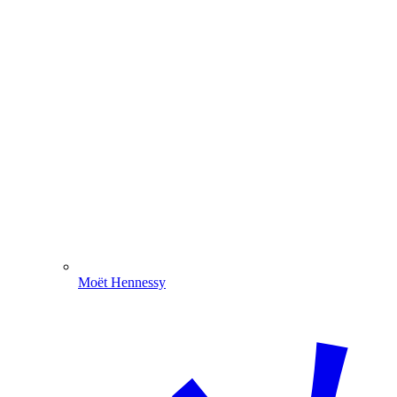
Moët Hennessy