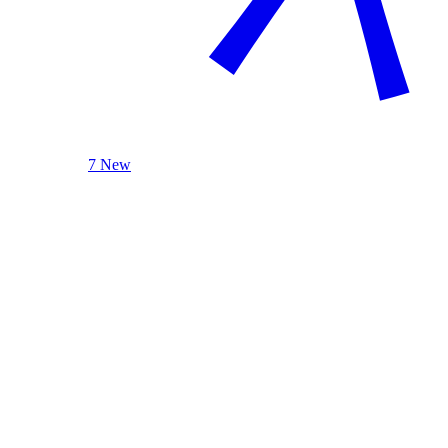
7 New