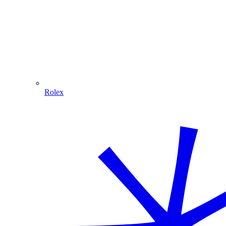
Rolex