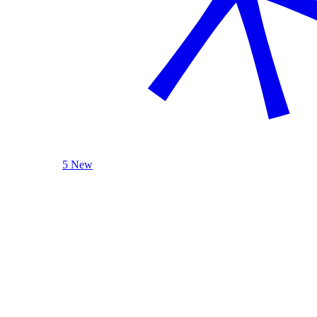
5 New