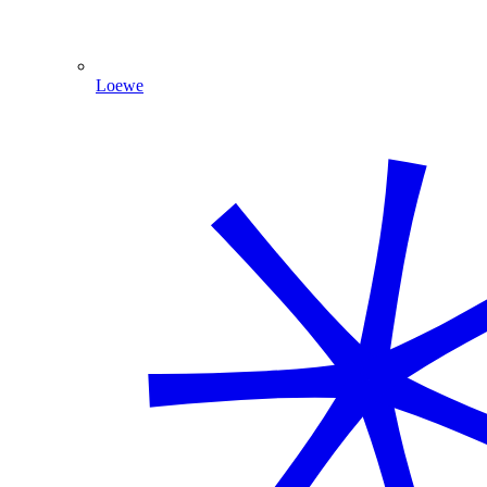
Loewe