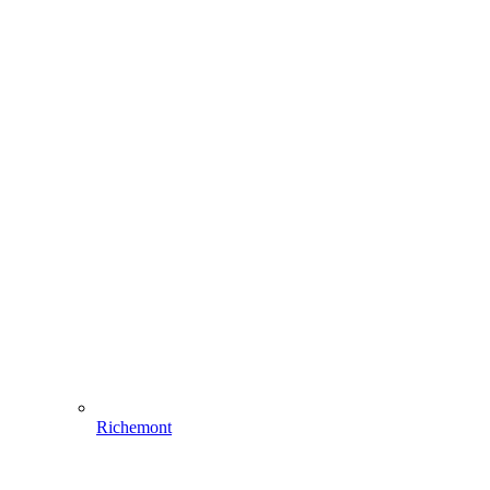
Richemont