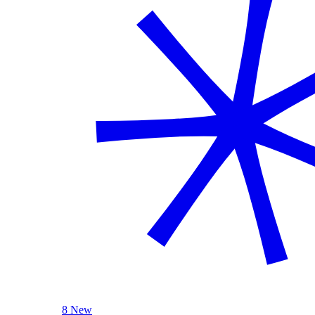
8 New