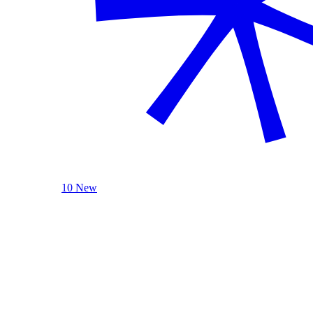
10 New