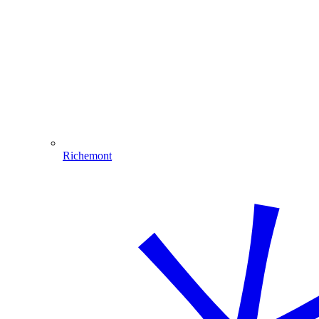
Richemont