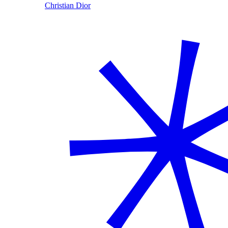
Christian Dior