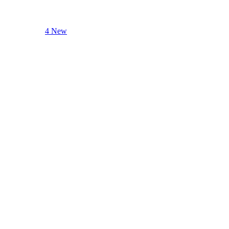
4 New