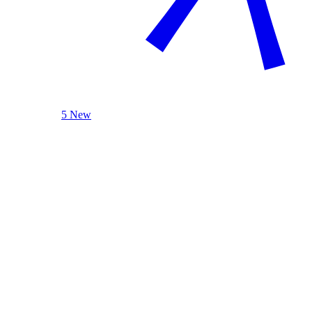
5 New