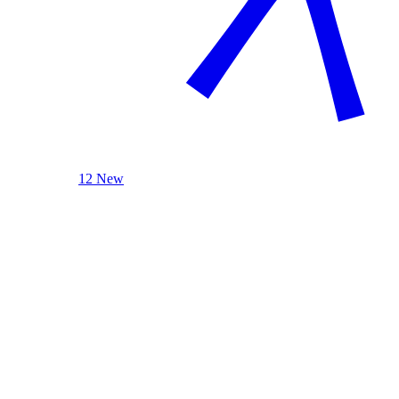
12 New