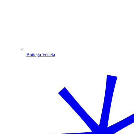
Bottega Veneta