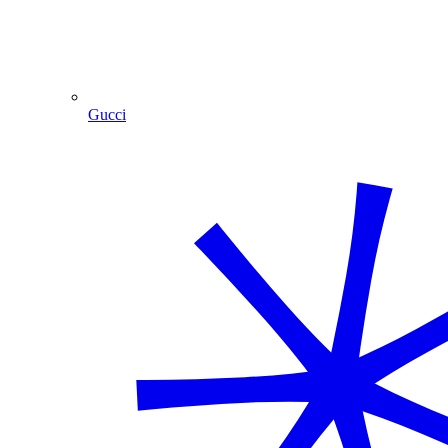
Gucci