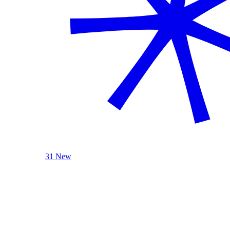
31 New