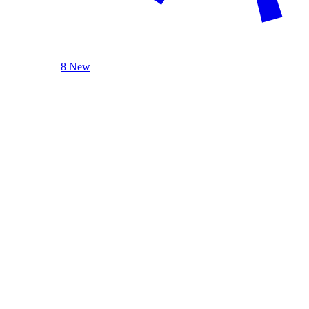
8 New