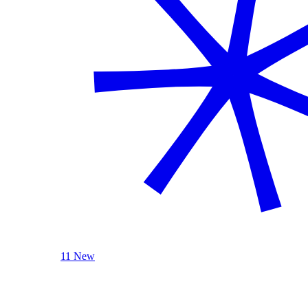
11 New