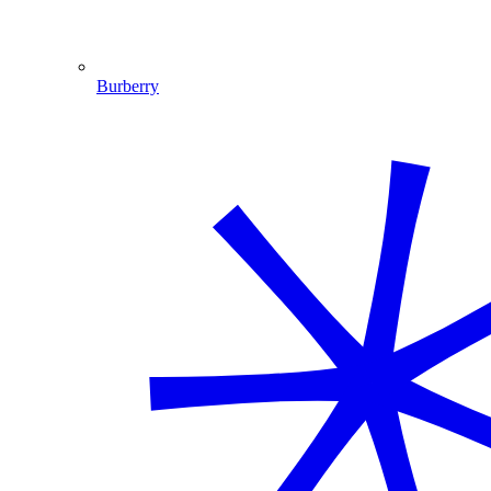
Burberry