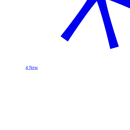
4 New