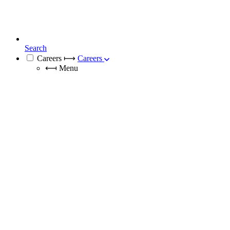
Search
Careers
⟼
Careers
⟻
Menu