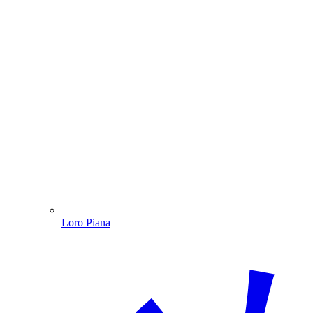
Loro Piana