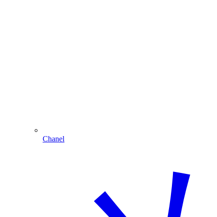
Chanel