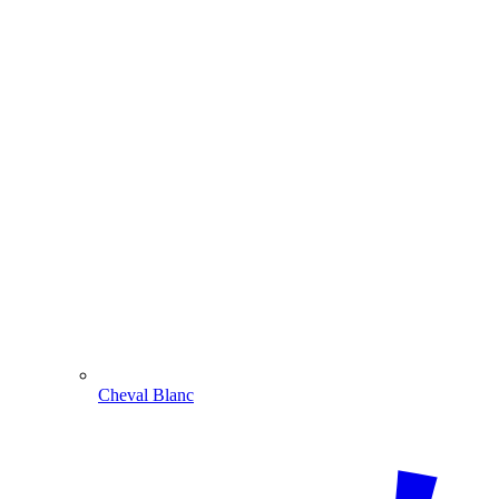
Cheval Blanc