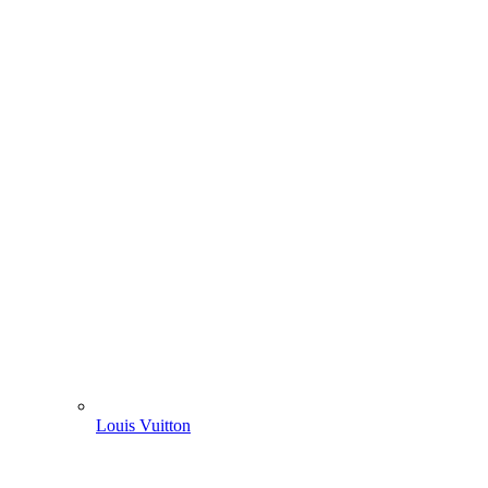
Louis Vuitton