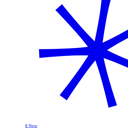
8 New