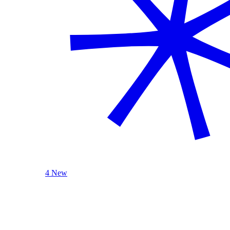
4 New