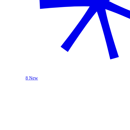
8 New