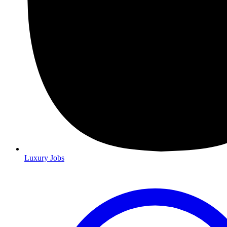
Luxury Jobs