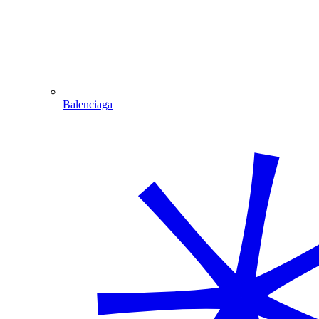
Balenciaga