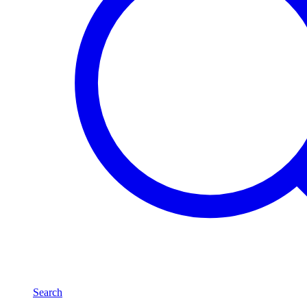
Search