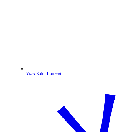
Yves Saint Laurent